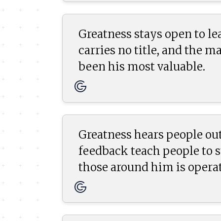
Greatness stays open to le
carries no title, and the 
been his most valuable.
Greatness hears people out
feedback teach people to 
those around him is operat