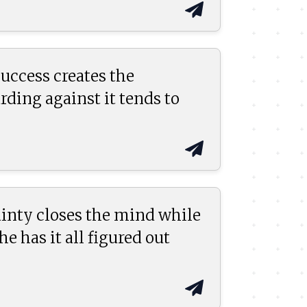
uccess creates the
ding against it tends to
inty closes the mind while
 has it all figured out