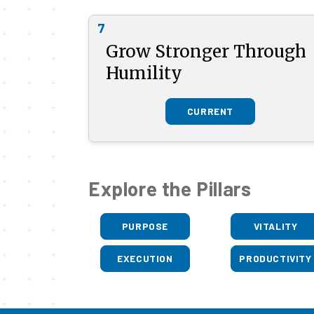
7
Grow Stronger Through
Humility
CURRENT
Explore the Pillars
PURPOSE
VITALITY
EXECUTION
PRODUCTIVITY