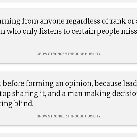
arning from anyone regardless of rank or 
man who only listens to certain people mis
GROW STRONGER THROUGH HUMILITY
 before forming an opinion, because lead
stop sharing it, and a man making decisio
ing blind.
GROW STRONGER THROUGH HUMILITY