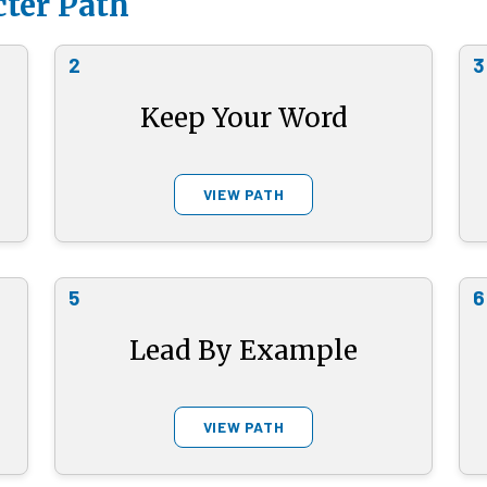
ter Path
2
3
Keep Your Word
VIEW PATH
5
6
Lead By Example
VIEW PATH