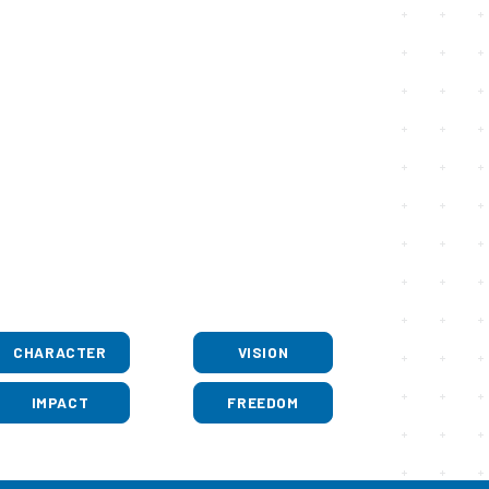
CHARACTER
VISION
IMPACT
FREEDOM