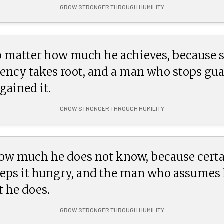
GROW STRONGER THROUGH HUMILITY
 matter how much he achieves, because s
ncy takes root, and a man who stops guar
gained it.
GROW STRONGER THROUGH HUMILITY
how much he does not know, because certa
ps it hungry, and the man who assumes he
 he does.
GROW STRONGER THROUGH HUMILITY