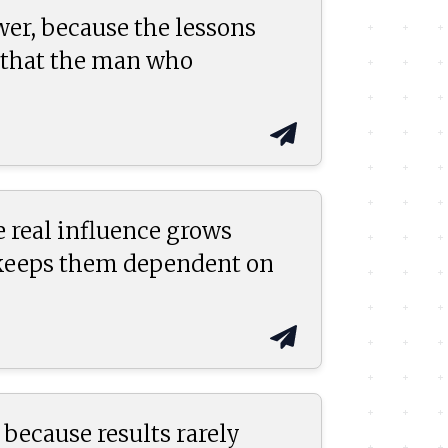
wer, because the lessons
n that the man who
 real influence grows
 keeps them dependent on
because results rarely