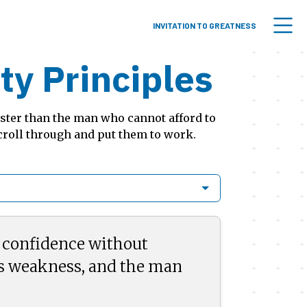
INVITATION TO GREATNESS
y Principles
aster than the man who cannot afford to
croll through and put them to work.
e confidence without
s weakness, and the man