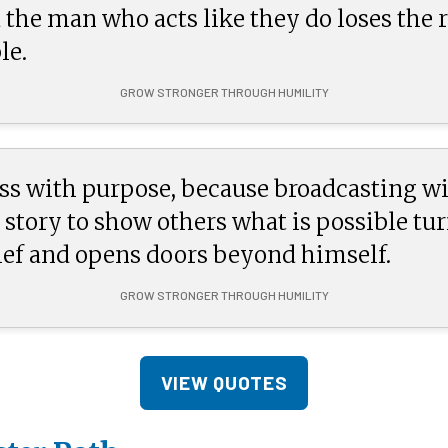
 the man who acts like they do loses the r
le.
GROW STRONGER THROUGH HUMILITY
ss with purpose, because broadcasting wi
 story to show others what is possible tur
ief and opens doors beyond himself.
GROW STRONGER THROUGH HUMILITY
VIEW QUOTES