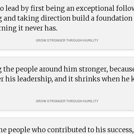
o lead by first being an exceptional follo
g and taking direction build a foundatio
ning it never has.
GROW STRONGER THROUGH HUMILITY
 the people around him stronger, because
 his leadership, and it shrinks when he
GROW STRONGER THROUGH HUMILITY
 people who contributed to his success, 