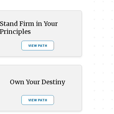
Stand Firm in Your
Principles
VIEW PATH
Own Your Destiny
VIEW PATH