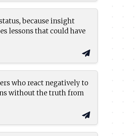
status, because insight
ses lessons that could have
ers who react negatively to
ns without the truth from