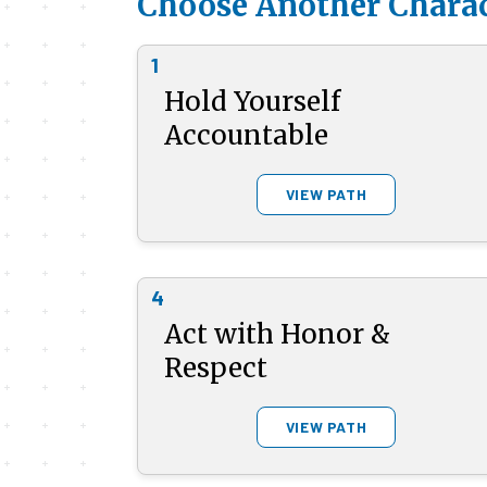
Choose Another Charac
1
Hold Yourself
Accountable
VIEW PATH
4
Act with Honor &
Respect
VIEW PATH