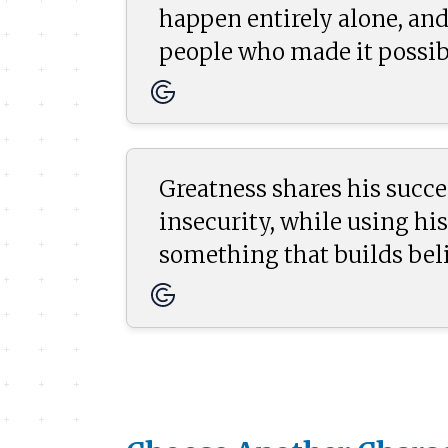
happen entirely alone, and
people who made it possib
Greatness shares his succe
insecurity, while using his
something that builds bel