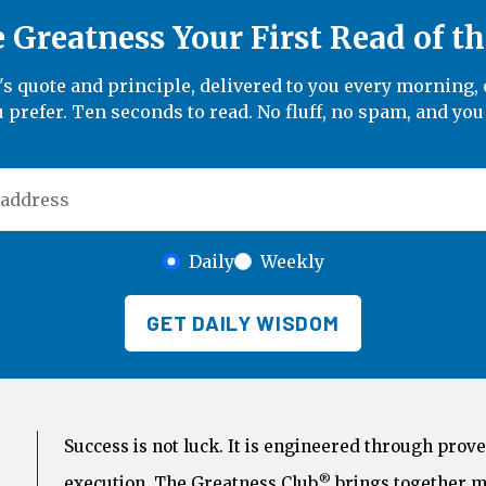
Greatness Your First Read of t
 quote and principle, delivered to you every morning, 
 prefer. Ten seconds to read. No fluff, no spam, and you
 address
Daily
Weekly
GET DAILY WISDOM
Success is not luck. It is engineered through prove
®
execution. The Greatness Club
brings together m