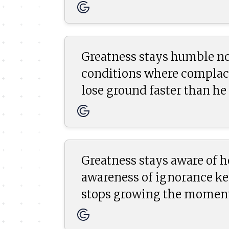
Greatness stays humble no
conditions where complace
lose ground faster than he 
Greatness stays aware of 
awareness of ignorance kee
stops growing the moment