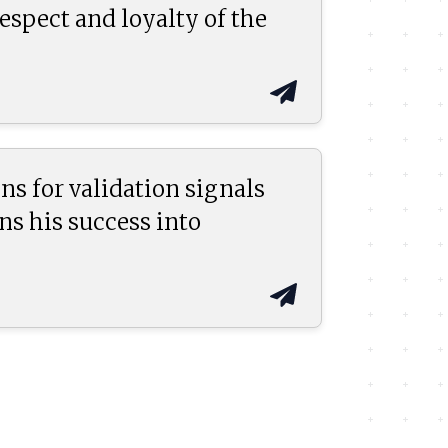
espect and loyalty of the
ns for validation signals
ns his success into