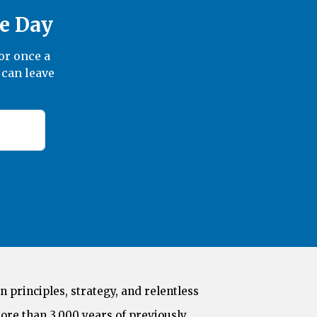
he Day
or once a
 can leave
n principles, strategy, and relentless
ore than 3,000 years of previously