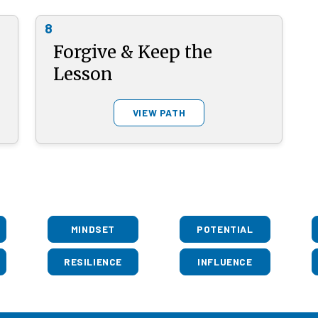
8
Forgive & Keep the
Lesson
VIEW PATH
MINDSET
POTENTIAL
RESILIENCE
INFLUENCE