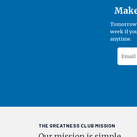
Make 
Tomorrow's
week if you
anytime.
Email
THE GREATNESS CLUB MISSION
Our mission is simple.