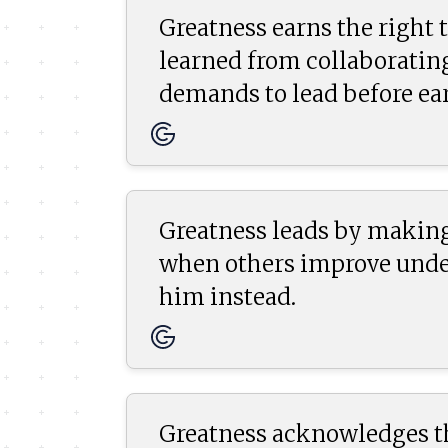
Greatness earns the right t
learned from collaboratin
demands to lead before ear
Greatness leads by making
when others improve under
him instead.
Greatness acknowledges the