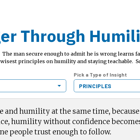
er Through Humilit
n. The man secure enough to admit he is wrong learns f
 wisest principles on humility and staying teachable. S
Pick a Type of Insight
PRINCIPLES
e and humility at the same time, becaus
ce, humility without confidence become
ne people trust enough to follow.