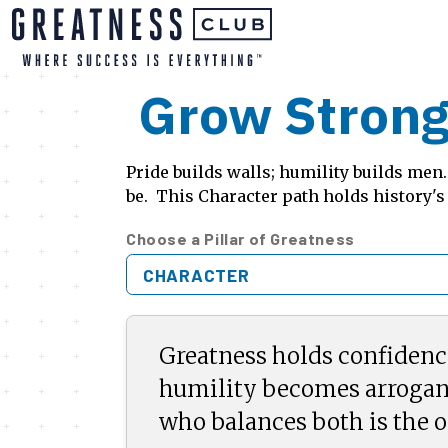
Grow Strong
Pride builds walls; humility builds me
be. This Character path holds history's
Choose a Pillar of Greatness
CHARACTER
Greatness holds confidenc
humility becomes arrogan
who balances both is the o