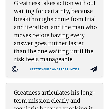
Greatness takes action without
waiting for certainty, because
breakthroughs come from trial
and iteration, and the man who
moves before having every
answer goes further faster
than the one waiting until the
risk feels manageable.
CREATE YOUR OWN OPPORTUNITIES
Greatness articulates his long-
term mission clearly and
regularly, because speaking it