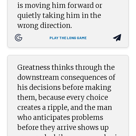
is moving him forward or
quietly taking him in the
wrong direction.
PLAY THE LONG GAME
Greatness thinks through the
downstream consequences of
his decisions before making
them, because every choice
creates a ripple, and the man
who anticipates problems
before they arrive shows up