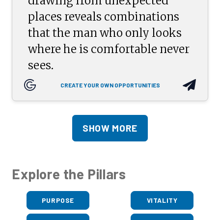
drawing from unexpected
places reveals combinations
that the man who only looks
where he is comfortable never
sees.
CREATE YOUR OWN OPPORTUNITIES
SHOW MORE
Explore the Pillars
PURPOSE
VITALITY