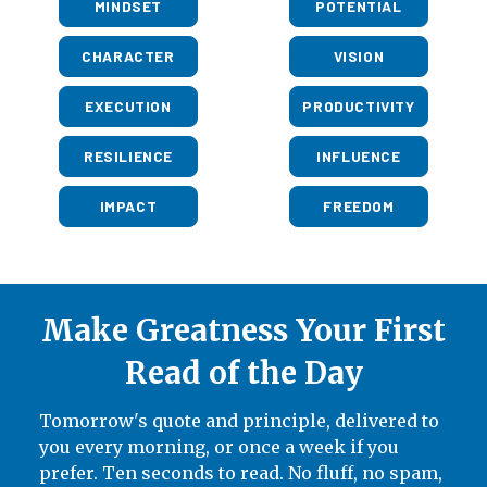
MINDSET
POTENTIAL
CHARACTER
VISION
EXECUTION
PRODUCTIVITY
RESILIENCE
INFLUENCE
IMPACT
FREEDOM
Make Greatness Your First
Read of the Day
Tomorrow's quote and principle, delivered to
you every morning, or once a week if you
prefer. Ten seconds to read. No fluff, no spam,