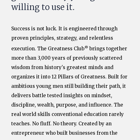
willing to use it.
Success is not luck. It is engineered through
proven principles, strategy, and relentless
®
execution. The Greatness Club
brings together
more than 3,000 years of previously scattered
wisdom from history's greatest minds and
organizes it into 12 Pillars of Greatness. Built for
ambitious young men still building their path, it
delivers battle tested insights on mindset,
discipline, wealth, purpose, and influence. The
real world skills conventional education rarely
teaches. No fluff. No theory. Created by an
entrepreneur who built businesses from the