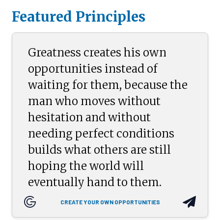
Featured Principles
Greatness creates his own
opportunities instead of
waiting for them, because the
man who moves without
hesitation and without
needing perfect conditions
builds what others are still
hoping the world will
eventually hand to them.
CREATE YOUR OWN OPPORTUNITIES