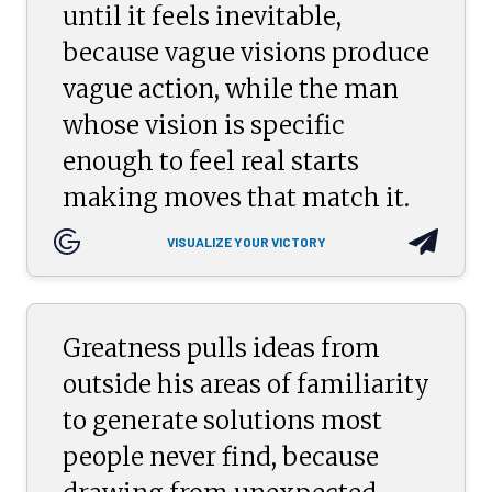
until it feels inevitable,
because vague visions produce
vague action, while the man
whose vision is specific
enough to feel real starts
making moves that match it.
VISUALIZE YOUR VICTORY
Greatness pulls ideas from
outside his areas of familiarity
to generate solutions most
people never find, because