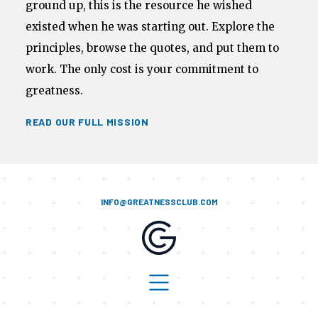
ground up, this is the resource he wished
existed when he was starting out. Explore the
principles, browse the quotes, and put them to
work. The only cost is your commitment to
greatness.
READ OUR FULL MISSION
INFO@GREATNESSCLUB.COM