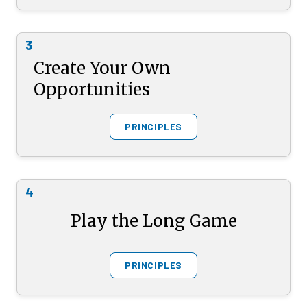
3
Create Your Own
Opportunities
PRINCIPLES
4
Play the Long Game
PRINCIPLES