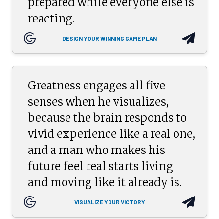
prepared while everyone else is
reacting.
DESIGN YOUR WINNING GAME PLAN
Greatness engages all five
senses when he visualizes,
because the brain responds to
vivid experience like a real one,
and a man who makes his
future feel real starts living
and moving like it already is.
VISUALIZE YOUR VICTORY