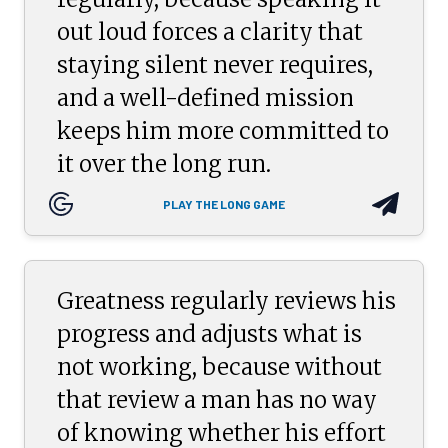
out loud forces a clarity that
staying silent never requires,
and a well-defined mission
keeps him more committed to
it over the long run.
PLAY THE LONG GAME
Greatness regularly reviews his
progress and adjusts what is
not working, because without
that review a man has no way
of knowing whether his effort