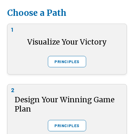
Choose a Path
1
Visualize Your Victory
PRINCIPLES
2
Design Your Winning Game
Plan
PRINCIPLES