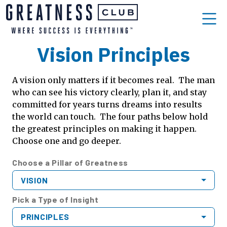
Vision Principles
A vision only matters if it becomes real. The man
who can see his victory clearly, plan it, and stay
committed for years turns dreams into results
the world can touch. The four paths below hold
the greatest principles on making it happen.
Choose one and go deeper.
Choose a Pillar of Greatness
VISION
Pick a Type of Insight
PRINCIPLES