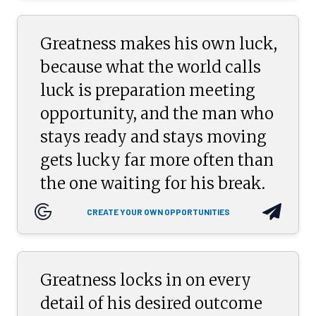
Greatness makes his own luck,
because what the world calls
luck is preparation meeting
opportunity, and the man who
stays ready and stays moving
gets lucky far more often than
the one waiting for his break.
CREATE YOUR OWN OPPORTUNITIES
Greatness locks in on every
detail of his desired outcome