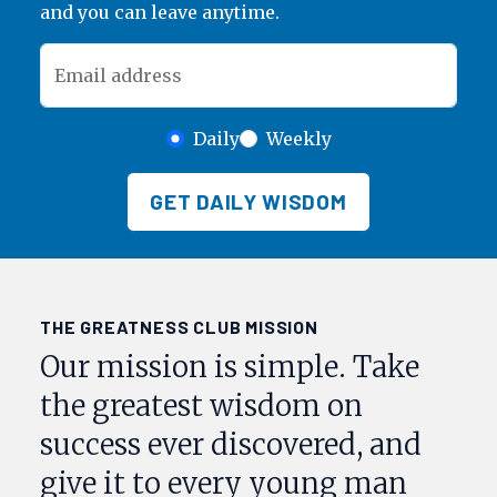
and you can leave anytime.
Email address
Daily
Weekly
GET DAILY WISDOM
THE GREATNESS CLUB MISSION
Our mission is simple. Take
the greatest wisdom on
success ever discovered, and
give it to every young man