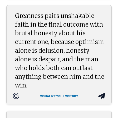
Greatness pairs unshakable
faith in the final outcome with
brutal honesty about his
current one, because optimism
alone is delusion, honesty
alone is despair, and the man
who holds both can outlast
anything between him and the
win.
VISUALIZE YOUR VICTORY