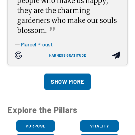
people who make us happy;
they are the charming
gardeners who make our souls
”
blossom.
Marcel Proust
—
HARNESS GRATITUDE
SHOW MORE
Explore the Pillars
PURPOSE
VITALITY