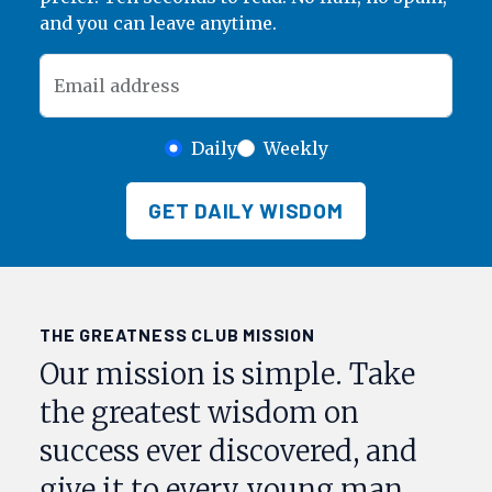
and you can leave anytime.
Email address
Daily
Weekly
GET DAILY WISDOM
THE GREATNESS CLUB MISSION
Our mission is simple. Take
the greatest wisdom on
success ever discovered, and
give it to every young man