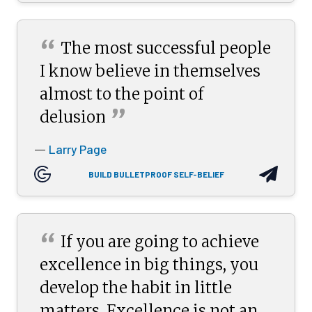
“
The most successful people
I know believe in themselves
almost to the point of
”
delusion
Larry Page
—
BUILD BULLETPROOF SELF-BELIEF
“
If you are going to achieve
excellence in big things, you
develop the habit in little
matters. Excellence is not an