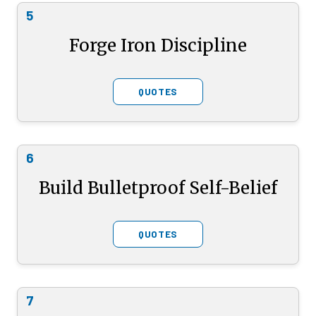
5
Forge Iron Discipline
QUOTES
6
Build Bulletproof Self-Belief
QUOTES
7