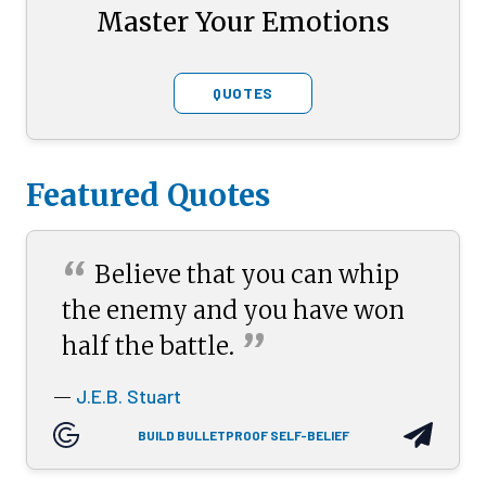
Master Your Emotions
QUOTES
Featured Quotes
“
Believe that you can whip
the enemy and you have won
”
half the
battle.
J.E.B. Stuart
—
BUILD BULLETPROOF SELF-BELIEF