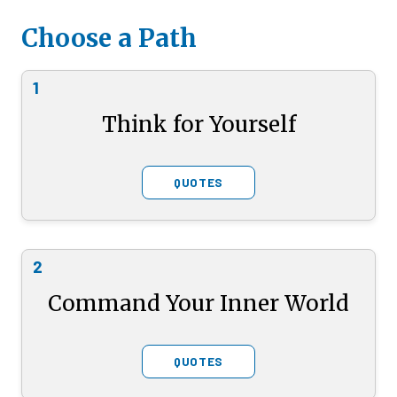
Choose a Path
1
Think for Yourself
QUOTES
2
Command Your Inner World
QUOTES