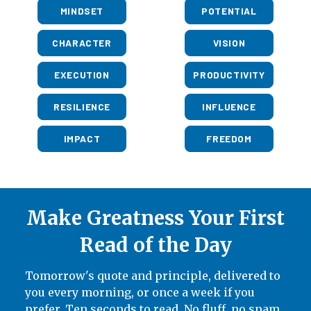
MINDSET
POTENTIAL
CHARACTER
VISION
EXECUTION
PRODUCTIVITY
RESILIENCE
INFLUENCE
IMPACT
FREEDOM
Make Greatness Your First
Read of the Day
Tomorrow's quote and principle, delivered to
you every morning, or once a week if you
prefer. Ten seconds to read. No fluff, no spam,