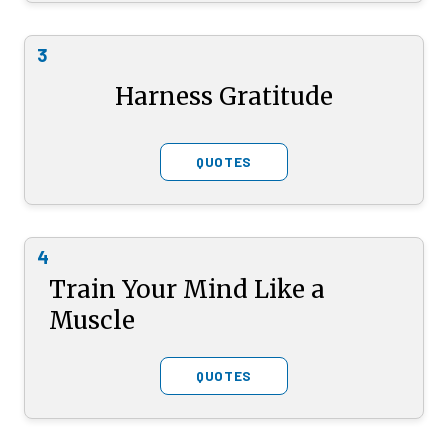
3
Harness Gratitude
QUOTES
4
Train Your Mind Like a
Muscle
QUOTES