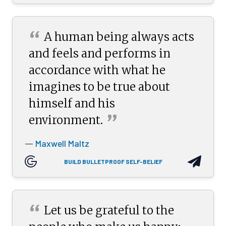
“
A human being always acts
and feels and performs in
accordance with what he
imagines to be true about
himself and his
”
environment.
Maxwell Maltz
—
BUILD BULLETPROOF SELF-BELIEF
“
Let us be grateful to the