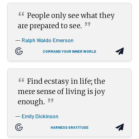
“
People only see what they
”
are prepared to
see.
Ralph Waldo Emerson
—
COMMAND YOUR INNER WORLD
“
Find ecstasy in life; the
mere sense of living is joy
”
enough.
Emily Dickinson
—
HARNESS GRATITUDE