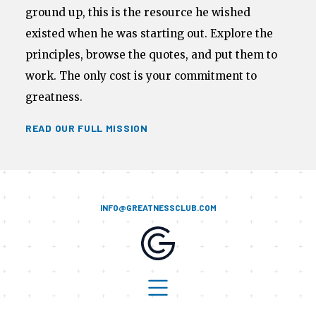
ground up, this is the resource he wished
existed when he was starting out. Explore the
principles, browse the quotes, and put them to
work. The only cost is your commitment to
greatness.
READ OUR FULL MISSION
INFO@GREATNESSCLUB.COM