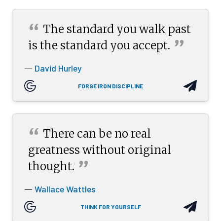
“
The standard you walk past
”
is the standard you
accept.
David Hurley
—
FORGE IRON DISCIPLINE
“
There can be no real
greatness without original
”
thought.
Wallace Wattles
—
THINK FOR YOURSELF