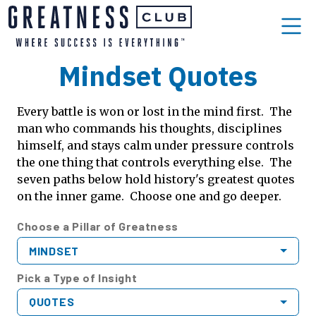
Mindset Quotes
Every battle is won or lost in the mind first. The
man who commands his thoughts, disciplines
himself, and stays calm under pressure controls
the one thing that controls everything else. The
seven paths below hold history's greatest quotes
on the inner game. Choose one and go deeper.
Choose a Pillar of Greatness
MINDSET
Pick a Type of Insight
QUOTES