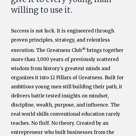
willing to use it.
Success is not luck. It is engineered through
proven principles, strategy, and relentless
®
execution. The Greatness Club
brings together
more than 3,000 years of previously scattered
wisdom from history's greatest minds and
organizes it into 12 Pillars of Greatness. Built for
ambitious young men still building their path, it
delivers battle tested insights on mindset,
discipline, wealth, purpose, and influence. The
real world skills conventional education rarely
teaches. No fluff. No theory. Created by an
entrepreneur who built businesses from the