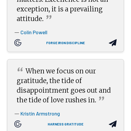
exception, it is a prevailing
”
attitude.
Colin Powell
—
FORGE IRON DISCIPLINE
“
When we focus on our
gratitude, the tide of
disappointment goes out and
”
the tide of love rushes
in.
Kristin Armstrong
—
HARNESS GRATITUDE