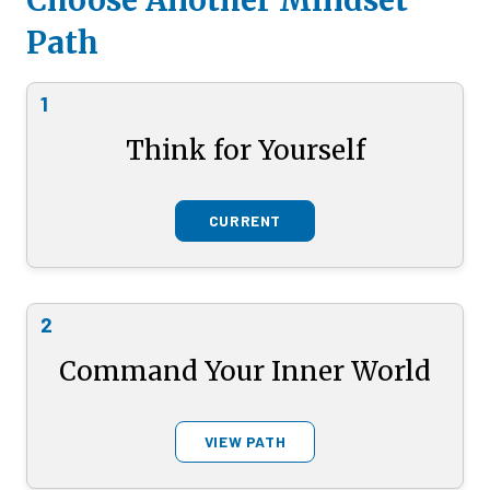
Choose Another Mindset
Path
1
Think for Yourself
CURRENT
2
Command Your Inner World
VIEW PATH