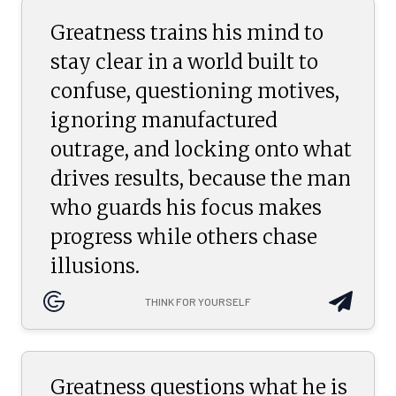
Greatness trains his mind to
stay clear in a world built to
confuse, questioning motives,
ignoring manufactured
outrage, and locking onto what
drives results, because the man
who guards his focus makes
progress while others chase
illusions.
THINK FOR YOURSELF
Greatness questions what he is