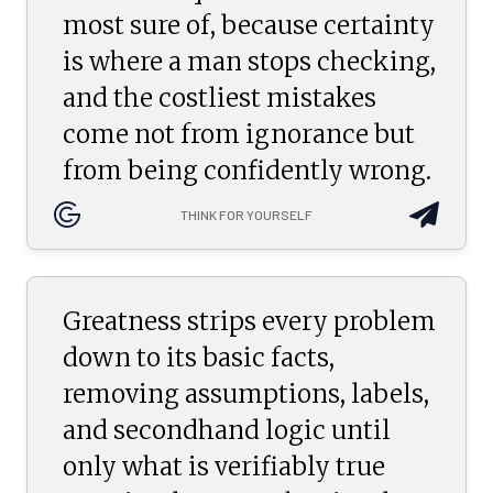
most sure of, because certainty
is where a man stops checking,
and the costliest mistakes
come not from ignorance but
from being confidently wrong.
THINK FOR YOURSELF
Greatness strips every problem
down to its basic facts,
removing assumptions, labels,
and secondhand logic until
only what is verifiably true