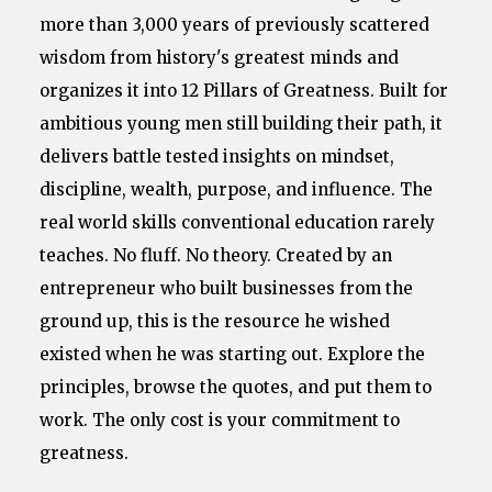
more than 3,000 years of previously scattered
wisdom from history's greatest minds and
organizes it into 12 Pillars of Greatness. Built for
ambitious young men still building their path, it
delivers battle tested insights on mindset,
discipline, wealth, purpose, and influence. The
real world skills conventional education rarely
teaches. No fluff. No theory. Created by an
entrepreneur who built businesses from the
ground up, this is the resource he wished
existed when he was starting out. Explore the
principles, browse the quotes, and put them to
work. The only cost is your commitment to
greatness.