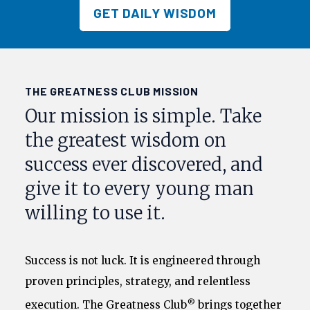
GET DAILY WISDOM
THE GREATNESS CLUB MISSION
Our mission is simple. Take
the greatest wisdom on
success ever discovered, and
give it to every young man
willing to use it.
Success is not luck. It is engineered through
proven principles, strategy, and relentless
®
execution. The Greatness Club
brings together