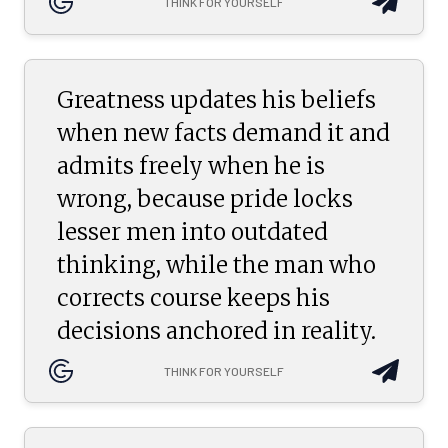
THINK FOR YOURSELF
Greatness updates his beliefs
when new facts demand it and
admits freely when he is
wrong, because pride locks
lesser men into outdated
thinking, while the man who
corrects course keeps his
decisions anchored in reality.
THINK FOR YOURSELF