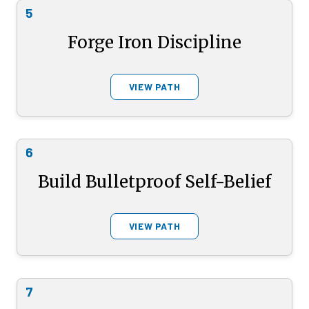
5
Forge Iron Discipline
VIEW PATH
6
Build Bulletproof Self-Belief
VIEW PATH
7