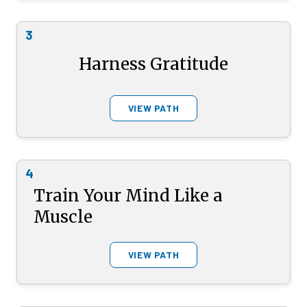
3
Harness Gratitude
VIEW PATH
4
Train Your Mind Like a
Muscle
VIEW PATH