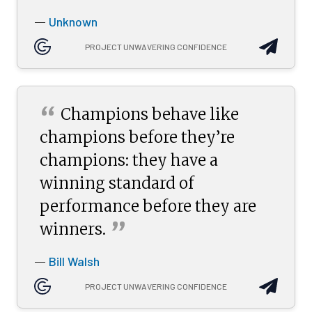
Unknown
—
PROJECT UNWAVERING CONFIDENCE
“
Champions behave like
champions before they’re
champions: they have a
winning standard of
performance before they are
”
winners.
Bill Walsh
—
PROJECT UNWAVERING CONFIDENCE