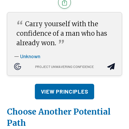
“
Carry yourself with the
confidence of a man who has
”
already
won.
Unknown
—
PROJECT UNWAVERING CONFIDENCE
VIEW PRINCIPLES
Choose Another Potential
Path