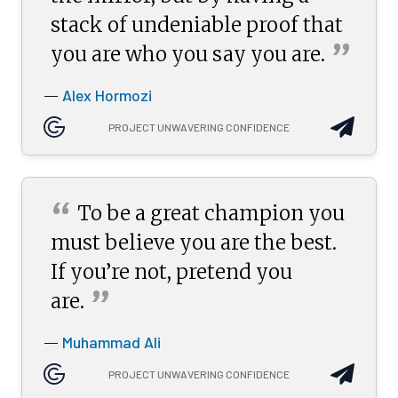
stack of undeniable proof that
”
you are who you say you
are.
Alex Hormozi
—
PROJECT UNWAVERING CONFIDENCE
“
To be a great champion you
must believe you are the best.
If you’re not, pretend you
”
are.
Muhammad Ali
—
PROJECT UNWAVERING CONFIDENCE