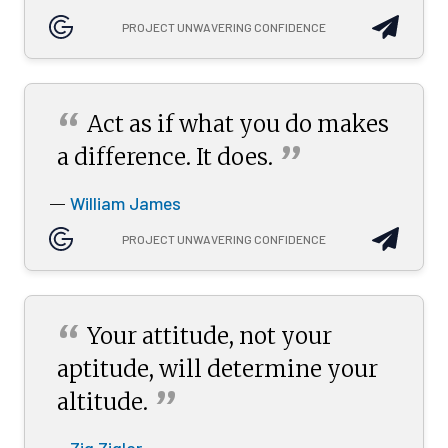
PROJECT UNWAVERING CONFIDENCE
“
Act as if what you do makes
”
a difference. It
does.
William James
—
PROJECT UNWAVERING CONFIDENCE
“
Your attitude, not your
aptitude, will determine your
”
altitude.