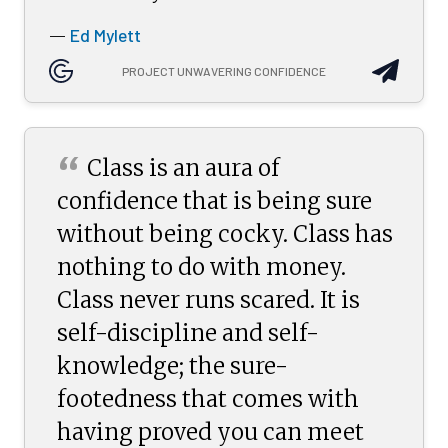
Ed Mylett
—
PROJECT UNWAVERING CONFIDENCE
“
Class is an aura of
confidence that is being sure
without being cocky. Class has
nothing to do with money.
Class never runs scared. It is
self-discipline and self-
knowledge; the sure-
footedness that comes with
having proved you can meet