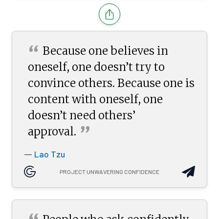
“
Because one believes in
oneself, one doesn’t try to
convince others. Because one is
content with oneself, one
doesn’t need others’
”
approval.
Lao Tzu
—
PROJECT UNWAVERING CONFIDENCE