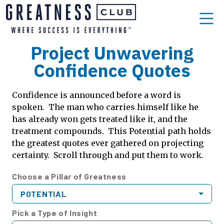
Project Unwavering
Confidence Quotes
Confidence is announced before a word is
spoken. The man who carries himself like he
has already won gets treated like it, and the
treatment compounds. This Potential path holds
the greatest quotes ever gathered on projecting
certainty. Scroll through and put them to work.
Choose a Pillar of Greatness
POTENTIAL
Pick a Type of Insight