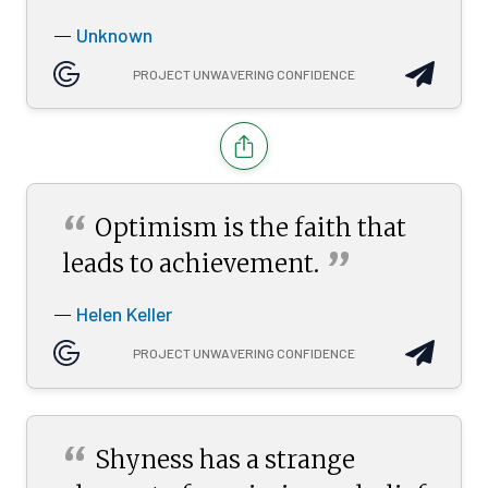
Unknown
—
PROJECT UNWAVERING CONFIDENCE
“
Optimism is the faith that
”
leads to
achievement.
Helen Keller
—
PROJECT UNWAVERING CONFIDENCE
“
Shyness has a strange