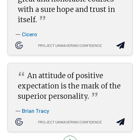
with a sure hope and trust in
”
itself.
Cicero
—
PROJECT UNWAVERING CONFIDENCE
“
An attitude of positive
expectation is the mark of the
”
superior
personality.
Brian Tracy
—
PROJECT UNWAVERING CONFIDENCE