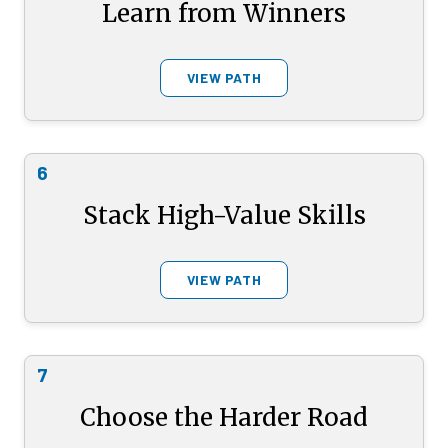
Learn from Winners
VIEW PATH
6
Stack High-Value Skills
VIEW PATH
7
Choose the Harder Road