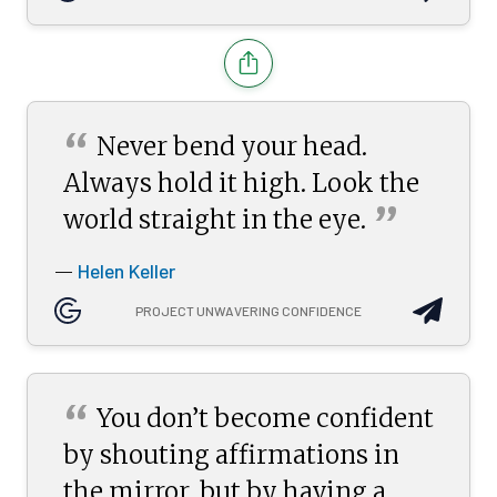
“
Never bend your head.
Always hold it high. Look the
”
world straight in the
eye.
Helen Keller
—
PROJECT UNWAVERING CONFIDENCE
“
You don’t become confident
by shouting affirmations in
the mirror, but by having a