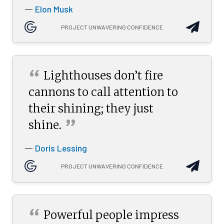
Elon Musk
—
PROJECT UNWAVERING CONFIDENCE
“
Lighthouses don’t fire
cannons to call attention to
their shining; they just
”
shine.
Doris Lessing
—
PROJECT UNWAVERING CONFIDENCE
“
Powerful people impress