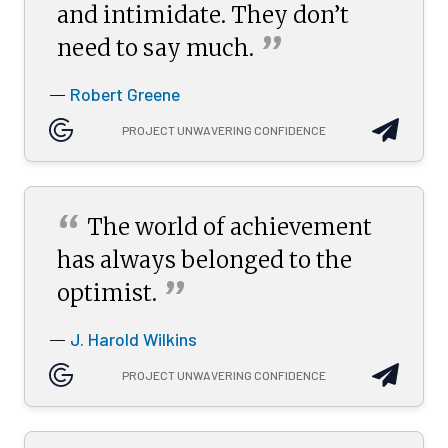
and intimidate. They don’t
”
need to say
much.
Robert Greene
—
PROJECT UNWAVERING CONFIDENCE
“
The world of achievement
has always belonged to the
”
optimist.
J. Harold Wilkins
—
PROJECT UNWAVERING CONFIDENCE