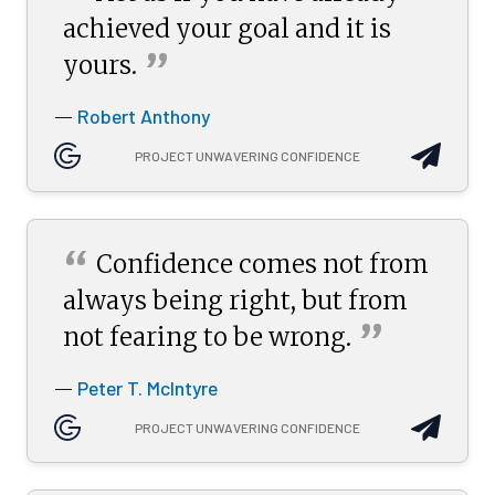
achieved your goal and it is
”
yours.
Robert Anthony
—
PROJECT UNWAVERING CONFIDENCE
“
Confidence comes not from
always being right, but from
”
not fearing to be
wrong.
Peter T. McIntyre
—
PROJECT UNWAVERING CONFIDENCE