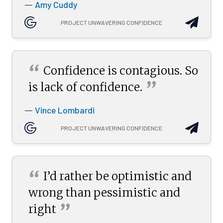
Amy Cuddy
—
PROJECT UNWAVERING CONFIDENCE
“
Confidence is contagious. So
”
is lack of
confidence.
Vince Lombardi
—
PROJECT UNWAVERING CONFIDENCE
“
I’d rather be optimistic and
wrong than pessimistic and
”
right