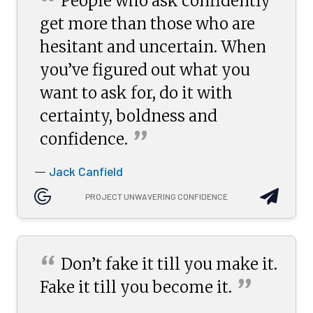
“
People who ask confidently
get more than those who are
hesitant and uncertain. When
you’ve figured out what you
want to ask for, do it with
certainty, boldness and
”
confidence.
Jack Canfield
—
PROJECT UNWAVERING CONFIDENCE
“
Don’t fake it till you make it.
”
Fake it till you become
it.