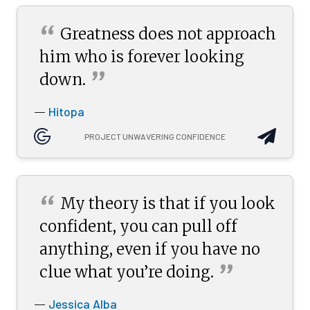
“
Greatness does not approach
him who is forever looking
”
down.
Hitopa
—
PROJECT UNWAVERING CONFIDENCE
“
My theory is that if you look
confident, you can pull off
anything, even if you have no
”
clue what you’re
doing.
Jessica Alba
—