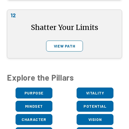
12
Shatter Your Limits
VIEW PATH
Explore the Pillars
PURPOSE
VITALITY
MINDSET
POTENTIAL
CHARACTER
VISION