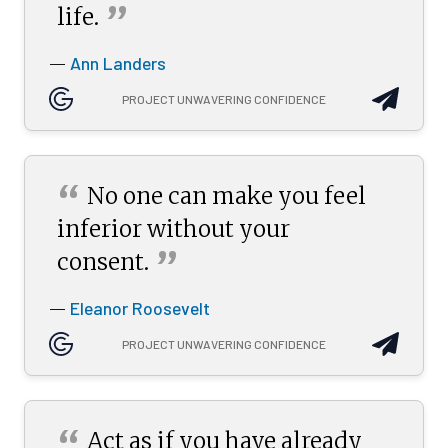
”
life.
Ann Landers
—
PROJECT UNWAVERING CONFIDENCE
“
No one can make you feel
inferior without your
”
consent.
Eleanor Roosevelt
—
PROJECT UNWAVERING CONFIDENCE
“
Act as if you have already