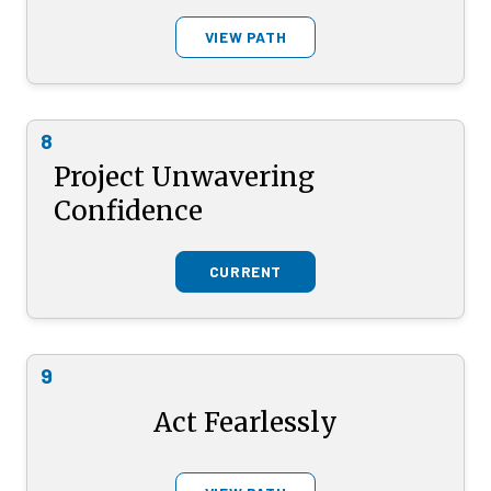
VIEW PATH
8
Project Unwavering
Confidence
CURRENT
9
Act Fearlessly