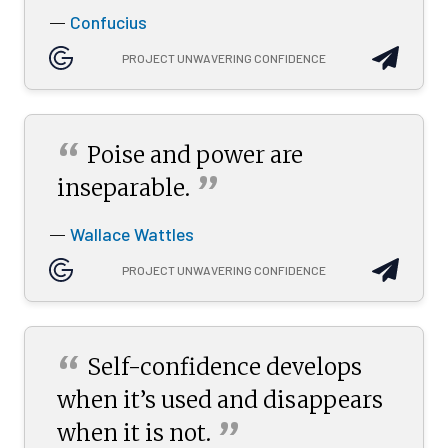
Confucius
—
PROJECT UNWAVERING CONFIDENCE
“
Poise and power are
”
inseparable.
Wallace Wattles
—
PROJECT UNWAVERING CONFIDENCE
“
Self-confidence develops
when it’s used and disappears
”
when it is
not.