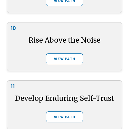
VIEW PATH
10
Rise Above the Noise
VIEW PATH
11
Develop Enduring Self-Trust
VIEW PATH