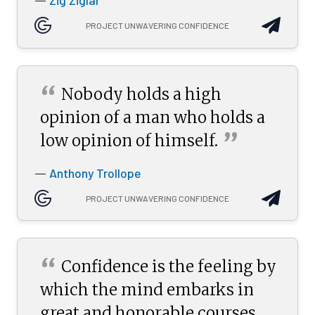
Zig Ziglar
—
PROJECT UNWAVERING CONFIDENCE
“
Nobody holds a high
opinion of a man who holds a
”
low opinion of
himself.
Anthony Trollope
—
PROJECT UNWAVERING CONFIDENCE
“
Confidence is the feeling by
which the mind embarks in
great and honorable courses