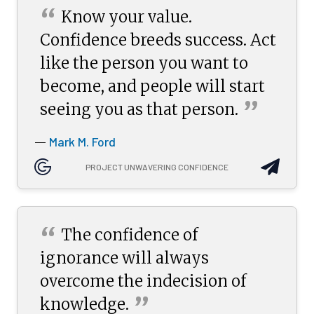
“
Know your value.
Confidence breeds success. Act
like the person you want to
become, and people will start
”
seeing you as that
person.
Mark M. Ford
—
PROJECT UNWAVERING CONFIDENCE
“
The confidence of
ignorance will always
overcome the indecision of
”
knowledge.