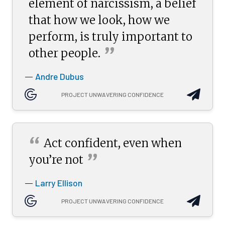
element of narcissism, a belief
that how we look, how we
perform, is truly important to
”
other
people.
Andre Dubus
—
PROJECT UNWAVERING CONFIDENCE
“
Act confident, even when
”
you’re
not
Larry Ellison
—
PROJECT UNWAVERING CONFIDENCE