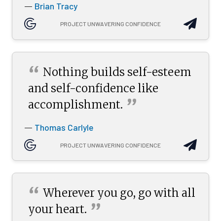
Brian Tracy
—
PROJECT UNWAVERING CONFIDENCE
“
Nothing builds self-esteem
and self-confidence like
”
accomplishment.
Thomas Carlyle
—
PROJECT UNWAVERING CONFIDENCE
“
Wherever you go, go with all
”
your
heart.