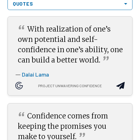
QUOTES
“
With realization of one’s
own potential and self-
confidence in one’s ability, one
”
can build a better
world.
Dalai Lama
—
PROJECT UNWAVERING CONFIDENCE
“
Confidence comes from
keeping the promises you
”
make to
yourself.