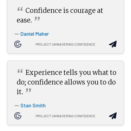
“
Confidence is courage at
”
ease.
Daniel Maher
—
PROJECT UNWAVERING CONFIDENCE
“
Experience tells you what to
do; confidence allows you to do
”
it.
Stan Smith
—
PROJECT UNWAVERING CONFIDENCE