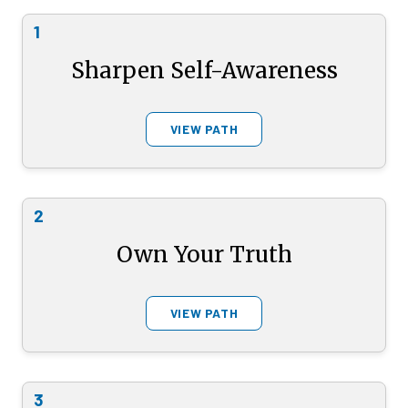
1
Sharpen Self-Awareness
VIEW PATH
2
Own Your Truth
VIEW PATH
3