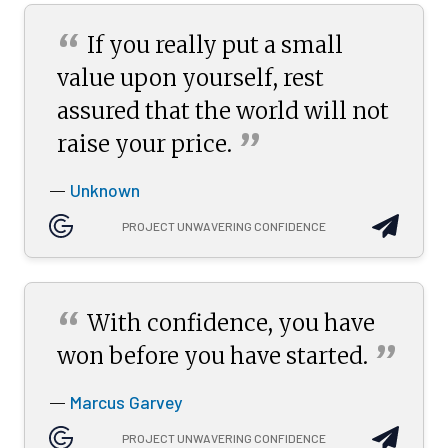
“
If you really put a small
value upon yourself, rest
assured that the world will not
”
raise your
price.
Unknown
—
PROJECT UNWAVERING CONFIDENCE
“
With confidence, you have
”
won before you have
started.
Marcus Garvey
—
PROJECT UNWAVERING CONFIDENCE