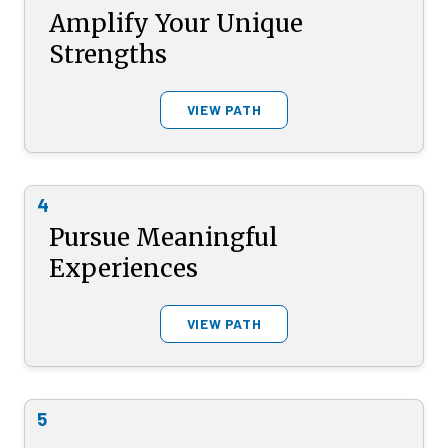
Amplify Your Unique
Strengths
VIEW PATH
4
Pursue Meaningful
Experiences
VIEW PATH
5