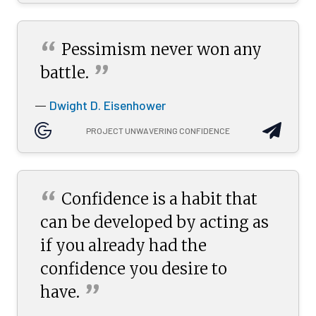
“
Pessimism never won any
”
battle.
Dwight D. Eisenhower
—
PROJECT UNWAVERING CONFIDENCE
“
Confidence is a habit that
can be developed by acting as
if you already had the
confidence you desire to
”
have.