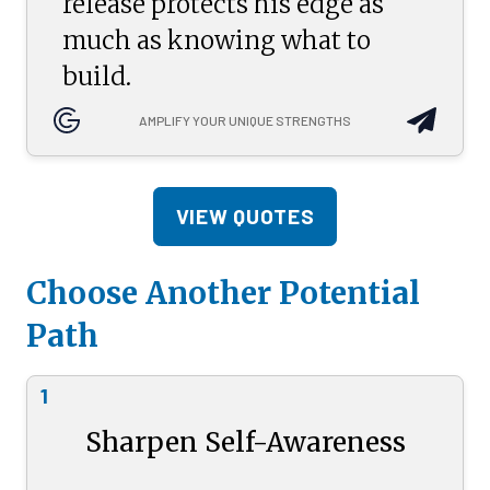
release protects his edge as
much as knowing what to
build.
AMPLIFY YOUR UNIQUE STRENGTHS
VIEW QUOTES
Choose Another Potential
Path
1
Sharpen Self-Awareness