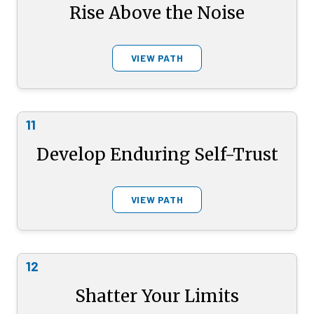
Rise Above the Noise
VIEW PATH
11
Develop Enduring Self-Trust
VIEW PATH
12
Shatter Your Limits