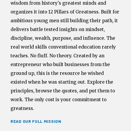
wisdom from history's greatest minds and
organizes it into 12 Pillars of Greatness. Built for
ambitious young men still building their path, it
delivers battle tested insights on mindset,
discipline, wealth, purpose, and influence. The
real world skills conventional education rarely
teaches. No fluff. No theory. Created by an
entrepreneur who built businesses from the
ground up, this is the resource he wished
existed when he was starting out. Explore the
principles, browse the quotes, and put them to
work. The only cost is your commitment to
greatness.
READ OUR FULL MISSION