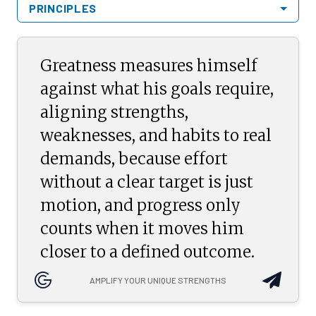
PRINCIPLES
Greatness measures himself
against what his goals require,
aligning strengths,
weaknesses, and habits to real
demands, because effort
without a clear target is just
motion, and progress only
counts when it moves him
closer to a defined outcome.
AMPLIFY YOUR UNIQUE STRENGTHS