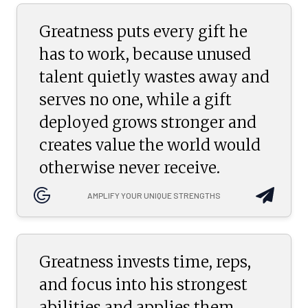
Greatness puts every gift he
has to work, because unused
talent quietly wastes away and
serves no one, while a gift
deployed grows stronger and
creates value the world would
otherwise never receive.
AMPLIFY YOUR UNIQUE STRENGTHS
Greatness invests time, reps,
and focus into his strongest
abilities and applies them