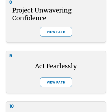
8
Project Unwavering
Confidence
VIEW PATH
9
Act Fearlessly
VIEW PATH
10