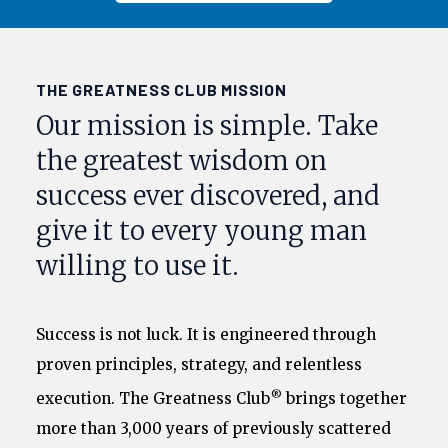
THE GREATNESS CLUB MISSION
Our mission is simple. Take
the greatest wisdom on
success ever discovered, and
give it to every young man
willing to use it.
Success is not luck. It is engineered through
proven principles, strategy, and relentless
®
execution. The Greatness Club
brings together
more than 3,000 years of previously scattered