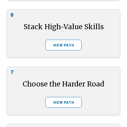
6
Stack High-Value Skills
VIEW PATH
7
Choose the Harder Road
VIEW PATH