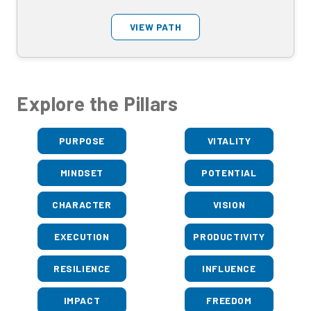
VIEW PATH
Explore the Pillars
PURPOSE
VITALITY
MINDSET
POTENTIAL
CHARACTER
VISION
EXECUTION
PRODUCTIVITY
RESILIENCE
INFLUENCE
IMPACT
FREEDOM