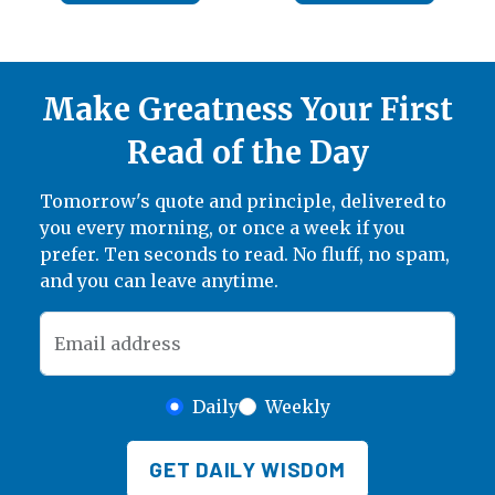
Make Greatness Your First
Read of the Day
Tomorrow's quote and principle, delivered to
you every morning, or once a week if you
prefer. Ten seconds to read. No fluff, no spam,
and you can leave anytime.
Email address
Daily
Weekly
GET DAILY WISDOM