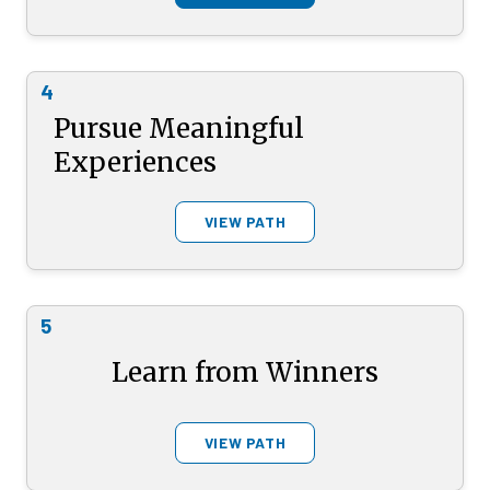
4
Pursue Meaningful
Experiences
VIEW PATH
5
Learn from Winners
VIEW PATH