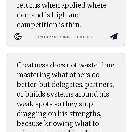
returns when applied where
demand is high and
competition is thin.
AMPLIFY YOUR UNIQUE STRENGTHS
Greatness does not waste time
mastering what others do
better, but delegates, partners,
or builds systems around his
weak spots so they stop
dragging on his strengths,
because knowing what to