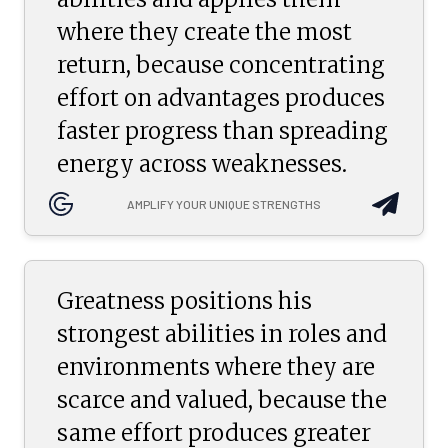
where they create the most
return, because concentrating
effort on advantages produces
faster progress than spreading
energy across weaknesses.
AMPLIFY YOUR UNIQUE STRENGTHS
Greatness positions his
strongest abilities in roles and
environments where they are
scarce and valued, because the
same effort produces greater