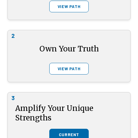
VIEW PATH
2
Own Your Truth
VIEW PATH
3
Amplify Your Unique
Strengths
CURRENT