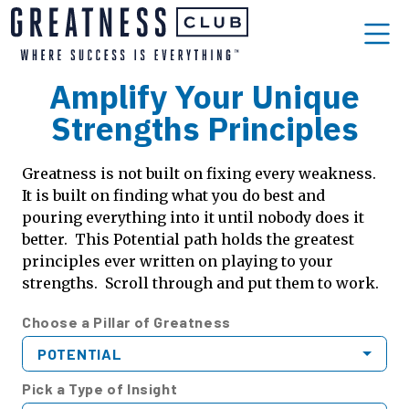
Amplify Your Unique
Strengths Principles
Greatness is not built on fixing every weakness.
It is built on finding what you do best and
pouring everything into it until nobody does it
better. This Potential path holds the greatest
principles ever written on playing to your
strengths. Scroll through and put them to work.
Choose a Pillar of Greatness
POTENTIAL
Pick a Type of Insight