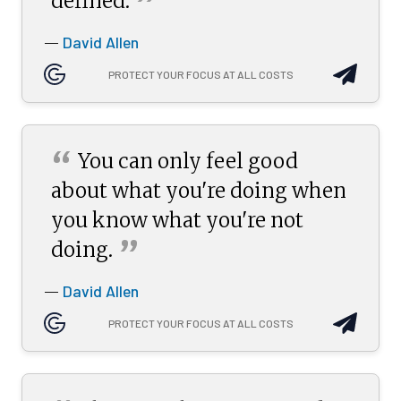
”
defined.
David Allen
—
PROTECT YOUR FOCUS AT ALL COSTS
“
You can only feel good
about what you're doing when
you know what you're not
”
doing.
David Allen
—
PROTECT YOUR FOCUS AT ALL COSTS