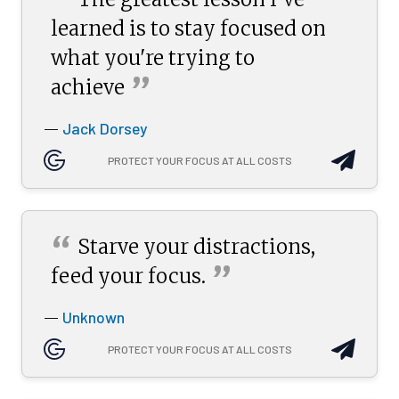
“
learned is to stay focused on
what you're trying to
”
achieve
Jack Dorsey
—
PROTECT YOUR FOCUS AT ALL COSTS
“
Starve your distractions,
”
feed your
focus.
Unknown
—
PROTECT YOUR FOCUS AT ALL COSTS