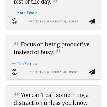
”
rest of the
day.
Mark Twain
—
PROTECT YOUR FOCUS AT ALL COSTS
“
Focus on being productive
”
instead of
busy.
Tim Ferriss
—
PROTECT YOUR FOCUS AT ALL COSTS
“
You can't call something a
distraction unless you know