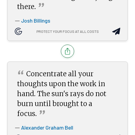
”
there.
Josh Billings
—
PROTECT YOUR FOCUS AT ALL COSTS
“
Concentrate all your
thoughts upon the work in
hand. The sun's rays do not
burn until brought to a
”
focus.
Alexander Graham Bell
—