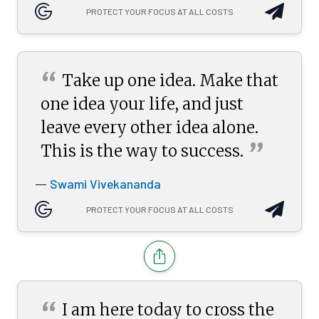
PROTECT YOUR FOCUS AT ALL COSTS
“
Take up one idea. Make that
one idea your life, and just
leave every other idea alone.
”
This is the way to
success.
Swami Vivekananda
—
PROTECT YOUR FOCUS AT ALL COSTS
“
I am here today to cross the