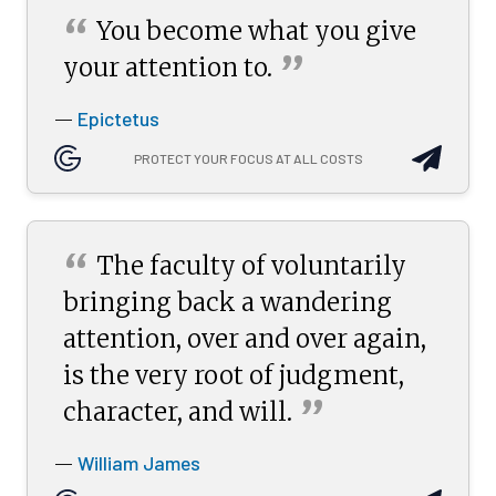
“
You become what you give
”
your attention
to.
Epictetus
—
PROTECT YOUR FOCUS AT ALL COSTS
“
The faculty of voluntarily
bringing back a wandering
attention, over and over again,
is the very root of judgment,
”
character, and
will.
William James
—