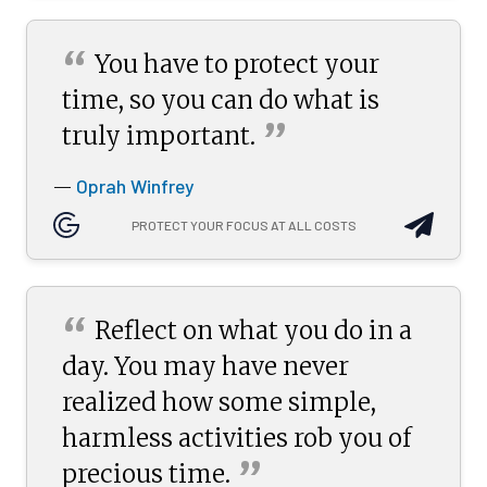
“
You have to protect your
time, so you can do what is
”
truly
important.
Oprah Winfrey
—
PROTECT YOUR FOCUS AT ALL COSTS
“
Reflect on what you do in a
day. You may have never
realized how some simple,
harmless activities rob you of
”
precious
time.