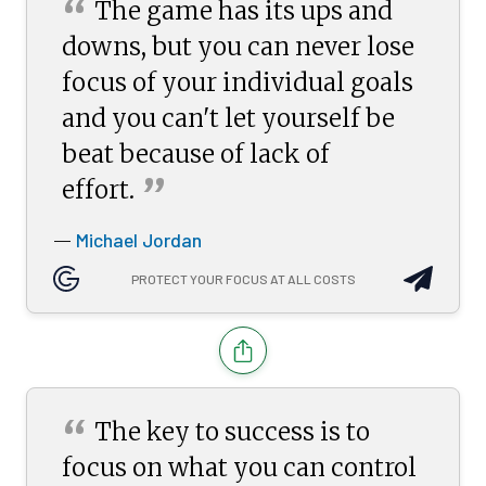
“
The game has its ups and
downs, but you can never lose
focus of your individual goals
and you can't let yourself be
beat because of lack of
”
effort.
Michael Jordan
—
PROTECT YOUR FOCUS AT ALL COSTS
“
The key to success is to
focus on what you can control