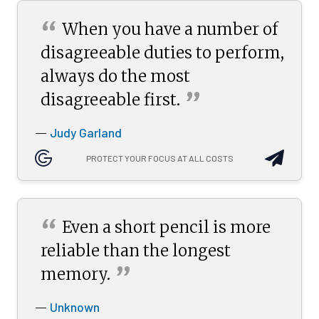
“
When you have a number of
disagreeable duties to perform,
always do the most
”
disagreeable
first.
Judy Garland
—
PROTECT YOUR FOCUS AT ALL COSTS
“
Even a short pencil is more
reliable than the longest
”
memory.
Unknown
—