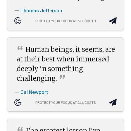
Thomas Jefferson
—
PROTECT YOUR FOCUS AT ALL COSTS
“
Human beings, it seems, are
at their best when immersed
deeply in something
”
challenging.
Cal Newport
—
PROTECT YOUR FOCUS AT ALL COSTS
The greatest lesson I've