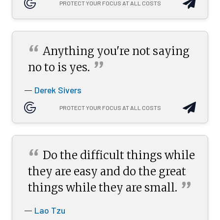
PROTECT YOUR FOCUS AT ALL COSTS
“
Anything you're not saying
”
no to is
yes.
Derek Sivers
—
PROTECT YOUR FOCUS AT ALL COSTS
“
Do the difficult things while
they are easy and do the great
”
things while they are
small.
Lao Tzu
—