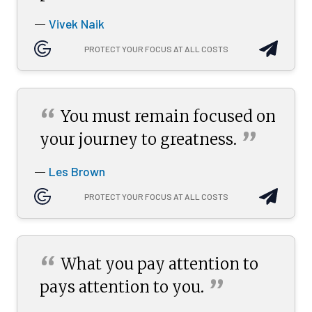
Vivek Naik
—
PROTECT YOUR FOCUS AT ALL COSTS
“
You must remain focused on
”
your journey to
greatness.
Les Brown
—
PROTECT YOUR FOCUS AT ALL COSTS
“
What you pay attention to
”
pays attention to
you.