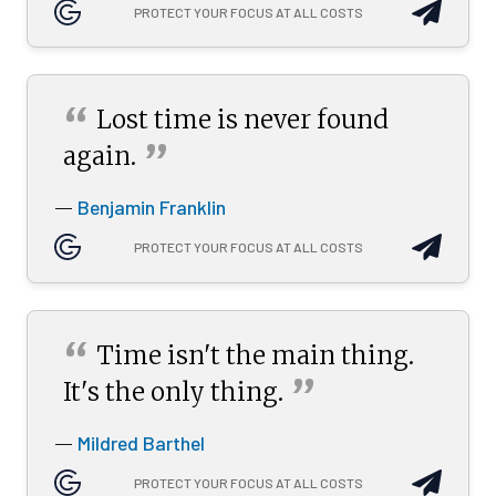
PROTECT YOUR FOCUS AT ALL COSTS
“
Lost time is never found
”
again.
Benjamin Franklin
—
PROTECT YOUR FOCUS AT ALL COSTS
“
Time isn't the main thing.
”
It's the only
thing.
Mildred Barthel
—
PROTECT YOUR FOCUS AT ALL COSTS