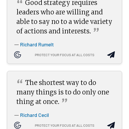
“
Good strategy requires
leaders who are willing and
able to say no to a wide variety
”
of actions and
interests.
Richard Rumelt
—
PROTECT YOUR FOCUS AT ALL COSTS
“
The shortest way to do
many things is to do only one
”
thing at
once.
Richard Cecil
—
PROTECT YOUR FOCUS AT ALL COSTS