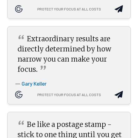
PROTECT YOUR FOCUS AT ALL COSTS
“
Extraordinary results are
directly determined by how
narrow you can make your
”
focus.
Gary Keller
—
PROTECT YOUR FOCUS AT ALL COSTS
“
Be like a postage stamp -
stick to one thing until you get