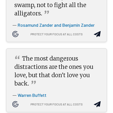
swamp, not to fight all the
”
alligators.
Rosamund Zander and Benjamin Zander
—
PROTECT YOUR FOCUS AT ALL COSTS
“
The most dangerous
distractions are the ones you
love, but that don't love you
”
back.
Warren Buffett
—
PROTECT YOUR FOCUS AT ALL COSTS