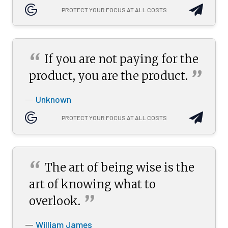
PROTECT YOUR FOCUS AT ALL COSTS
“
If you are not paying for the
”
product, you are the
product.
Unknown
—
PROTECT YOUR FOCUS AT ALL COSTS
“
The art of being wise is the
art of knowing what to
”
overlook.
William James
—