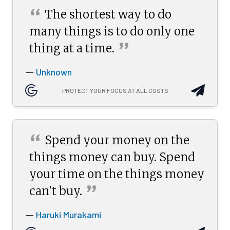
“
The shortest way to do
many things is to do only one
”
thing at a
time.
Unknown
—
PROTECT YOUR FOCUS AT ALL COSTS
“
Spend your money on the
things money can buy. Spend
your time on the things money
”
can't
buy.
Haruki Murakami
—