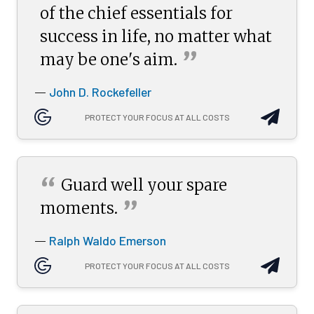
of the chief essentials for
success in life, no matter what
”
may be one's
aim.
John D. Rockefeller
—
PROTECT YOUR FOCUS AT ALL COSTS
“
Guard well your spare
”
moments.
Ralph Waldo Emerson
—
PROTECT YOUR FOCUS AT ALL COSTS