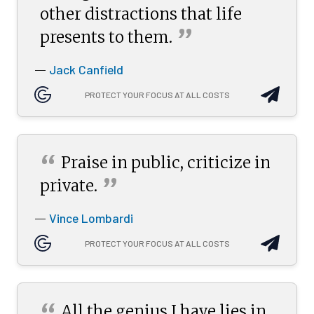
other distractions that life
”
presents to
them.
Jack Canfield
—
PROTECT YOUR FOCUS AT ALL COSTS
“
Praise in public, criticize in
”
private.
Vince Lombardi
—
PROTECT YOUR FOCUS AT ALL COSTS
All the genius I have lies in