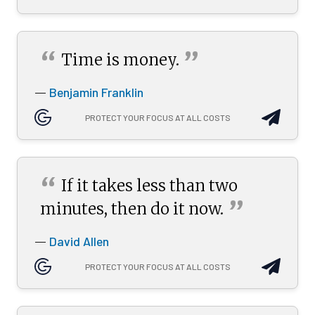
“
”
Time is
money.
Benjamin Franklin
—
PROTECT YOUR FOCUS AT ALL COSTS
“
If it takes less than two
”
minutes, then do it
now.
David Allen
—
PROTECT YOUR FOCUS AT ALL COSTS