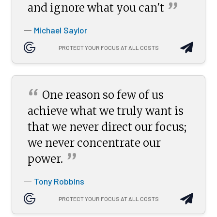
”
and ignore what you
can't
Michael Saylor
—
PROTECT YOUR FOCUS AT ALL COSTS
“
One reason so few of us
achieve what we truly want is
that we never direct our focus;
we never concentrate our
”
power.
Tony Robbins
—
PROTECT YOUR FOCUS AT ALL COSTS