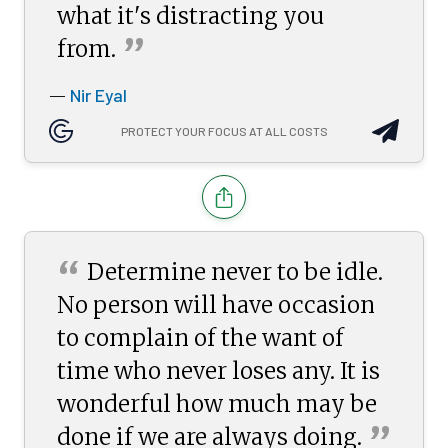
what it's distracting you
”
from.
Nir Eyal
—
PROTECT YOUR FOCUS AT ALL COSTS
“
Determine never to be idle.
No person will have occasion
to complain of the want of
time who never loses any. It is
wonderful how much may be
”
done if we are always
doing.