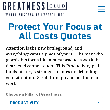
Protect Your Focus at
All Costs Quotes
Attention is the new battleground, and
everything wants a piece of yours. The man who
guards his focus like money produces work the
distracted cannot touch. This Productivity path
holds history's strongest quotes on defending
your attention. Scroll through and put them to
work.
Choose a Pillar of Greatness
PRODUCTIVITY