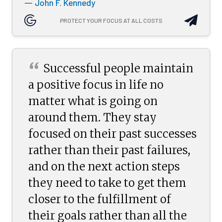
John F. Kennedy
—
PROTECT YOUR FOCUS AT ALL COSTS
“
Successful people maintain
a positive focus in life no
matter what is going on
around them. They stay
focused on their past successes
rather than their past failures,
and on the next action steps
they need to take to get them
closer to the fulfillment of
their goals rather than all the