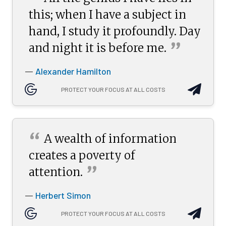
“
this; when I have a subject in
hand, I study it profoundly. Day
”
and night it is before
me.
Alexander Hamilton
—
PROTECT YOUR FOCUS AT ALL COSTS
“
A wealth of information
creates a poverty of
”
attention.
Herbert Simon
—
PROTECT YOUR FOCUS AT ALL COSTS