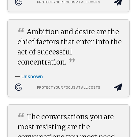
PROTECT YOUR FOCUS AT ALL COSTS
“
Ambition and desire are the
chief factors that enter into the
act of successful
”
concentration.
Unknown
—
PROTECT YOUR FOCUS AT ALL COSTS
“
The conversations you are
most resisting are the
conversations you most need