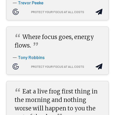
Trevor Peeke
—
PROTECT YOUR FOCUS AT ALL COSTS
“
Where focus goes, energy
”
flows.
Tony Robbins
—
PROTECT YOUR FOCUS AT ALL COSTS
“
Eat a live frog first thing in
the morning and nothing
worse will happen to you the