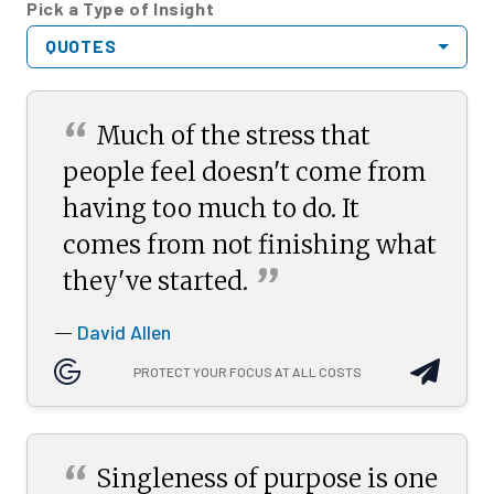
Pick a Type of Insight
QUOTES
“
Much of the stress that
people feel doesn't come from
having too much to do. It
comes from not finishing what
”
they've
started.
David Allen
—
PROTECT YOUR FOCUS AT ALL COSTS
“
Singleness of purpose is one