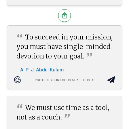
“
To succeed in your mission,
you must have single-minded
”
devotion to your
goal.
A. P. J. Abdul Kalam
—
PROTECT YOUR FOCUS AT ALL COSTS
“
We must use time as a tool,
”
not as a
couch.