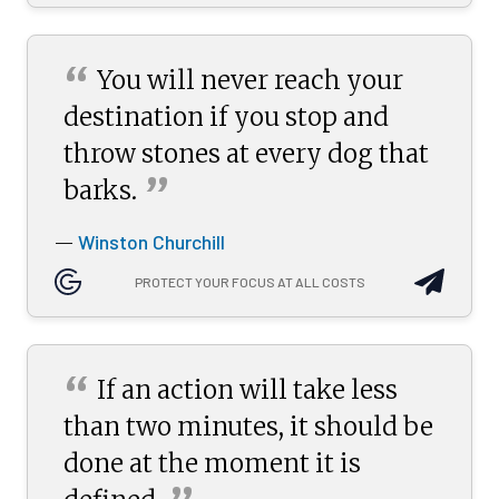
“
You will never reach your
destination if you stop and
throw stones at every dog that
”
barks.
Winston Churchill
—
PROTECT YOUR FOCUS AT ALL COSTS
“
If an action will take less
than two minutes, it should be
done at the moment it is