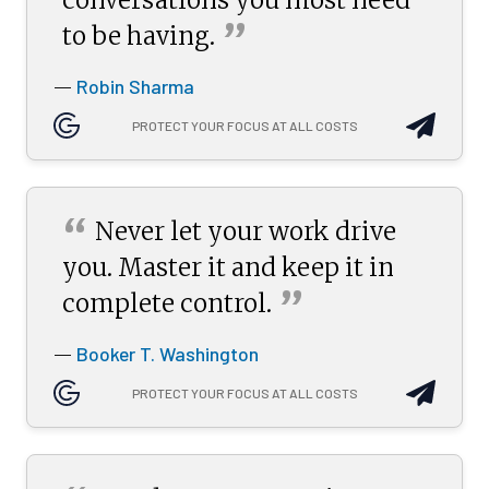
”
to be
having.
Robin Sharma
—
PROTECT YOUR FOCUS AT ALL COSTS
“
Never let your work drive
you. Master it and keep it in
”
complete
control.
Booker T. Washington
—
PROTECT YOUR FOCUS AT ALL COSTS