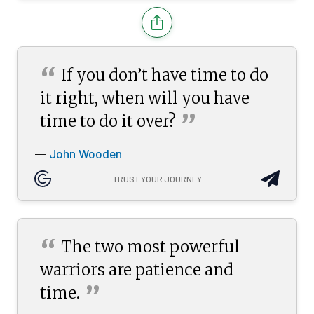
“
If you don’t have time to do
it right, when will you have
”
time to do it
over?
John Wooden
—
TRUST YOUR JOURNEY
“
The two most powerful
warriors are patience and
”
time.