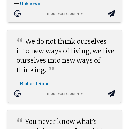
Unknown
—
TRUST YOUR JOURNEY
“
We do not think ourselves
into new ways of living, we live
ourselves into new ways of
”
thinking.
Richard Rohr
—
TRUST YOUR JOURNEY
“
You never know what’s