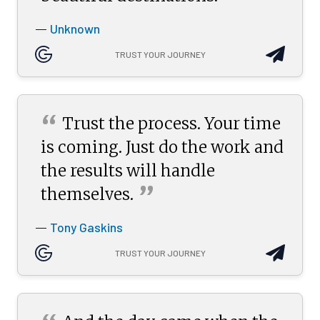
Unknown
—
TRUST YOUR JOURNEY
“
Trust the process. Your time
is coming. Just do the work and
the results will handle
”
themselves.
Tony Gaskins
—
TRUST YOUR JOURNEY