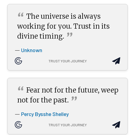
“
The universe is always
working for you. Trust in its
”
divine
timing.
Unknown
—
TRUST YOUR JOURNEY
“
Fear not for the future, weep
”
not for the
past.
Percy Bysshe Shelley
—
TRUST YOUR JOURNEY