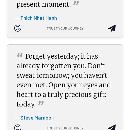
”
present
moment.
Thich Nhat Hanh
—
TRUST YOUR JOURNEY
“
Forget yesterday; it has
already forgotten you. Don’t
sweat tomorrow; you haven’t
even met. Open your eyes and
heart to a truly precious gift:
”
today.
Steve Maraboli
—
TRUST YOUR JOURNEY