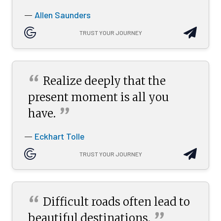
Allen Saunders
—
TRUST YOUR JOURNEY
“
Realize deeply that the
present moment is all you
”
have.
Eckhart Tolle
—
TRUST YOUR JOURNEY
“
Difficult roads often lead to
”
beautiful
destinations.