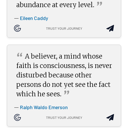
”
abundance at every
level.
Eileen Caddy
—
TRUST YOUR JOURNEY
“
A believer, a mind whose
faith is consciousness, is never
disturbed because other
persons do not yet see the fact
”
which he
sees.
Ralph Waldo Emerson
—
TRUST YOUR JOURNEY