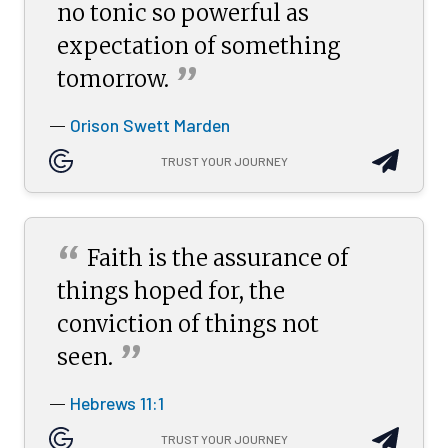
no tonic so powerful as
expectation of something
”
tomorrow.
Orison Swett Marden
—
TRUST YOUR JOURNEY
“
Faith is the assurance of
things hoped for, the
conviction of things not
”
seen.
Hebrews 11:1
—
TRUST YOUR JOURNEY