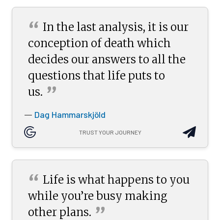
“
In the last analysis, it is our
conception of death which
decides our answers to all the
questions that life puts to
”
us.
Dag Hammarskjöld
—
TRUST YOUR JOURNEY
“
Life is what happens to you
while you’re busy making
”
other
plans.