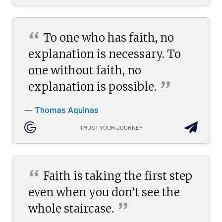
“
To one who has faith, no
explanation is necessary. To
one without faith, no
”
explanation is
possible.
Thomas Aquinas
—
TRUST YOUR JOURNEY
“
Faith is taking the first step
even when you don’t see the
”
whole
staircase.