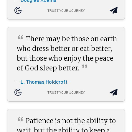
TRUST YOUR JOURNEY
“
There may be those on earth
who dress better or eat better,
but those who enjoy the peace
”
of God sleep
better.
L. Thomas Holdcroft
—
TRUST YOUR JOURNEY
“
Patience is not the ability to
wait, but the ability to keep a