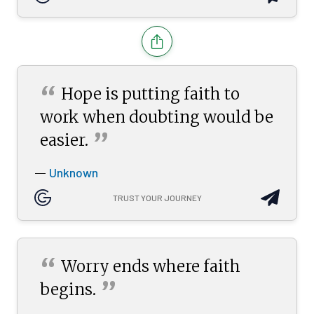
“
Hope is putting faith to
work when doubting would be
”
easier.
Unknown
—
TRUST YOUR JOURNEY
“
Worry ends where faith
”
begins.