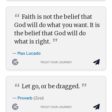
“
Faith is not the belief that
God will do what you want. It is
the belief that God will do
”
what is
right.
Max Lucado
—
TRUST YOUR JOURNEY
“
”
Let go, or be
dragged.
Proverb
—
(Zen)
TRUST YOUR JOURNEY