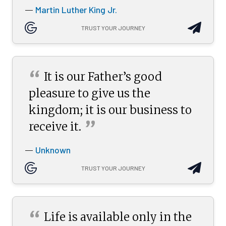
Martin Luther King Jr.
—
TRUST YOUR JOURNEY
“
It is our Father’s good
pleasure to give us the
kingdom; it is our business to
”
receive
it.
Unknown
—
TRUST YOUR JOURNEY
“
Life is available only in the