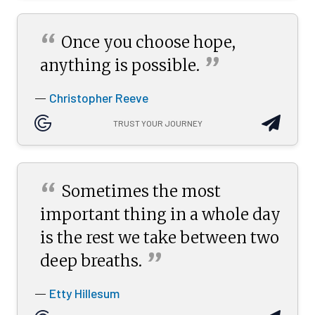
“
Once you choose hope,
”
anything is
possible.
Christopher Reeve
—
TRUST YOUR JOURNEY
“
Sometimes the most
important thing in a whole day
is the rest we take between two
”
deep
breaths.
Etty Hillesum
—