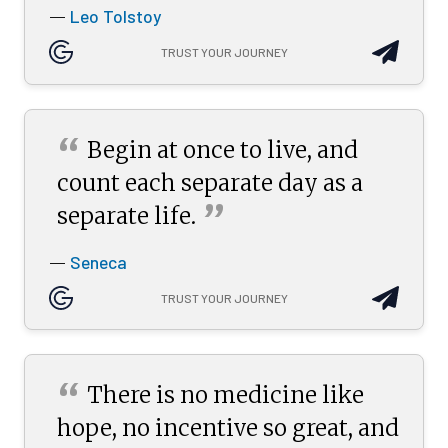
Leo Tolstoy
—
TRUST YOUR JOURNEY
“
Begin at once to live, and
count each separate day as a
”
separate
life.
Seneca
—
TRUST YOUR JOURNEY
“
There is no medicine like
hope, no incentive so great, and