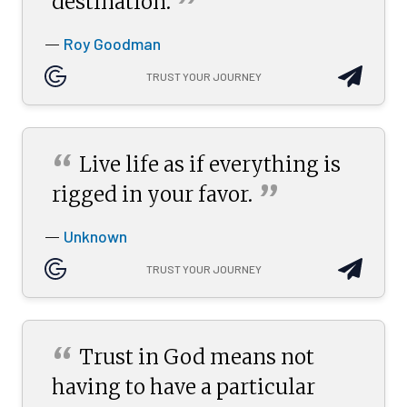
”
destination.
Roy Goodman
—
TRUST YOUR JOURNEY
“
Live life as if everything is
”
rigged in your
favor.
Unknown
—
TRUST YOUR JOURNEY
“
Trust in God means not
having to have a particular