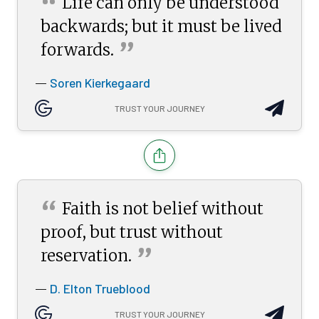
“
Life can only be understood
backwards; but it must be lived
”
forwards.
Soren Kierkegaard
—
TRUST YOUR JOURNEY
“
Faith is not belief without
proof, but trust without
”
reservation.
D. Elton Trueblood
—
TRUST YOUR JOURNEY