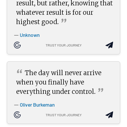
result, but rather, knowing that
whatever result is for our
”
highest
good.
Unknown
—
TRUST YOUR JOURNEY
“
The day will never arrive
when you finally have
”
everything under
control.
Oliver Burkeman
—
TRUST YOUR JOURNEY