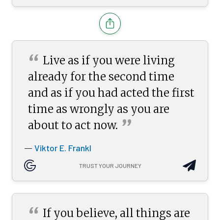
“
Live as if you were living
already for the second time
and as if you had acted the first
time as wrongly as you are
”
about to act
now.
Viktor E. Frankl
—
TRUST YOUR JOURNEY
“
If you believe, all things are