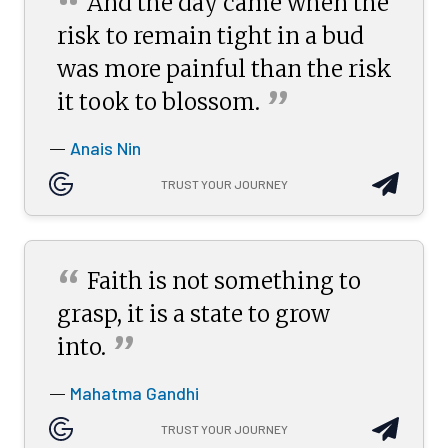
“
And the day came when the
risk to remain tight in a bud
was more painful than the risk
”
it took to
blossom.
Anais Nin
—
TRUST YOUR JOURNEY
“
Faith is not something to
grasp, it is a state to grow
”
into.
Mahatma Gandhi
—
TRUST YOUR JOURNEY