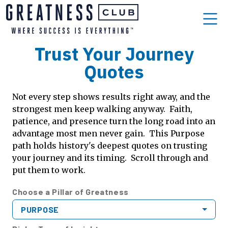
Trust Your Journey
Quotes
Not every step shows results right away, and the
strongest men keep walking anyway. Faith,
patience, and presence turn the long road into an
advantage most men never gain. This Purpose
path holds history's deepest quotes on trusting
your journey and its timing. Scroll through and
put them to work.
Choose a Pillar of Greatness
PURPOSE