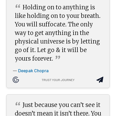
“
Holding on to anything is
like holding on to your breath.
You will suffocate. The only
way to get anything in the
physical universe is by letting
go of it. Let go & it will be
”
yours
forever.
Deepak Chopra
—
TRUST YOUR JOURNEY
“
Just because you can’t see it
doesn’t mean it isn’t there. You