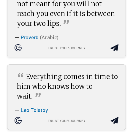
not meant for you will not
reach you even if it is between
”
your two
lips.
Proverb
—
(Arabic)
TRUST YOUR JOURNEY
“
Everything comes in time to
him who knows how to
”
wait.
Leo Tolstoy
—
TRUST YOUR JOURNEY