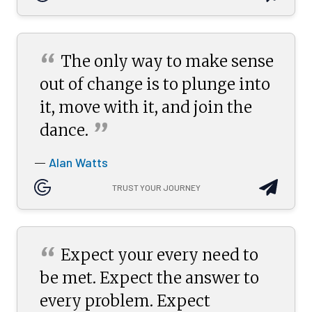
“
The only way to make sense
out of change is to plunge into
it, move with it, and join the
”
dance.
Alan Watts
—
TRUST YOUR JOURNEY
“
Expect your every need to
be met. Expect the answer to
every problem. Expect