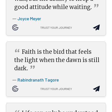
”
good attitude while
waiting.
Joyce Meyer
—
TRUST YOUR JOURNEY
“
Faith is the bird that feels
the light when the dawn is still
”
dark.
Rabindranath Tagore
—
TRUST YOUR JOURNEY