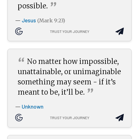
”
possible.
Jesus
—
(Mark 9:23)
TRUST YOUR JOURNEY
“
No matter how impossible,
unattainable, or unimaginable
something may seem - if it’s
”
meant to be, it’ll
be.
Unknown
—
TRUST YOUR JOURNEY