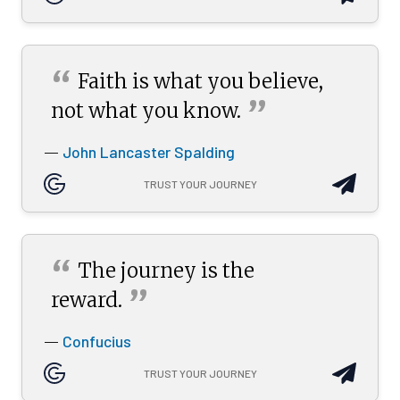
“
Faith is what you believe,
”
not what you
know.
John Lancaster Spalding
—
TRUST YOUR JOURNEY
“
The journey is the
”
reward.
Confucius
—
TRUST YOUR JOURNEY