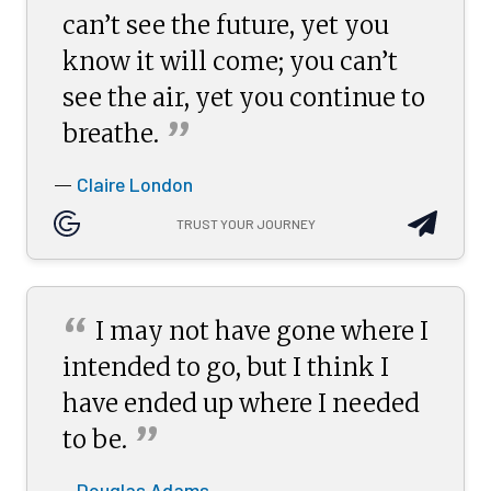
can’t see the future, yet you
know it will come; you can’t
see the air, yet you continue to
”
breathe.
Claire London
—
TRUST YOUR JOURNEY
“
I may not have gone where I
intended to go, but I think I
have ended up where I needed
”
to
be.
Douglas Adams
—