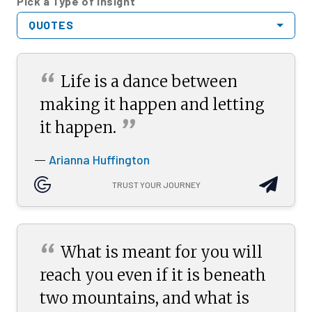
Pick a Type of Insight
QUOTES
“
Life is a dance between
making it happen and letting
”
it
happen.
Arianna Huffington
—
TRUST YOUR JOURNEY
“
What is meant for you will
reach you even if it is beneath
two mountains, and what is