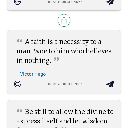
TRUST YOUR JOURNEY
“
A faith is a necessity to a
man. Woe to him who believes
”
in
nothing.
Victor Hugo
—
TRUST YOUR JOURNEY
“
Be still to allow the divine to
express itself and let wisdom