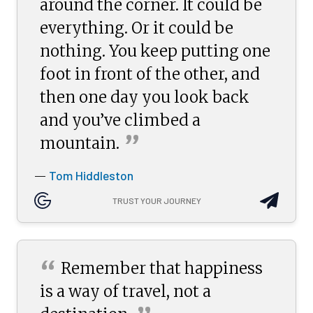
around the corner. It could be
everything. Or it could be
nothing. You keep putting one
foot in front of the other, and
then one day you look back
and you’ve climbed a
”
mountain.
Tom Hiddleston
—
TRUST YOUR JOURNEY
“
Remember that happiness
is a way of travel, not a