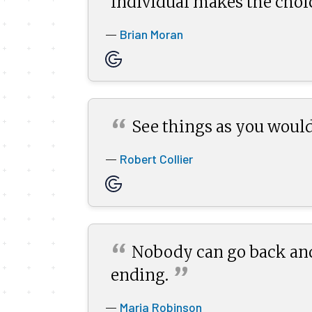
individual makes the choic
Brian Moran
—
“
See things as you would
Robert Collier
—
“
Nobody can go back and
”
ending.
Maria Robinson
—