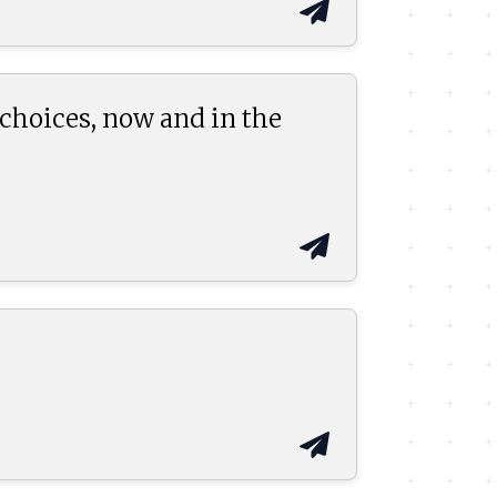
 choices, now and in the