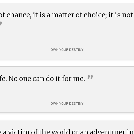
f chance, it is a matter of choice; it is not
”
OWN YOUR DESTINY
”
e. No one can do it for
me.
OWN YOUR DESTINY
 a victim of the world or an adventurer in s