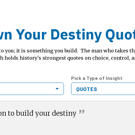
n Your Destiny Quo
o you; it is something you build. The man who takes the
 holds history's strongest quotes on choice, control, 
Pick a Type of Insight
QUOTES
”
on to build your
destiny