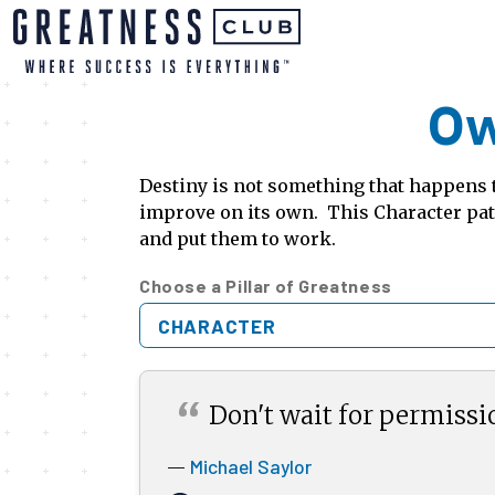
Ow
Destiny is not something that happens t
improve on its own. This Character path
and put them to work.
Choose a Pillar of Greatness
CHARACTER
“
Don't wait for permissi
Michael Saylor
—