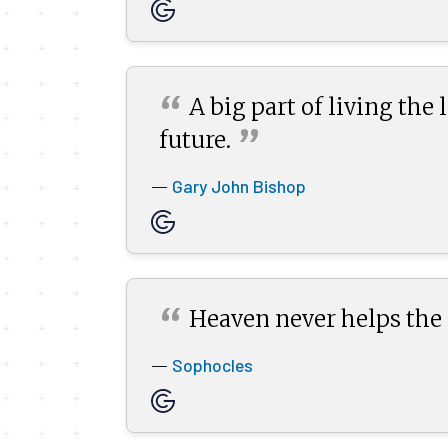
“
A big part of living the
”
future.
Gary John Bishop
—
“
Heaven never helps the
Sophocles
—