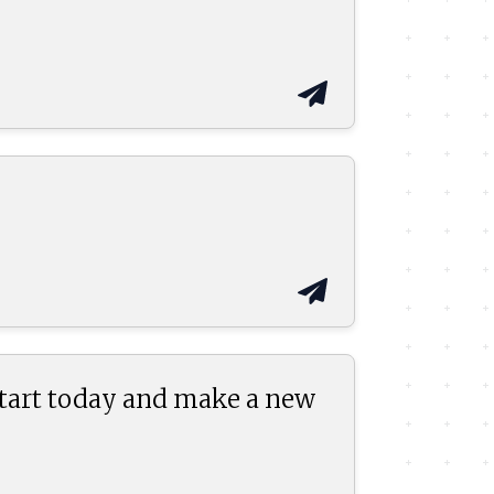
start today and make a new