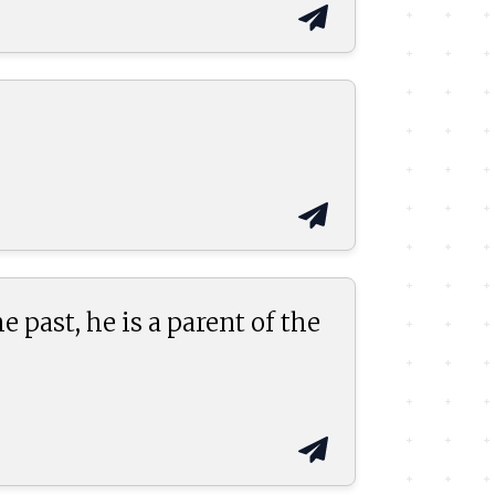
past, he is a parent of the