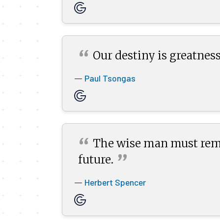
“
Our destiny is greatness
Paul Tsongas
—
“
The wise man must remem
”
future.
Herbert Spencer
—