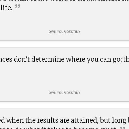
”
life.
OWN YOUR DESTINY
nces don't determine where you can go; 
OWN YOUR DESTINY
d when the results are attained, but long