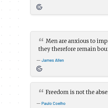
“
Men are anxious to impr
they therefore remain
bou
James Allen
—
“
Freedom is not the abse
Paulo Coelho
—