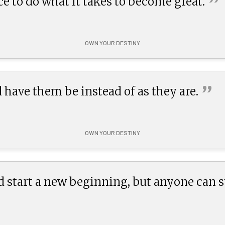
”
e to do what it takes to become
great.
OWN YOUR DESTINY
”
 have them be instead of as they
are.
OWN YOUR DESTINY
 start a new beginning, but anyone can 