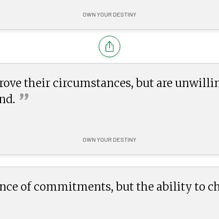
OWN YOUR DESTINY
ove their circumstances, but are unwilli
”
nd.
OWN YOUR DESTINY
nce of commitments, but the ability to c