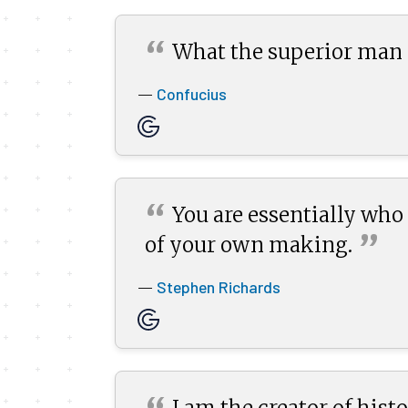
“
What the superior man s
Confucius
—
“
You are essentially who y
”
of your own
making.
Stephen Richards
—
I am the creator of his