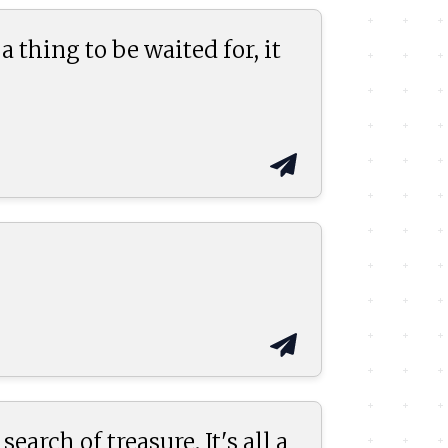
 a thing to be waited for, it
earch of treasure. It's all a