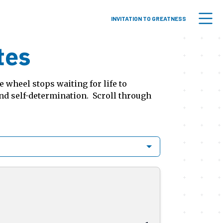
INVITATION TO GREATNESS
tes
 wheel stops waiting for life to
and self-determination. Scroll through