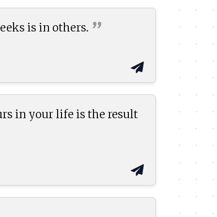
”
eeks is in
others.
s in your life is the result