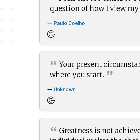
question of how I view my
Paulo Coelho
—
“
Your present circumsta
”
where you
start.
Unknown
—
“
Greatness is not achieve