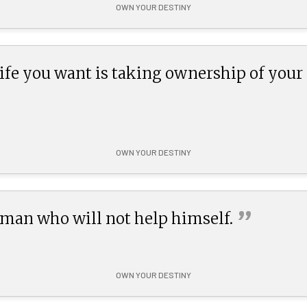
OWN YOUR DESTINY
 life you want is taking ownership of your
OWN YOUR DESTINY
”
 man who will not help
himself.
OWN YOUR DESTINY