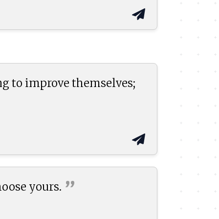
ng to improve themselves;
”
hoose
yours.