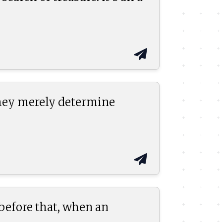
they merely determine
 before that, when an