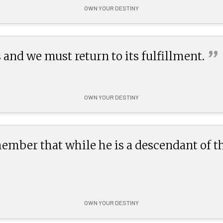
OWN YOUR DESTINY
”
 and we must return to its
fulfillment.
OWN YOUR DESTINY
ber that while he is a descendant of the 
OWN YOUR DESTINY