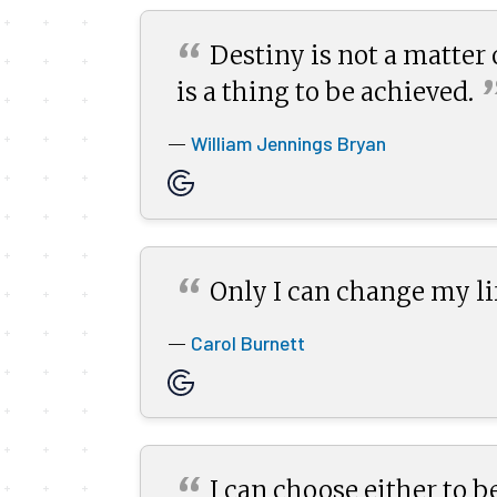
“
Destiny is not a matter o
is a thing to be
achieved.
William Jennings Bryan
—
“
Only I can change my lif
Carol Burnett
—
“
I can choose either to be