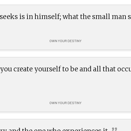
eeks is in himself; what the small man s
OWN YOUR DESTINY
ou create yourself to be and all that occur
OWN YOUR DESTINY
tory and the one who experiences
it.