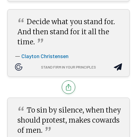
“
Decide what you stand for.
And then stand for it all the
”
time.
Clayton Christensen
—
STAND FIRM IN YOUR PRINCIPLES
“
To sin by silence, when they
should protest, makes cowards
”
of
men.