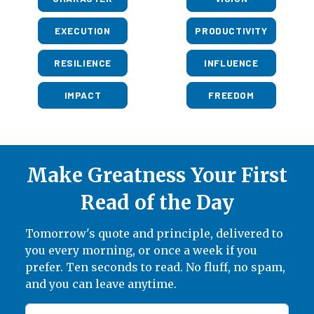
EXECUTION
PRODUCTIVITY
RESILIENCE
INFLUENCE
IMPACT
FREEDOM
Make Greatness Your First
Read of the Day
Tomorrow's quote and principle, delivered to
you every morning, or once a week if you
prefer. Ten seconds to read. No fluff, no spam,
and you can leave anytime.