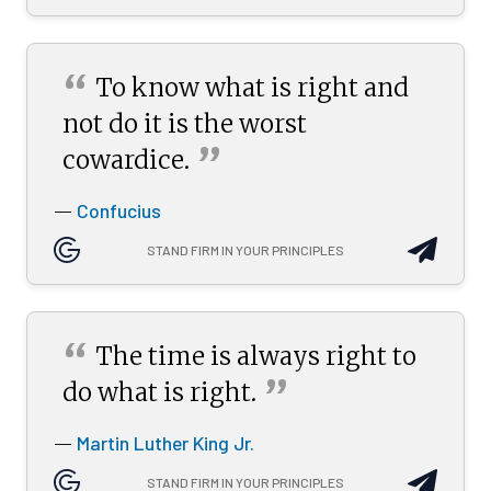
“
To know what is right and
not do it is the worst
”
cowardice.
Confucius
—
STAND FIRM IN YOUR PRINCIPLES
“
The time is always right to
”
do what is
right.
Martin Luther King Jr.
—
STAND FIRM IN YOUR PRINCIPLES