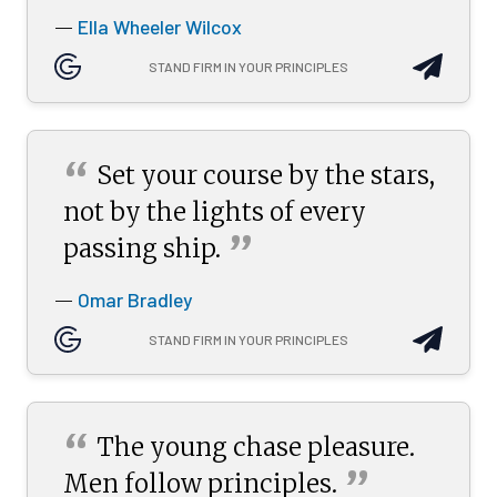
Ella Wheeler Wilcox
—
STAND FIRM IN YOUR PRINCIPLES
“
Set your course by the stars,
not by the lights of every
”
passing
ship.
Omar Bradley
—
STAND FIRM IN YOUR PRINCIPLES
“
The young chase pleasure.
”
Men follow
principles.