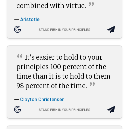
”
combined with
virtue.
Aristotle
—
STAND FIRM IN YOUR PRINCIPLES
“
It's easier to hold to your
principles 100 percent of the
time than it is to hold to them
”
98 percent of the
time.
Clayton Christensen
—
STAND FIRM IN YOUR PRINCIPLES