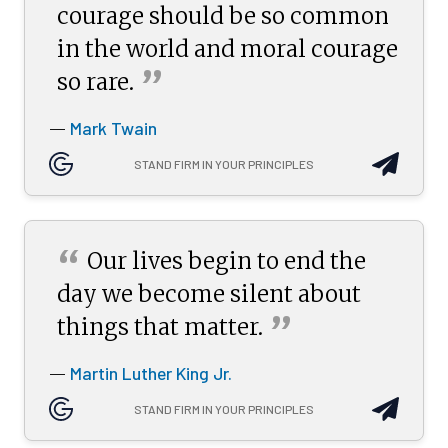
courage should be so common
in the world and moral courage
”
so
rare.
Mark Twain
—
STAND FIRM IN YOUR PRINCIPLES
“
Our lives begin to end the
day we become silent about
”
things that
matter.
Martin Luther King Jr.
—
STAND FIRM IN YOUR PRINCIPLES