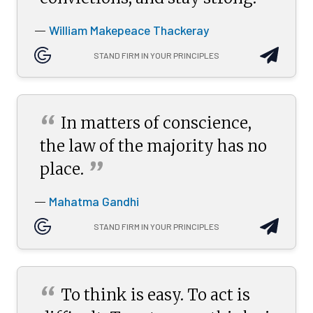
”
William Makepeace Thackeray
—
STAND FIRM IN YOUR PRINCIPLES
“
In matters of conscience,
the law of the majority has no
”
place.
Mahatma Gandhi
—
STAND FIRM IN YOUR PRINCIPLES
“
To think is easy. To act is