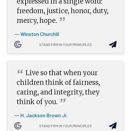
expressed in a single word:
freedom, justice, honor, duty,
”
mercy,
hope.
Winston Churchill
—
STAND FIRM IN YOUR PRINCIPLES
“
Live so that when your
children think of fairness,
caring, and integrity, they
”
think of
you.
H. Jackson Brown Jr.
—
STAND FIRM IN YOUR PRINCIPLES