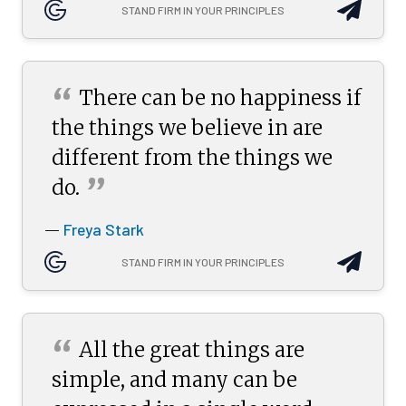
STAND FIRM IN YOUR PRINCIPLES
“
There can be no happiness if
the things we believe in are
different from the things we
”
do.
Freya Stark
—
STAND FIRM IN YOUR PRINCIPLES
“
All the great things are
simple, and many can be