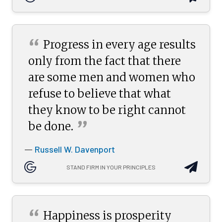
“
Progress in every age results
only from the fact that there
are some men and women who
refuse to believe that what
they know to be right cannot
”
be
done.
Russell W. Davenport
—
STAND FIRM IN YOUR PRINCIPLES
“
Happiness is prosperity