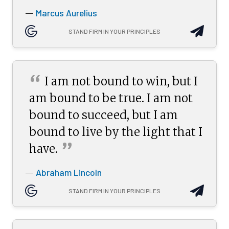
Marcus Aurelius
—
STAND FIRM IN YOUR PRINCIPLES
“
I am not bound to win, but I
am bound to be true. I am not
bound to succeed, but I am
bound to live by the light that I
”
have.
Abraham Lincoln
—
STAND FIRM IN YOUR PRINCIPLES