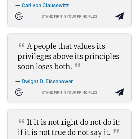
Carl von Clausewitz
—
STAND FIRM IN YOUR PRINCIPLES
“
A people that values its
privileges above its principles
”
soon loses
both.
Dwight D. Eisenhower
—
STAND FIRM IN YOUR PRINCIPLES
“
If it is not right do not do it;
”
if it is not true do not say
it.