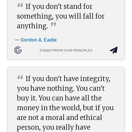
“
If you don't stand for
something, you will fall for
”
anything.
Gordon A. Eadie
—
STAND FIRM IN YOUR PRINCIPLES
“
If you don't have integrity,
you have nothing. You can't
buy it. You can have all the
money in the world, but if you
are not a moral and ethical
person, you really have