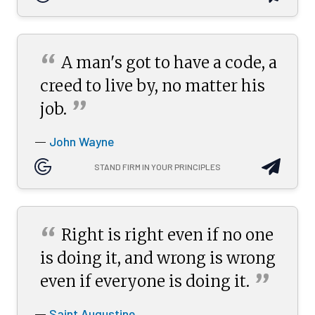
“
A man's got to have a code, a
creed to live by, no matter his
”
job.
John Wayne
—
STAND FIRM IN YOUR PRINCIPLES
“
Right is right even if no one
is doing it, and wrong is wrong
”
even if everyone is doing
it.
Saint Augustine
—