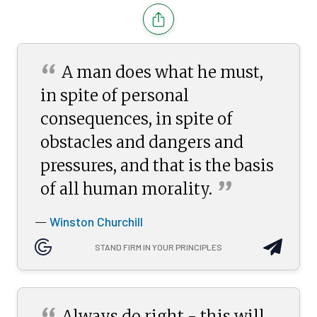
“
A man does what he must,
in spite of personal
consequences, in spite of
obstacles and dangers and
pressures, and that is the basis
”
of all human
morality.
Winston Churchill
—
STAND FIRM IN YOUR PRINCIPLES
Always do right - this will