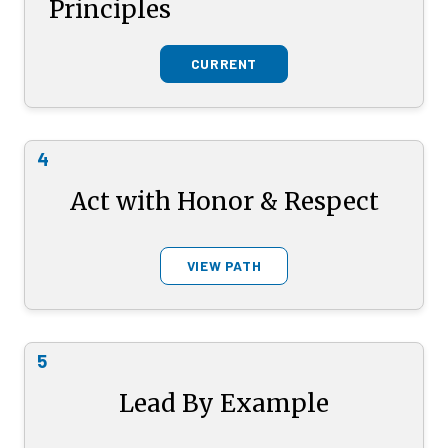
Principles
CURRENT
4
Act with Honor & Respect
VIEW PATH
5
Lead By Example