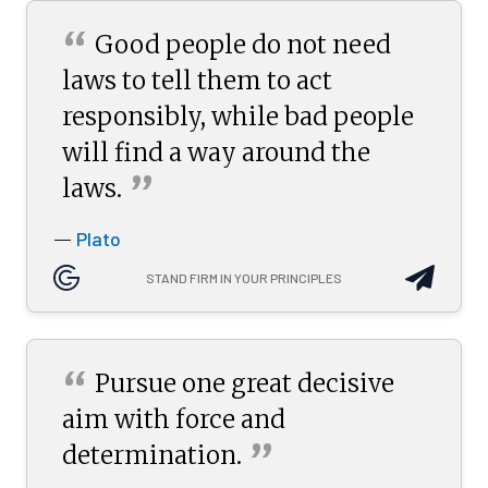
“
Good people do not need
laws to tell them to act
responsibly, while bad people
will find a way around the
”
laws.
Plato
—
STAND FIRM IN YOUR PRINCIPLES
“
Pursue one great decisive
aim with force and
”
determination.