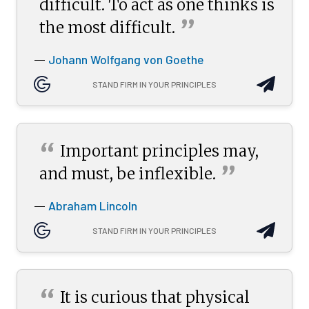
difficult. To act as one thinks is
”
the most
difficult.
Johann Wolfgang von Goethe
—
STAND FIRM IN YOUR PRINCIPLES
“
Important principles may,
”
and must, be
inflexible.
Abraham Lincoln
—
STAND FIRM IN YOUR PRINCIPLES
“
It is curious that physical