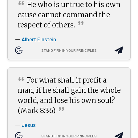
“
He who is untrue to his own
cause cannot command the
”
respect of
others.
Albert Einstein
—
STAND FIRM IN YOUR PRINCIPLES
“
For what shall it profit a
man, if he shall gain the whole
world, and lose his own soul?
”
(Mark
8:36)
Jesus
—
STAND FIRM IN YOUR PRINCIPLES