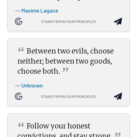
Maxime Lagace
—
STAND FIRM IN YOUR PRINCIPLES
“
Between two evils, choose
neither; between two goods,
”
choose
both.
Unknown
—
STAND FIRM IN YOUR PRINCIPLES
“
Follow your honest
convictions, and stay
strong.