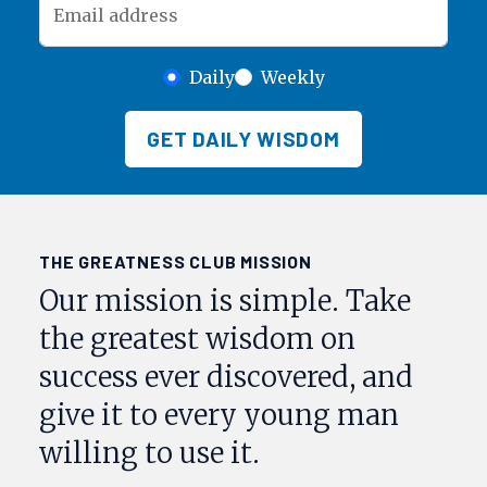
Email address
Daily
Weekly
GET DAILY WISDOM
THE GREATNESS CLUB MISSION
Our mission is simple. Take
the greatest wisdom on
success ever discovered, and
give it to every young man
willing to use it.