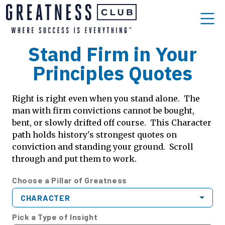
Stand Firm in Your
Principles Quotes
Right is right even when you stand alone. The
man with firm convictions cannot be bought,
bent, or slowly drifted off course. This Character
path holds history's strongest quotes on
conviction and standing your ground. Scroll
through and put them to work.
Choose a Pillar of Greatness
CHARACTER
Pick a Type of Insight