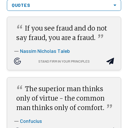
QUOTES
“
If you see fraud and do not
”
say fraud, you are a
fraud.
Nassim Nicholas Taleb
—
STAND FIRM IN YOUR PRINCIPLES
“
The superior man thinks
only of virtue - the common
”
man thinks only of
comfort.
Confucius
—