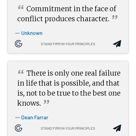
“
Commitment in the face of
”
conflict produces
character.
Unknown
—
STAND FIRM IN YOUR PRINCIPLES
“
There is only one real failure
in life that is possible, and that
is, not to be true to the best one
”
knows.
Dean Farrar
—
STAND FIRM IN YOUR PRINCIPLES