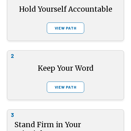
Hold Yourself Accountable
VIEW PATH
2
Keep Your Word
VIEW PATH
3
Stand Firm in Your