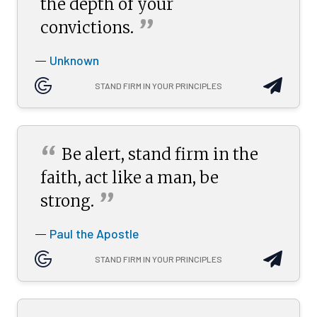
the depth of your
”
convictions.
Unknown
—
STAND FIRM IN YOUR PRINCIPLES
“
Be alert, stand firm in the
faith, act like a man, be
”
strong.
Paul the Apostle
—
STAND FIRM IN YOUR PRINCIPLES