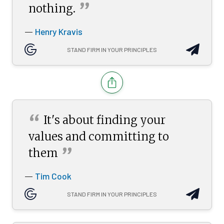
”
nothing.
Henry Kravis
—
STAND FIRM IN YOUR PRINCIPLES
“
It's about finding your
values and committing to
”
them
Tim Cook
—
STAND FIRM IN YOUR PRINCIPLES