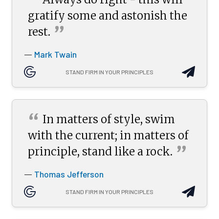
“
gratify some and astonish the
”
rest.
Mark Twain
—
STAND FIRM IN YOUR PRINCIPLES
“
In matters of style, swim
with the current; in matters of
”
principle, stand like a
rock.
Thomas Jefferson
—
STAND FIRM IN YOUR PRINCIPLES