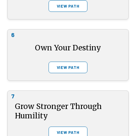
VIEW PATH
6
Own Your Destiny
VIEW PATH
7
Grow Stronger Through
Humility
VIEW PATH