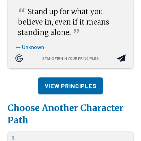
“
Stand up for what you
believe in, even if it means
”
standing
alone.
Unknown
—
STAND FIRM IN YOUR PRINCIPLES
VIEW PRINCIPLES
Choose Another Character
Path
1