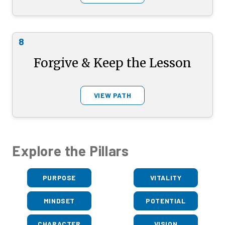
8
Forgive & Keep the Lesson
VIEW PATH
Explore the Pillars
PURPOSE
VITALITY
MINDSET
POTENTIAL
CHARACTER
VISION