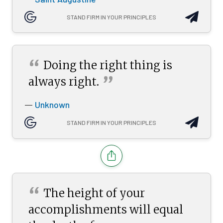
STAND FIRM IN YOUR PRINCIPLES
“
Doing the right thing is
”
always
right.
Unknown
—
STAND FIRM IN YOUR PRINCIPLES
“
The height of your
accomplishments will equal