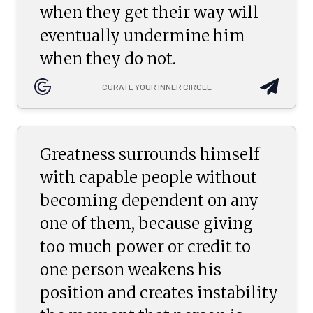
when they get their way will
eventually undermine him
when they do not.
CURATE YOUR INNER CIRCLE
Greatness surrounds himself
with capable people without
becoming dependent on any
one of them, because giving
too much power or credit to
one person weakens his
position and creates instability