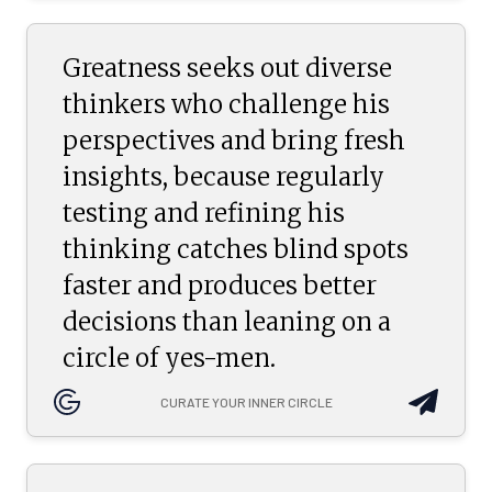
Greatness seeks out diverse
thinkers who challenge his
perspectives and bring fresh
insights, because regularly
testing and refining his
thinking catches blind spots
faster and produces better
decisions than leaning on a
circle of yes-men.
CURATE YOUR INNER CIRCLE