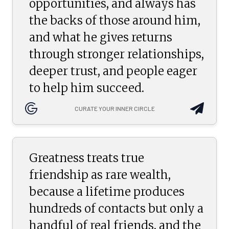
opportunities, and always has
the backs of those around him,
and what he gives returns
through stronger relationships,
deeper trust, and people eager
to help him succeed.
CURATE YOUR INNER CIRCLE
Greatness treats true
friendship as rare wealth,
because a lifetime produces
hundreds of contacts but only a
handful of real friends, and the