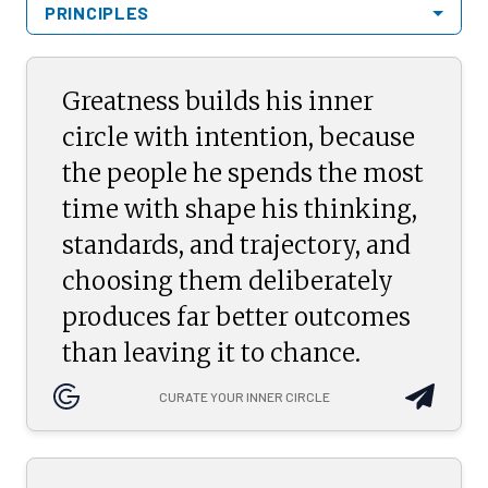
PRINCIPLES
Greatness builds his inner
circle with intention, because
the people he spends the most
time with shape his thinking,
standards, and trajectory, and
choosing them deliberately
produces far better outcomes
than leaving it to chance.
CURATE YOUR INNER CIRCLE