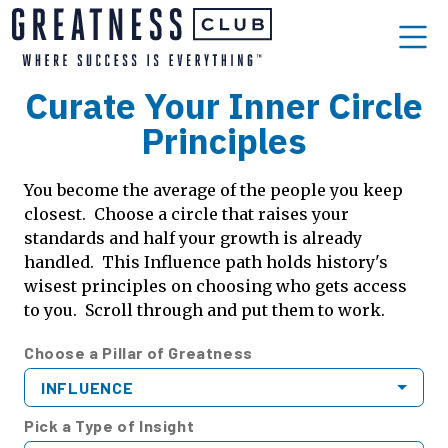
Curate Your Inner Circle
Principles
You become the average of the people you keep
closest. Choose a circle that raises your
standards and half your growth is already
handled. This Influence path holds history's
wisest principles on choosing who gets access
to you. Scroll through and put them to work.
Choose a Pillar of Greatness
INFLUENCE
Pick a Type of Insight