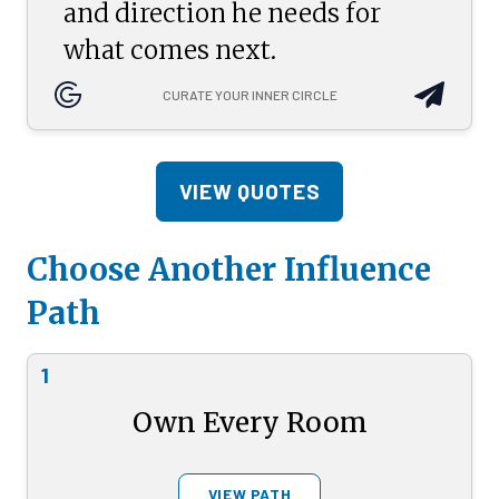
and direction he needs for
what comes next.
CURATE YOUR INNER CIRCLE
VIEW QUOTES
Choose Another Influence
Path
1
Own Every Room
VIEW PATH