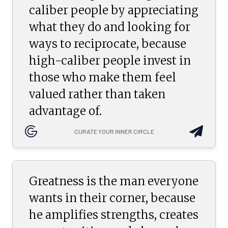
caliber people by appreciating
what they do and looking for
ways to reciprocate, because
high-caliber people invest in
those who make them feel
valued rather than taken
advantage of.
CURATE YOUR INNER CIRCLE
Greatness is the man everyone
wants in their corner, because
he amplifies strengths, creates