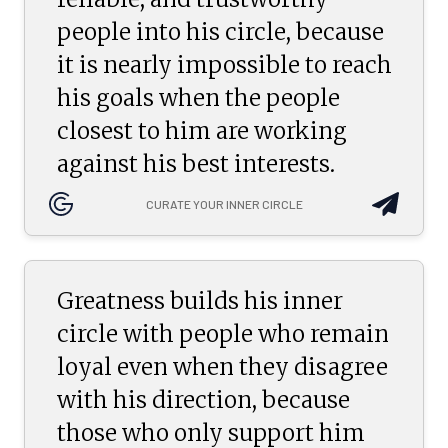
people into his circle, because
it is nearly impossible to reach
his goals when the people
closest to him are working
against his best interests.
CURATE YOUR INNER CIRCLE
Greatness builds his inner
circle with people who remain
loyal even when they disagree
with his direction, because
those who only support him