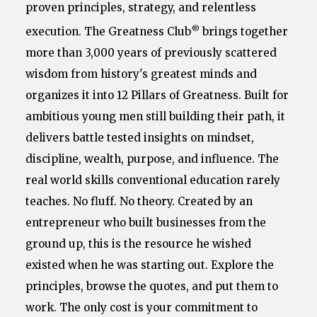
proven principles, strategy, and relentless
®
execution. The Greatness Club
brings together
more than 3,000 years of previously scattered
wisdom from history's greatest minds and
organizes it into 12 Pillars of Greatness. Built for
ambitious young men still building their path, it
delivers battle tested insights on mindset,
discipline, wealth, purpose, and influence. The
real world skills conventional education rarely
teaches. No fluff. No theory. Created by an
entrepreneur who built businesses from the
ground up, this is the resource he wished
existed when he was starting out. Explore the
principles, browse the quotes, and put them to
work. The only cost is your commitment to