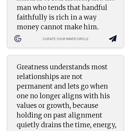
man who tends that handful
faithfully is rich in a way
money cannot make him.
CURATE YOUR INNER CIRCLE
Greatness understands most
relationships are not
permanent and lets go when
one no longer aligns with his
values or growth, because
holding on past alignment
quietly drains the time, energy,