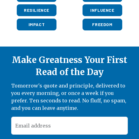
RESILIENCE
INFLUENCE
IMPACT
FREEDOM
Make Greatness Your First
Read of the Day
Tomorrow's quote and principle, delivered to
you every morning, or once a week if you
prefer. Ten seconds to read. No fluff, no spam,
and you can leave anytime.
Email address