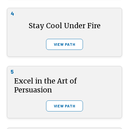
4
Stay Cool Under Fire
VIEW PATH
5
Excel in the Art of
Persuasion
VIEW PATH