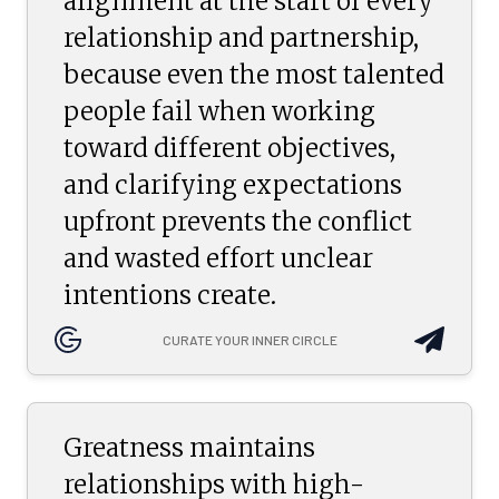
alignment at the start of every
relationship and partnership,
because even the most talented
people fail when working
toward different objectives,
and clarifying expectations
upfront prevents the conflict
and wasted effort unclear
intentions create.
CURATE YOUR INNER CIRCLE
Greatness maintains
relationships with high-