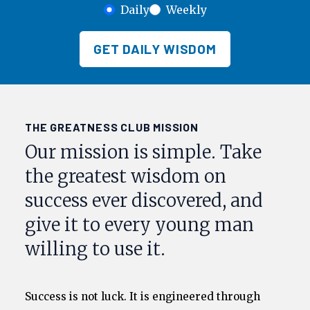
Daily
Weekly
GET DAILY WISDOM
THE GREATNESS CLUB MISSION
Our mission is simple. Take
the greatest wisdom on
success ever discovered, and
give it to every young man
willing to use it.
Success is not luck. It is engineered through