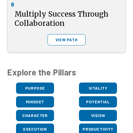
6
Multiply Success Through
Collaboration
VIEW PATH
Explore the Pillars
PURPOSE
VITALITY
MINDSET
POTENTIAL
CHARACTER
VISION
EXECUTION
PRODUCTIVITY