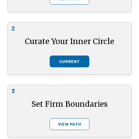
2
Curate Your Inner Circle
CURRENT
3
Set Firm Boundaries
VIEW PATH