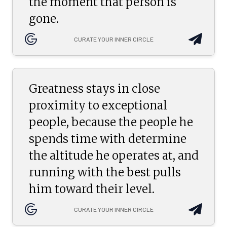
the moment that person is
gone.
CURATE YOUR INNER CIRCLE
Greatness stays in close
proximity to exceptional
people, because the people he
spends time with determine
the altitude he operates at, and
running with the best pulls
him toward their level.
CURATE YOUR INNER CIRCLE