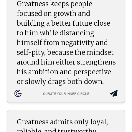
Greatness keeps people
focused on growth and
building a better future close
to him while distancing
himself from negativity and
self-pity, because the mindset
around him either strengthens
his ambition and perspective
or slowly drags both down.
CURATE YOUR INNER CIRCLE
Greatness admits only loyal,
reliable, and trustworthy