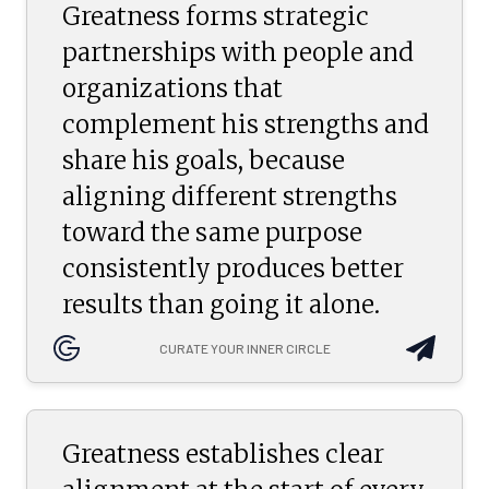
Greatness forms strategic
partnerships with people and
organizations that
complement his strengths and
share his goals, because
aligning different strengths
toward the same purpose
consistently produces better
results than going it alone.
CURATE YOUR INNER CIRCLE
Greatness establishes clear