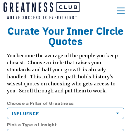
Curate Your Inner Circle
Quotes
You become the average of the people you keep
closest. Choose a circle that raises your
standards and half your growth is already
handled. This Influence path holds history's
wisest quotes on choosing who gets access to
you. Scroll through and put them to work.
Choose a Pillar of Greatness
INFLUENCE
Pick a Type of Insight