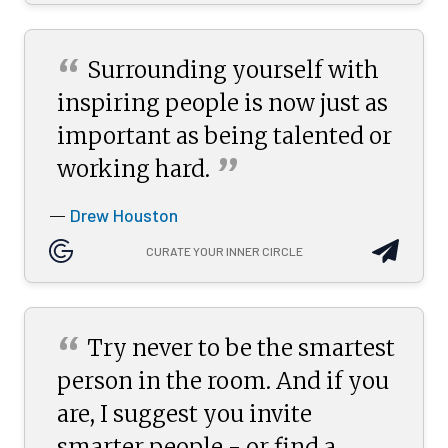
“
Surrounding yourself with
inspiring people is now just as
important as being talented or
”
working
hard.
Drew Houston
—
CURATE YOUR INNER CIRCLE
“
Try never to be the smartest
person in the room. And if you
are, I suggest you invite
smarter people - or find a