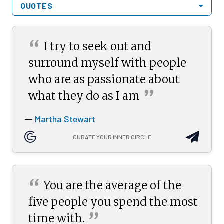
QUOTES
“
I try to seek out and
surround myself with people
who are as passionate about
”
what they do as I
am
Martha Stewart
—
CURATE YOUR INNER CIRCLE
“
You are the average of the
five people you spend the most
”
time
with.