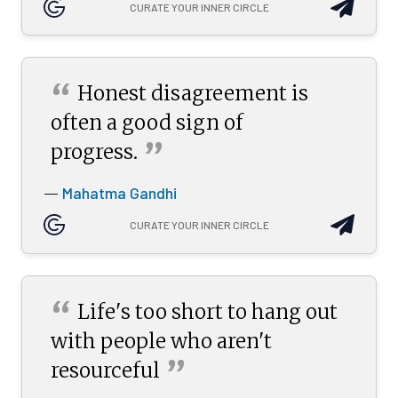
CURATE YOUR INNER CIRCLE
“
Honest disagreement is
often a good sign of
”
progress.
Mahatma Gandhi
—
CURATE YOUR INNER CIRCLE
“
Life's too short to hang out
with people who aren't
”
resourceful