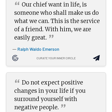
“
Our chief want in life, is
someone who shall make us do
what we can. This is the service
of a friend. With him, we are
”
easily
great.
Ralph Waldo Emerson
—
CURATE YOUR INNER CIRCLE
“
Do not expect positive
changes in your life if you
surround yourself with
”
negative
people.