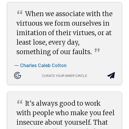
“
When we associate with the
virtuous we form ourselves in
imitation of their virtues, or at
least lose, every day,
”
something of our
faults.
Charles Caleb Colton
—
CURATE YOUR INNER CIRCLE
“
It's always good to work
with people who make you feel
insecure about yourself. That