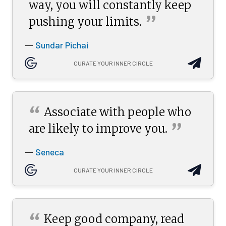
way, you will constantly keep
”
pushing your
limits.
Sundar Pichai
—
CURATE YOUR INNER CIRCLE
“
Associate with people who
”
are likely to improve
you.
Seneca
—
CURATE YOUR INNER CIRCLE
“
Keep good company, read