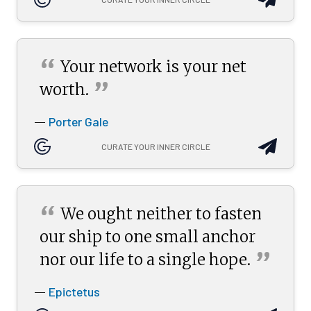
“
Your network is your net
”
worth.
Porter Gale
—
CURATE YOUR INNER CIRCLE
“
We ought neither to fasten
our ship to one small anchor
”
nor our life to a single
hope.
Epictetus
—