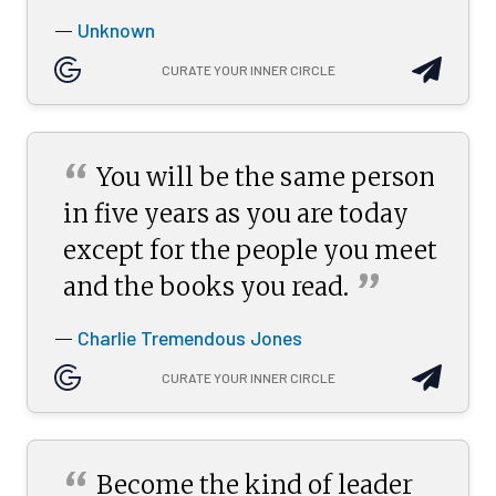
Unknown
—
CURATE YOUR INNER CIRCLE
“
You will be the same person
in five years as you are today
except for the people you meet
”
and the books you
read.
Charlie Tremendous Jones
—
CURATE YOUR INNER CIRCLE
“
Become the kind of leader