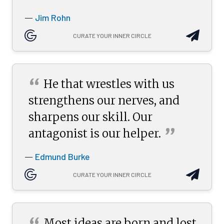
Jim Rohn
—
CURATE YOUR INNER CIRCLE
“
He that wrestles with us
strengthens our nerves, and
sharpens our skill. Our
”
antagonist is our
helper.
Edmund Burke
—
CURATE YOUR INNER CIRCLE
Most ideas are born and lost