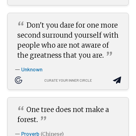
“
Don't you dare for one more
second surround yourself with
people who are not aware of
”
the greatness that you
are.
Unknown
—
CURATE YOUR INNER CIRCLE
“
One tree does not make a
”
forest.
Proverb
—
(Chinese)