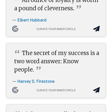
“
”
a pound of
cleverness.
Elbert Hubbard
—
CURATE YOUR INNER CIRCLE
“
The secret of my success is a
two word answer: Know
”
people.
Harvey S. Firestone
—
CURATE YOUR INNER CIRCLE