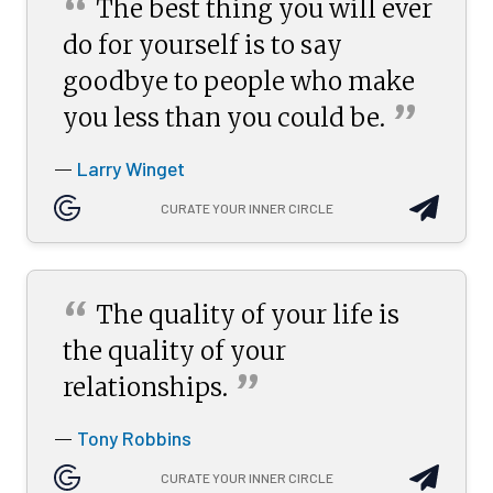
“
The best thing you will ever
do for yourself is to say
goodbye to people who make
”
you less than you could
be.
Larry Winget
—
CURATE YOUR INNER CIRCLE
“
The quality of your life is
the quality of your
”
relationships.
Tony Robbins
—
CURATE YOUR INNER CIRCLE