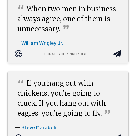
“
When two men in business
always agree, one of them is
”
unnecessary.
William Wrigley Jr.
—
CURATE YOUR INNER CIRCLE
“
If you hang out with
chickens, you're going to
cluck. If you hang out with
”
eagles, you're going to
fly.
Steve Maraboli
—