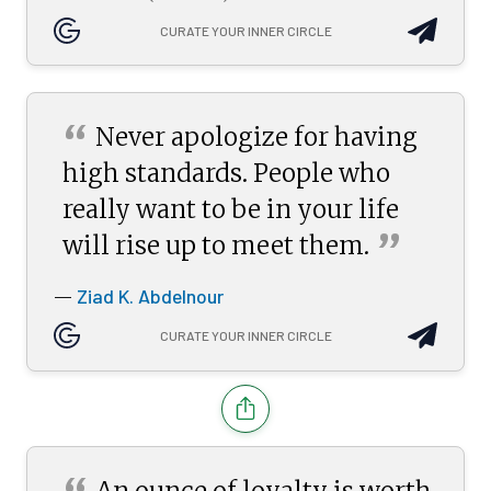
CURATE YOUR INNER CIRCLE
“
Never apologize for having
high standards. People who
really want to be in your life
”
will rise up to meet
them.
Ziad K. Abdelnour
—
CURATE YOUR INNER CIRCLE
An ounce of loyalty is worth