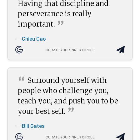
Having that discipline and
perseverance is really
”
important.
Chieu Cao
—
CURATE YOUR INNER CIRCLE
“
Surround yourself with
people who challenge you,
teach you, and push you to be
”
your best
self.
Bill Gates
—
CURATE YOUR INNER CIRCLE