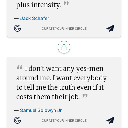
”
plus
intensity.
Jack Schafer
—
CURATE YOUR INNER CIRCLE
“
I don't want any yes-men
around me. I want everybody
to tell me the truth even if it
”
costs them their
job.
Samuel Goldwyn Jr.
—
CURATE YOUR INNER CIRCLE