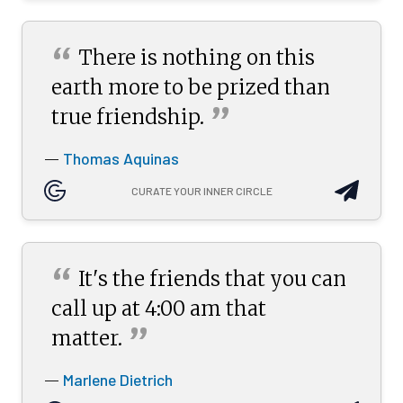
“
There is nothing on this
earth more to be prized than
”
true
friendship.
Thomas Aquinas
—
CURATE YOUR INNER CIRCLE
“
It's the friends that you can
call up at 4:00 am that
”
matter.
Marlene Dietrich
—