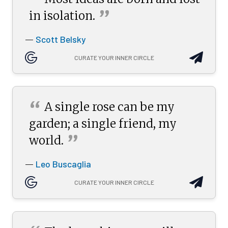
“
”
in
isolation.
Scott Belsky
—
CURATE YOUR INNER CIRCLE
“
A single rose can be my
garden; a single friend, my
”
world.
Leo Buscaglia
—
CURATE YOUR INNER CIRCLE