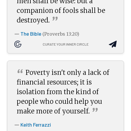
men shall be wise: but a
companion of fools shall be
”
destroyed.
The Bible
—
(Proverbs 13:20)
CURATE YOUR INNER CIRCLE
“
Poverty isn't only a lack of
financial resources; it is
isolation from the kind of
people who could help you
”
make more of
yourself.
Keith Ferrazzi
—