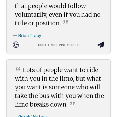
that people would follow
voluntarily, even if you had no
”
title or
position.
Brian Tracy
—
CURATE YOUR INNER CIRCLE
“
Lots of people want to ride
with you in the limo, but what
you want is someone who will
take the bus with you when the
”
limo breaks
down.
Oprah Winfrey
—