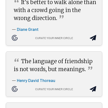
“
It's better to walk alone than
with a crowd going in the
”
wrong
direction.
Diane Grant
—
CURATE YOUR INNER CIRCLE
“
The language of friendship
”
is not words, but
meanings.
Henry David Thoreau
—
CURATE YOUR INNER CIRCLE