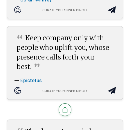
CURATE YOUR INNER CIRCLE
“
Keep company only with
people who uplift you, whose
presence calls forth your
”
best.
Epictetus
—
CURATE YOUR INNER CIRCLE