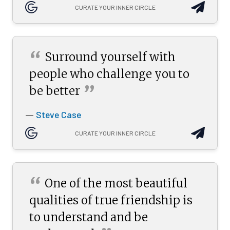
CURATE YOUR INNER CIRCLE
“
Surround yourself with
people who challenge you to
”
be
better
Steve Case
—
CURATE YOUR INNER CIRCLE
“
One of the most beautiful
qualities of true friendship is
to understand and be