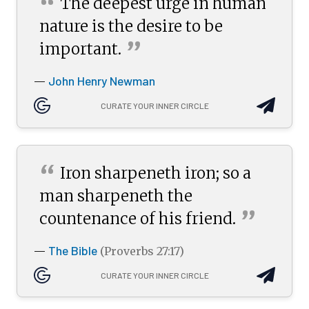
“
The deepest urge in human
nature is the desire to be
”
important.
John Henry Newman
—
CURATE YOUR INNER CIRCLE
“
Iron sharpeneth iron; so a
man sharpeneth the
”
countenance of his
friend.
The Bible
—
(Proverbs 27:17)
CURATE YOUR INNER CIRCLE