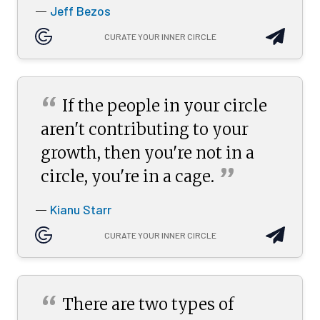
Jeff Bezos
—
CURATE YOUR INNER CIRCLE
“
If the people in your circle
aren't contributing to your
growth, then you're not in a
”
circle, you're in a
cage.
Kianu Starr
—
CURATE YOUR INNER CIRCLE
“
There are two types of