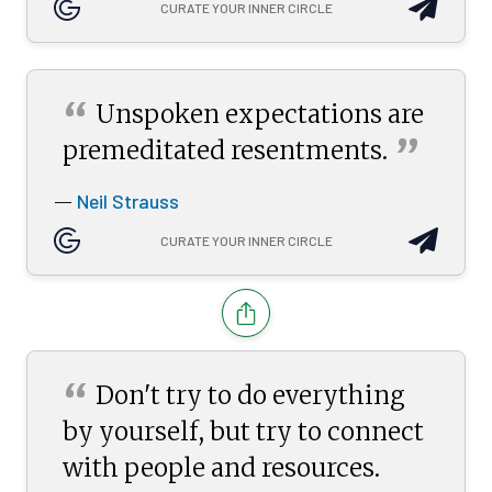
CURATE YOUR INNER CIRCLE
“
Unspoken expectations are
”
premeditated
resentments.
Neil Strauss
—
CURATE YOUR INNER CIRCLE
“
Don't try to do everything
by yourself, but try to connect
with people and resources.