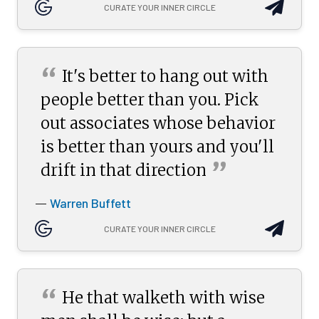
CURATE YOUR INNER CIRCLE
“
It's better to hang out with
people better than you. Pick
out associates whose behavior
is better than yours and you'll
”
drift in that
direction
Warren Buffett
—
CURATE YOUR INNER CIRCLE
“
He that walketh with wise