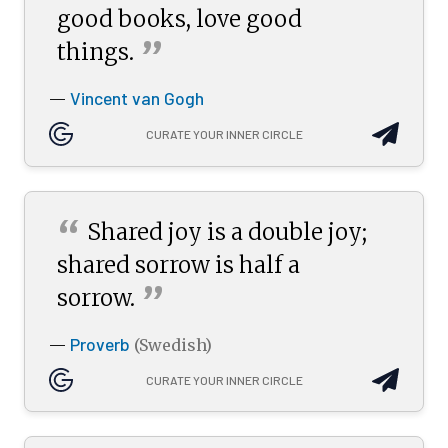
good books, love good
”
things.
Vincent van Gogh
—
CURATE YOUR INNER CIRCLE
“
Shared joy is a double joy;
shared sorrow is half a
”
sorrow.
Proverb
—
(Swedish)
CURATE YOUR INNER CIRCLE