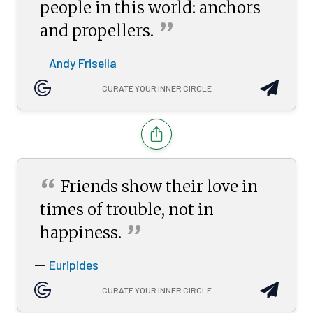
people in this world: anchors
”
and
propellers.
Andy Frisella
—
CURATE YOUR INNER CIRCLE
“
Friends show their love in
times of trouble, not in
”
happiness.
Euripides
—
CURATE YOUR INNER CIRCLE