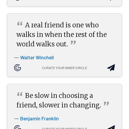
“
A real friend is one who
walks in when the rest of the
”
world walks
out.
Walter Winchell
—
CURATE YOUR INNER CIRCLE
“
Be slow in choosing a
”
friend, slower in
changing.
Benjamin Franklin
—
CURATE YOUR INNER CIRCLE