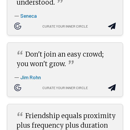
”
understood.
Seneca
—
CURATE YOUR INNER CIRCLE
“
Don't join an easy crowd;
”
you won't
grow.
Jim Rohn
—
CURATE YOUR INNER CIRCLE
“
Friendship equals proximity
plus frequency plus duration