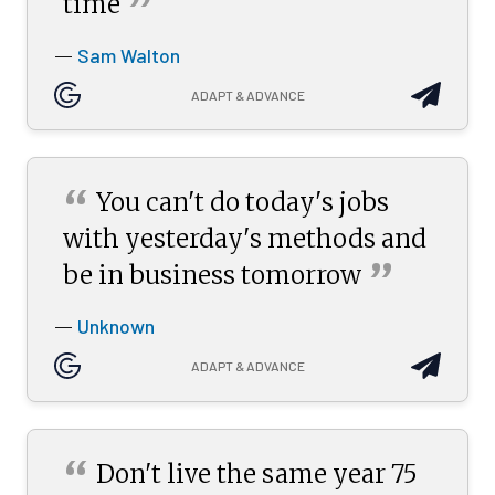
”
time
Sam Walton
—
ADAPT & ADVANCE
“
You can't do today's jobs
with yesterday's methods and
”
be in business
tomorrow
Unknown
—
ADAPT & ADVANCE
“
Don't live the same year 75