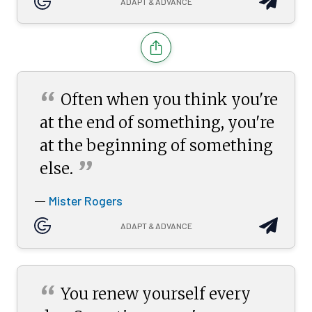
ADAPT & ADVANCE
“
Often when you think you're
at the end of something, you're
at the beginning of something
”
else.
Mister Rogers
—
ADAPT & ADVANCE
“
You renew yourself every