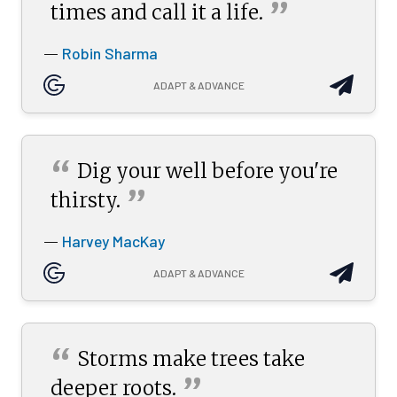
”
times and call it a
life.
Robin Sharma
—
ADAPT & ADVANCE
“
Dig your well before you're
”
thirsty.
Harvey MacKay
—
ADAPT & ADVANCE
“
Storms make trees take
”
deeper
roots.