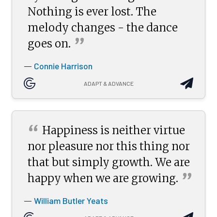
Nothing is ever lost. The
melody changes - the dance
”
goes
on.
Connie Harrison
—
ADAPT & ADVANCE
“
Happiness is neither virtue
nor pleasure nor this thing nor
that but simply growth. We are
”
happy when we are
growing.
William Butler Yeats
—