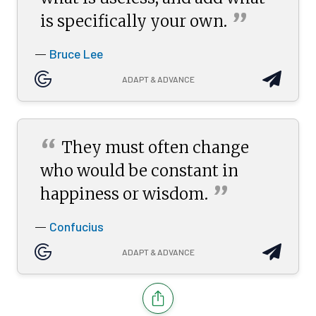
”
is specifically your
own.
Bruce Lee
—
ADAPT & ADVANCE
“
They must often change
who would be constant in
”
happiness or
wisdom.
Confucius
—
ADAPT & ADVANCE