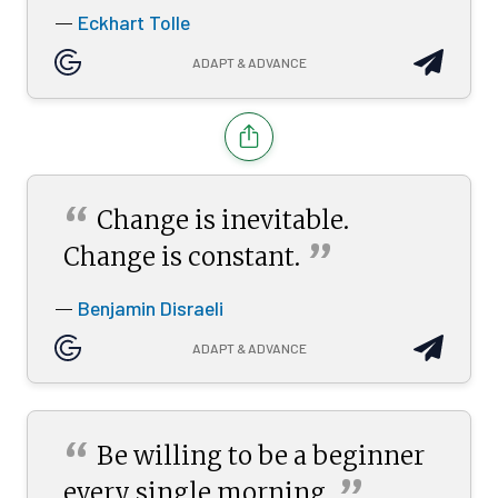
Eckhart Tolle
—
ADAPT & ADVANCE
“
Change is inevitable.
”
Change is
constant.
Benjamin Disraeli
—
ADAPT & ADVANCE
“
Be willing to be a beginner
”
every single
morning.