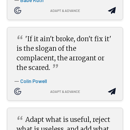
Babe Ruth
—
ADAPT & ADVANCE
“
'If it ain't broke, don't fix it'
is the slogan of the
complacent, the arrogant or
”
the
scared.
Colin Powell
—
ADAPT & ADVANCE
“
Adapt what is useful, reject
what is useless, and add what