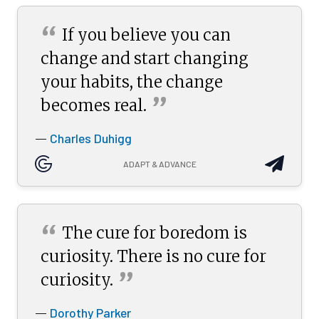
“
If you believe you can
change and start changing
your habits, the change
”
becomes
real.
Charles Duhigg
—
ADAPT & ADVANCE
“
The cure for boredom is
curiosity. There is no cure for
”
curiosity.
Dorothy Parker
—