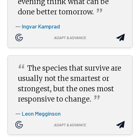
evening think what can be
”
done better
tomorrow.
Ingvar Kamprad
—
ADAPT & ADVANCE
“
The species that survive are
usually not the smartest or
strongest, but the ones most
”
responsive to
change.
Leon Megginson
—
ADAPT & ADVANCE