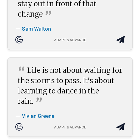
stay out in front of that
”
change
Sam Walton
—
ADAPT & ADVANCE
“
Life is not about waiting for
the storms to pass. It's about
learning to dance in the
”
rain.
Vivian Greene
—
ADAPT & ADVANCE