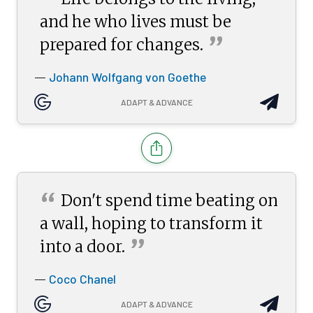
“
and he who lives must be
”
prepared for
changes.
Johann Wolfgang von Goethe
—
ADAPT & ADVANCE
“
Don't spend time beating on
a wall, hoping to transform it
”
into a
door.
Coco Chanel
—
ADAPT & ADVANCE