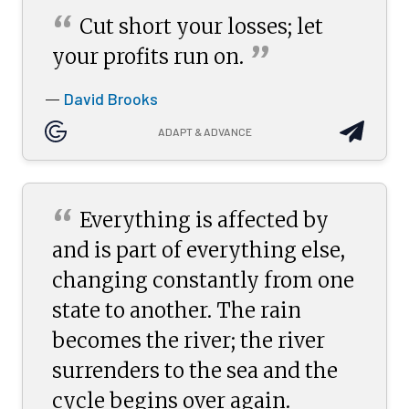
“
Cut short your losses; let
”
your profits run
on.
David Brooks
—
ADAPT & ADVANCE
“
Everything is affected by
and is part of everything else,
changing constantly from one
state to another. The rain
becomes the river; the river
surrenders to the sea and the
cycle begins over again.