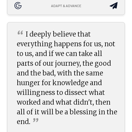
ADAPT & ADVANCE
“
I deeply believe that
everything happens for us, not
to us, and if we can take all
parts of our journey, the good
and the bad, with the same
hunger for knowledge and
willingness to dissect what
worked and what didn't, then
all of it will be a blessing in the
”
end.