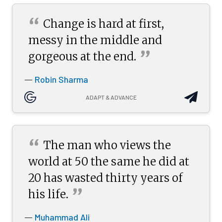
“
Change is hard at first,
messy in the middle and
”
gorgeous at the
end.
Robin Sharma
—
ADAPT & ADVANCE
“
The man who views the
world at 50 the same he did at
20 has wasted thirty years of
”
his
life.
Muhammad Ali
—