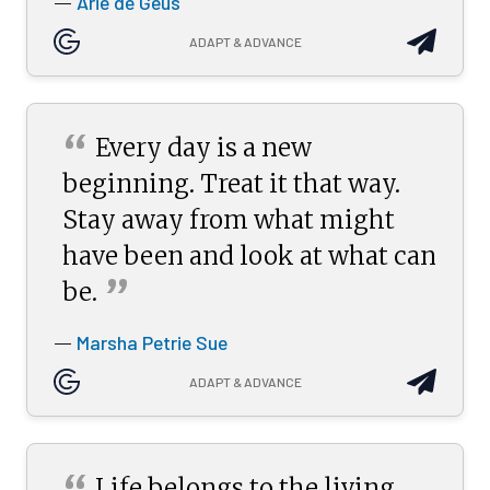
Arie de Geus
—
ADAPT & ADVANCE
“
Every day is a new
beginning. Treat it that way.
Stay away from what might
have been and look at what can
”
be.
Marsha Petrie Sue
—
ADAPT & ADVANCE
Life belongs to the living,