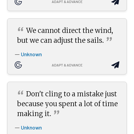
ADAPT & ADVANCE
“
We cannot direct the wind,
”
but we can adjust the
sails.
Unknown
—
ADAPT & ADVANCE
“
Don't cling to a mistake just
because you spent a lot of time
”
making
it.
Unknown
—