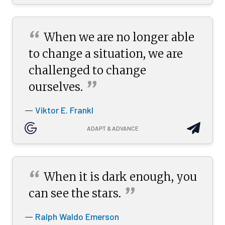
“
When we are no longer able
to change a situation, we are
challenged to change
”
ourselves.
Viktor E. Frankl
—
ADAPT & ADVANCE
“
When it is dark enough, you
”
can see the
stars.
Ralph Waldo Emerson
—