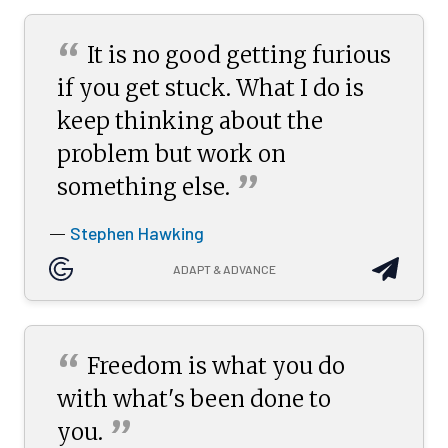
“
It is no good getting furious
if you get stuck. What I do is
keep thinking about the
problem but work on
”
something
else.
Stephen Hawking
—
ADAPT & ADVANCE
“
Freedom is what you do
with what's been done to
”
you.