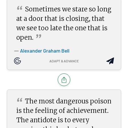
“
Sometimes we stare so long
at a door that is closing, that
we see too late the one that is
”
open.
Alexander Graham Bell
—
ADAPT & ADVANCE
“
The most dangerous poison
is the feeling of achievement.
The antidote is to every