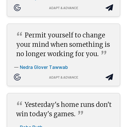
ADAPT & ADVANCE
“
Permit yourself to change
your mind when something is
”
no longer working for
you.
Nedra Glover Tawwab
—
ADAPT & ADVANCE
“
Yesterday's home runs don't
”
win today's
games.