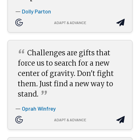
Dolly Parton
—
ADAPT & ADVANCE
“
Challenges are gifts that
force us to search for a new
center of gravity. Don't fight
them. Just find a new way to
”
stand.
Oprah Winfrey
—
ADAPT & ADVANCE