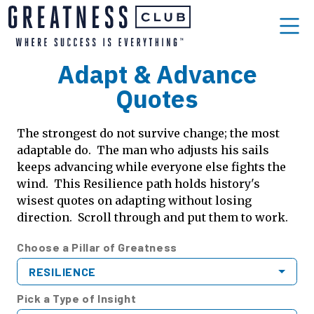
Adapt & Advance
Quotes
The strongest do not survive change; the most
adaptable do. The man who adjusts his sails
keeps advancing while everyone else fights the
wind. This Resilience path holds history's
wisest quotes on adapting without losing
direction. Scroll through and put them to work.
Choose a Pillar of Greatness
RESILIENCE
Pick a Type of Insight