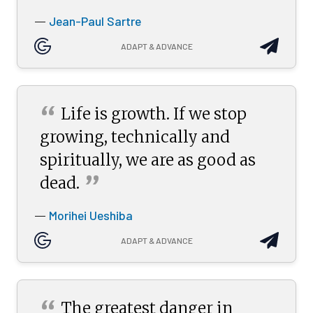
Jean-Paul Sartre
—
ADAPT & ADVANCE
“
Life is growth. If we stop
growing, technically and
spiritually, we are as good as
”
dead.
Morihei Ueshiba
—
ADAPT & ADVANCE
“
The greatest danger in