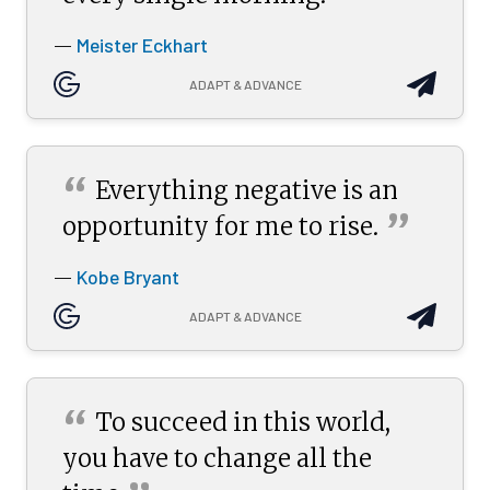
Meister Eckhart
—
ADAPT & ADVANCE
“
Everything negative is an
”
opportunity for me to
rise.
Kobe Bryant
—
ADAPT & ADVANCE
“
To succeed in this world,
you have to change all the