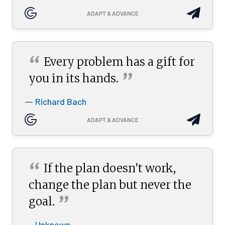
ADAPT & ADVANCE
“
Every problem has a gift for
”
you in its
hands.
Richard Bach
—
ADAPT & ADVANCE
“
If the plan doesn't work,
change the plan but never the
”
goal.
Unknown