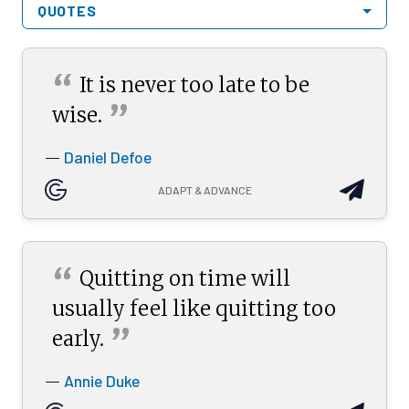
QUOTES
“
It is never too late to be
”
wise.
Daniel Defoe
—
ADAPT & ADVANCE
“
Quitting on time will
usually feel like quitting too
”
early.
Annie Duke
—