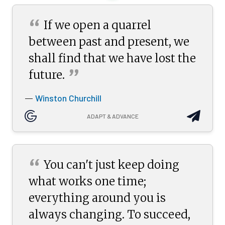
“
If we open a quarrel
between past and present, we
shall find that we have lost the
”
future.
Winston Churchill
—
ADAPT & ADVANCE
“
You can't just keep doing
what works one time;
everything around you is
always changing. To succeed,