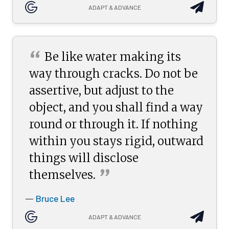
ADAPT & ADVANCE
“
Be like water making its
way through cracks. Do not be
assertive, but adjust to the
object, and you shall find a way
round or through it. If nothing
within you stays rigid, outward
things will disclose
”
themselves.
Bruce Lee
—
ADAPT & ADVANCE