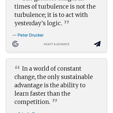
times of turbulence is not the
turbulence; it is to act with
”
yesterday's
logic.
Peter Drucker
—
ADAPT & ADVANCE
“
In a world of constant
change, the only sustainable
advantage is the ability to
learn faster than the
”
competition.