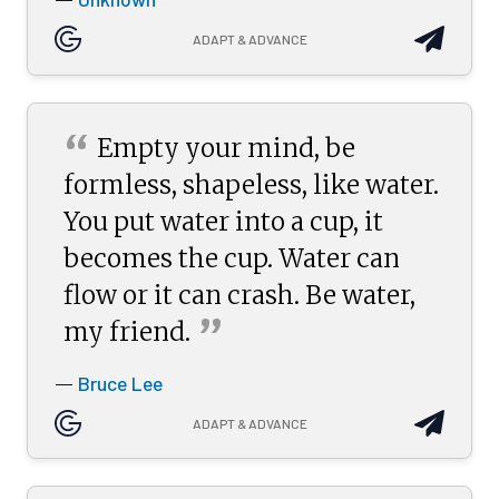
—
ADAPT & ADVANCE
“
Empty your mind, be
formless, shapeless, like water.
You put water into a cup, it
becomes the cup. Water can
flow or it can crash. Be water,
”
my
friend.
Bruce Lee
—
ADAPT & ADVANCE