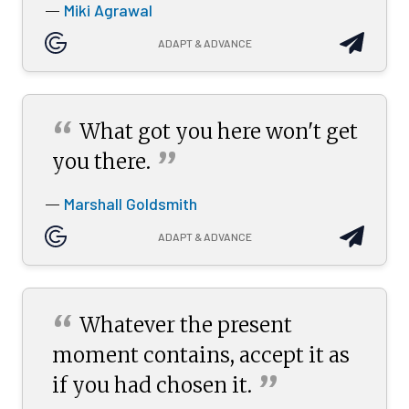
Miki Agrawal
—
ADAPT & ADVANCE
“
What got you here won't get
”
you
there.
Marshall Goldsmith
—
ADAPT & ADVANCE
“
Whatever the present
moment contains, accept it as
”
if you had chosen
it.