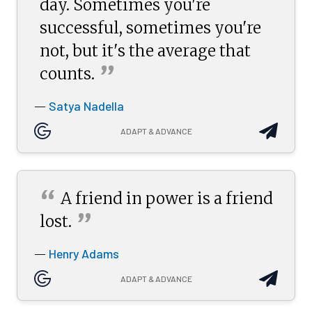
day. Sometimes you're
successful, sometimes you're
not, but it's the average that
”
counts.
Satya Nadella
—
ADAPT & ADVANCE
“
A friend in power is a friend
”
lost.
Henry Adams
—
ADAPT & ADVANCE