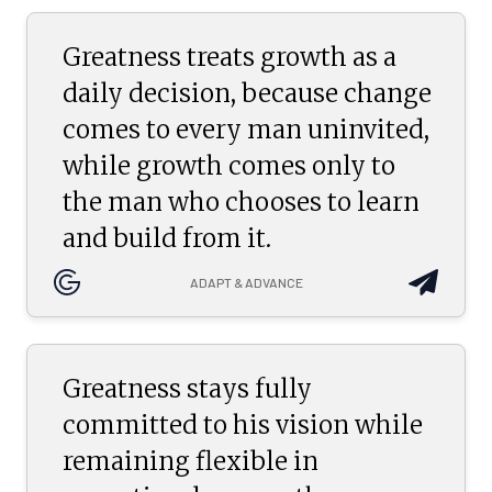
Greatness treats growth as a
daily decision, because change
comes to every man uninvited,
while growth comes only to
the man who chooses to learn
and build from it.
ADAPT & ADVANCE
Greatness stays fully
committed to his vision while
remaining flexible in