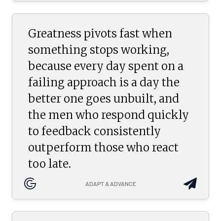
Greatness pivots fast when
something stops working,
because every day spent on a
failing approach is a day the
better one goes unbuilt, and
the men who respond quickly
to feedback consistently
outperform those who react
too late.
ADAPT & ADVANCE