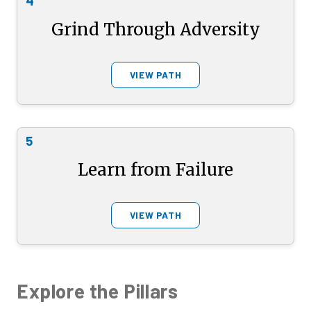
4
Grind Through Adversity
VIEW PATH
5
Learn from Failure
VIEW PATH
Explore the Pillars