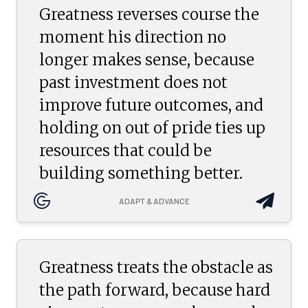
Greatness reverses course the
moment his direction no
longer makes sense, because
past investment does not
improve future outcomes, and
holding on out of pride ties up
resources that could be
building something better.
ADAPT & ADVANCE
Greatness treats the obstacle as
the path forward, because hard