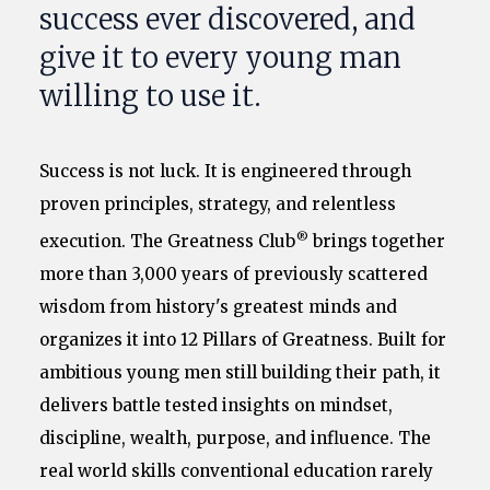
success ever discovered, and
give it to every young man
willing to use it.
Success is not luck. It is engineered through
proven principles, strategy, and relentless
®
execution. The Greatness Club
brings together
more than 3,000 years of previously scattered
wisdom from history's greatest minds and
organizes it into 12 Pillars of Greatness. Built for
ambitious young men still building their path, it
delivers battle tested insights on mindset,
discipline, wealth, purpose, and influence. The
real world skills conventional education rarely