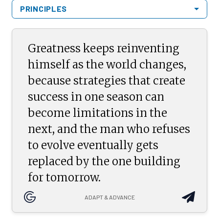
PRINCIPLES
Greatness keeps reinventing
himself as the world changes,
because strategies that create
success in one season can
become limitations in the
next, and the man who refuses
to evolve eventually gets
replaced by the one building
for tomorrow.
ADAPT & ADVANCE