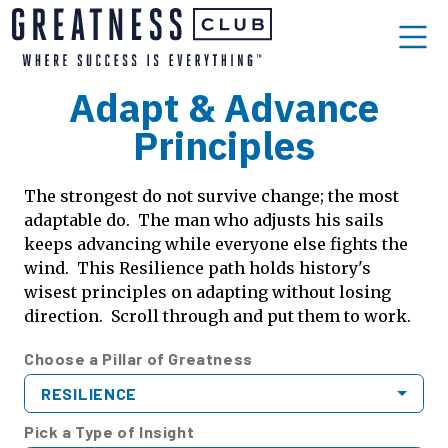
Adapt & Advance
Principles
The strongest do not survive change; the most
adaptable do. The man who adjusts his sails
keeps advancing while everyone else fights the
wind. This Resilience path holds history's
wisest principles on adapting without losing
direction. Scroll through and put them to work.
Choose a Pillar of Greatness
RESILIENCE
Pick a Type of Insight