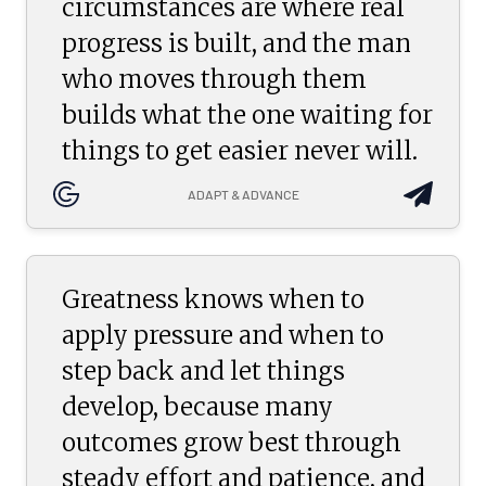
circumstances are where real
progress is built, and the man
who moves through them
builds what the one waiting for
things to get easier never will.
ADAPT & ADVANCE
Greatness knows when to
apply pressure and when to
step back and let things
develop, because many
outcomes grow best through
steady effort and patience, and