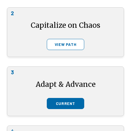
2
Capitalize on Chaos
VIEW PATH
3
Adapt & Advance
CURRENT