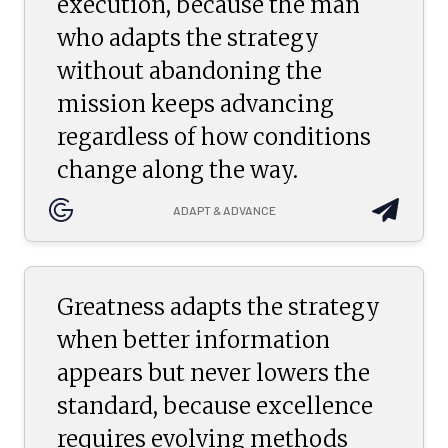
execution, because the man
who adapts the strategy
without abandoning the
mission keeps advancing
regardless of how conditions
change along the way.
ADAPT & ADVANCE
Greatness adapts the strategy
when better information
appears but never lowers the
standard, because excellence
requires evolving methods