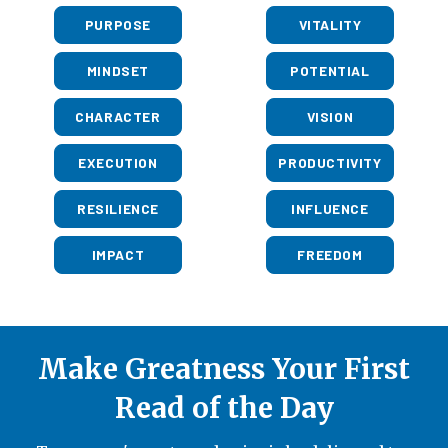
PURPOSE
VITALITY
MINDSET
POTENTIAL
CHARACTER
VISION
EXECUTION
PRODUCTIVITY
RESILIENCE
INFLUENCE
IMPACT
FREEDOM
Make Greatness Your First
Read of the Day