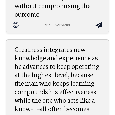
without compromising the
outcome.
ADAPT & ADVANCE
Greatness integrates new
knowledge and experience as
he advances to keep operating
at the highest level, because
the man who keeps learning
compounds his effectiveness
while the one who acts like a
know-it-all often becomes