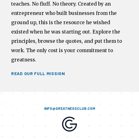
teaches. No fluff. No theory. Created by an
entrepreneur who built businesses from the
ground up, this is the resource he wished
existed when he was starting out. Explore the
principles, browse the quotes, and put them to
work. The only cost is your commitment to
greatness.
READ OUR FULL MISSION
INFO@GREATNESSCLUB.COM