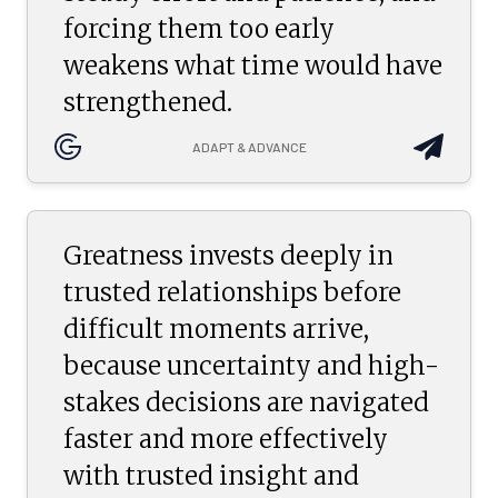
forcing them too early
weakens what time would have
strengthened.
ADAPT & ADVANCE
Greatness invests deeply in
trusted relationships before
difficult moments arrive,
because uncertainty and high-
stakes decisions are navigated
faster and more effectively
with trusted insight and