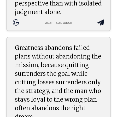
perspective than with isolated
judgment alone.
ADAPT & ADVANCE
Greatness abandons failed
plans without abandoning the
mission, because quitting
surrenders the goal while
cutting losses surrenders only
the strategy, and the man who
stays loyal to the wrong plan
often abandons the right
dream.