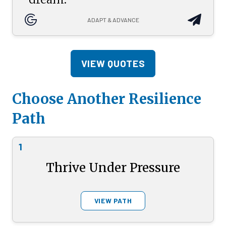
ADAPT & ADVANCE
VIEW QUOTES
Choose Another Resilience
Path
1
Thrive Under Pressure
VIEW PATH