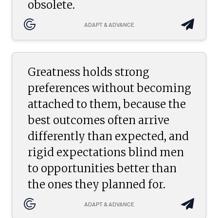
obsolete.
ADAPT & ADVANCE
Greatness holds strong
preferences without becoming
attached to them, because the
best outcomes often arrive
differently than expected, and
rigid expectations blind men
to opportunities better than
the ones they planned for.
ADAPT & ADVANCE