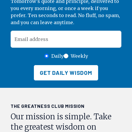
Tomorrow's quote and principle, delivered to
you every morning, or once a week if you
prefer. Ten seconds to read. No fluff, no spam,
and you can leave anytime.
Email address
Daily
Weekly
GET DAILY WISDOM
THE GREATNESS CLUB MISSION
Our mission is simple. Take
the greatest wisdom on