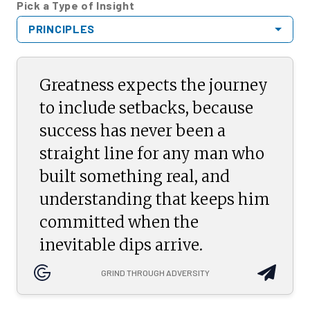
Pick a Type of Insight
PRINCIPLES
Greatness expects the journey
to include setbacks, because
success has never been a
straight line for any man who
built something real, and
understanding that keeps him
committed when the
inevitable dips arrive.
GRIND THROUGH ADVERSITY