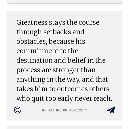
Greatness stays the course
through setbacks and
obstacles, because his
commitment to the
destination and belief in the
process are stronger than
anything in the way, and that
takes him to outcomes others
who quit too early never reach.
GRIND THROUGH ADVERSITY