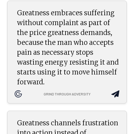
Greatness embraces suffering
without complaint as part of
the price greatness demands,
because the man who accepts
pain as necessary stops
wasting energy resisting it and
starts using it to move himself
forward.
GRIND THROUGH ADVERSITY
Greatness channels frustration
into action instead of