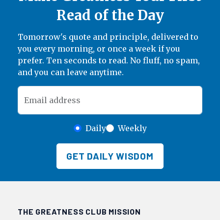
Read of the Day
Tomorrow's quote and principle, delivered to
you every morning, or once a week if you
prefer. Ten seconds to read. No fluff, no spam,
and you can leave anytime.
Email address
Daily
Weekly
GET DAILY WISDOM
THE GREATNESS CLUB MISSION