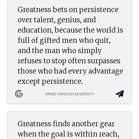
Greatness bets on persistence
over talent, genius, and
education, because the world is
full of gifted men who quit,
and the man who simply
refuses to stop often surpasses
those who had every advantage
except persistence.
GRIND THROUGH ADVERSITY
Greatness finds another gear
when the goal is within reach,