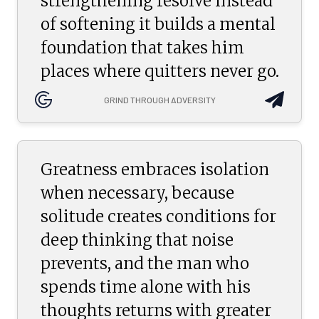
strengthening resolve instead
of softening it builds a mental
foundation that takes him
places where quitters never go.
GRIND THROUGH ADVERSITY
Greatness embraces isolation
when necessary, because
solitude creates conditions for
deep thinking that noise
prevents, and the man who
spends time alone with his
thoughts returns with greater