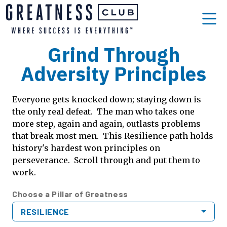
Grind Through
Adversity Principles
Everyone gets knocked down; staying down is
the only real defeat. The man who takes one
more step, again and again, outlasts problems
that break most men. This Resilience path holds
history's hardest won principles on
perseverance. Scroll through and put them to
work.
Choose a Pillar of Greatness
RESILIENCE