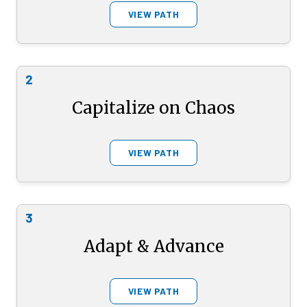
VIEW PATH
2
Capitalize on Chaos
VIEW PATH
3
Adapt & Advance
VIEW PATH