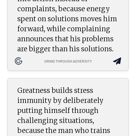
complaints, because energy
spent on solutions moves him
forward, while complaining
announces that his problems
are bigger than his solutions.
GRIND THROUGH ADVERSITY
Greatness builds stress
immunity by deliberately
putting himself through
challenging situations,
because the man who trains