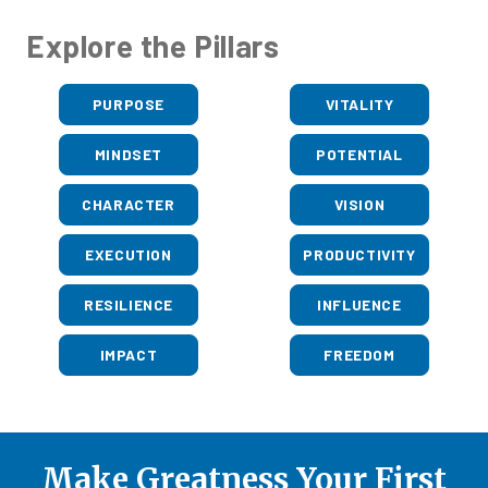
Explore the Pillars
PURPOSE
VITALITY
MINDSET
POTENTIAL
CHARACTER
VISION
EXECUTION
PRODUCTIVITY
RESILIENCE
INFLUENCE
IMPACT
FREEDOM
Make Greatness Your First