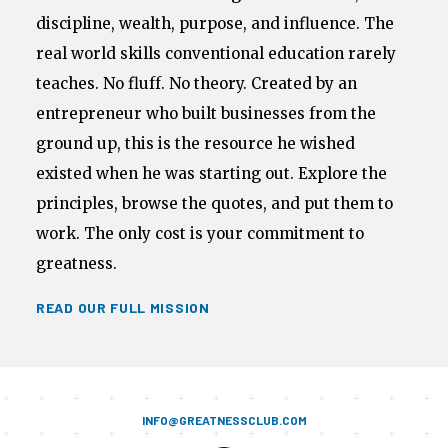
discipline, wealth, purpose, and influence. The
real world skills conventional education rarely
teaches. No fluff. No theory. Created by an
entrepreneur who built businesses from the
ground up, this is the resource he wished
existed when he was starting out. Explore the
principles, browse the quotes, and put them to
work. The only cost is your commitment to
greatness.
READ OUR FULL MISSION
INFO@GREATNESSCLUB.COM