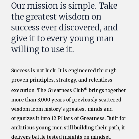
Our mission is simple. Take
the greatest wisdom on
success ever discovered, and
give it to every young man
willing to use it.
Success is not luck. It is engineered through
proven principles, strategy, and relentless
®
execution. The Greatness Club
brings together
more than 3,000 years of previously scattered
wisdom from history's greatest minds and
organizes it into 12 Pillars of Greatness. Built for
ambitious young men still building their path, it
delivers battle tested insights on mindset,