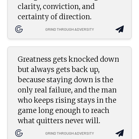
clarity, conviction, and
certainty of direction.
GRIND THROUGH ADVERSITY
Greatness gets knocked down
but always gets back up,
because staying down is the
only real failure, and the man
who keeps rising stays in the
game long enough to reach
what quitters never will.
GRIND THROUGH ADVERSITY