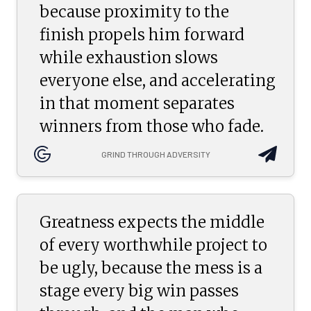
because proximity to the
finish propels him forward
while exhaustion slows
everyone else, and accelerating
in that moment separates
winners from those who fade.
GRIND THROUGH ADVERSITY
Greatness expects the middle
of every worthwhile project to
be ugly, because the mess is a
stage every big win passes