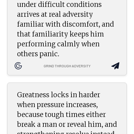
under difficult conditions
arrives at real adversity
familiar with discomfort, and
that familiarity keeps him
performing calmly when
others panic.
GRIND THROUGH ADVERSITY
Greatness locks in harder
when pressure increases,
because tough times either
break a man or reveal him, and