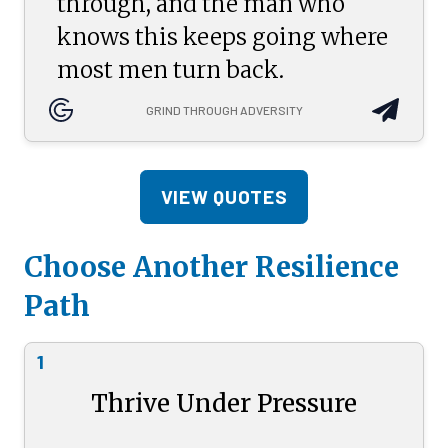
through, and the man who
knows this keeps going where
most men turn back.
GRIND THROUGH ADVERSITY
VIEW QUOTES
Choose Another Resilience
Path
1
Thrive Under Pressure