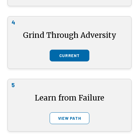
4
Grind Through Adversity
CURRENT
5
Learn from Failure
VIEW PATH