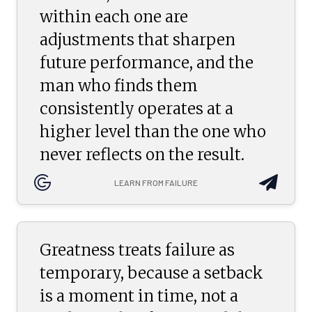
within each one are
adjustments that sharpen
future performance, and the
man who finds them
consistently operates at a
higher level than the one who
never reflects on the result.
LEARN FROM FAILURE
Greatness treats failure as
temporary, because a setback
is a moment in time, not a