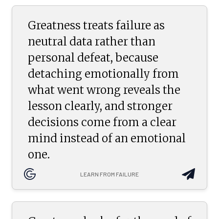
Greatness treats failure as
neutral data rather than
personal defeat, because
detaching emotionally from
what went wrong reveals the
lesson clearly, and stronger
decisions come from a clear
mind instead of an emotional
one.
LEARN FROM FAILURE