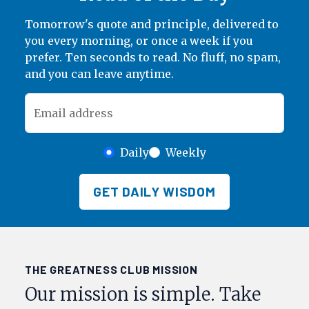
Tomorrow's quote and principle, delivered to
you every morning, or once a week if you
prefer. Ten seconds to read. No fluff, no spam,
and you can leave anytime.
Email address
Daily
Weekly
GET DAILY WISDOM
THE GREATNESS CLUB MISSION
Our mission is simple. Take