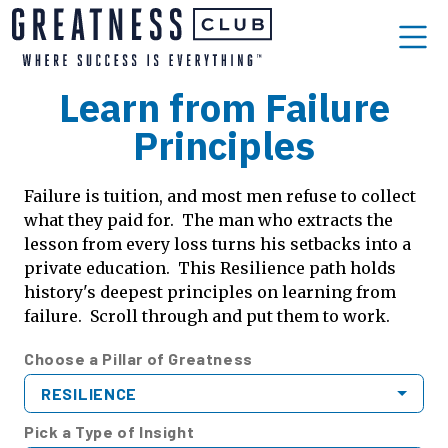
Learn from Failure
Principles
Failure is tuition, and most men refuse to collect
what they paid for. The man who extracts the
lesson from every loss turns his setbacks into a
private education. This Resilience path holds
history's deepest principles on learning from
failure. Scroll through and put them to work.
Choose a Pillar of Greatness
RESILIENCE
Pick a Type of Insight