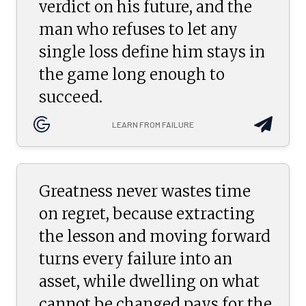
verdict on his future, and the
man who refuses to let any
single loss define him stays in
the game long enough to
succeed.
LEARN FROM FAILURE
Greatness never wastes time
on regret, because extracting
the lesson and moving forward
turns every failure into an
asset, while dwelling on what
cannot be changed pays for the