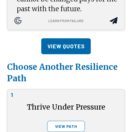
past with the future.
LEARN FROM FAILURE
VIEW QUOTES
Choose Another Resilience
Path
1
Thrive Under Pressure
VIEW PATH