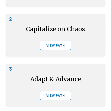
2
Capitalize on Chaos
VIEW PATH
3
Adapt & Advance
VIEW PATH