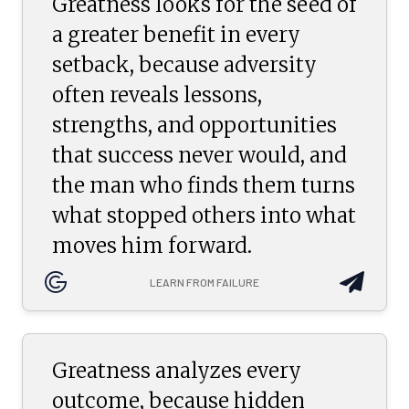
Greatness looks for the seed of
a greater benefit in every
setback, because adversity
often reveals lessons,
strengths, and opportunities
that success never would, and
the man who finds them turns
what stopped others into what
moves him forward.
LEARN FROM FAILURE
Greatness analyzes every
outcome, because hidden