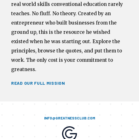
real world skills conventional education rarely
teaches. No fluff. No theory. Created by an
entrepreneur who built businesses from the
ground up, this is the resource he wished
existed when he was starting out. Explore the
principles, browse the quotes, and put them to
work. The only cost is your commitment to
greatness.
READ OUR FULL MISSION
INFO@GREATNESSCLUB.COM