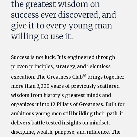
the greatest wisdom on
success ever discovered, and
give it to every young man
willing to use it.
Success is not luck. It is engineered through
proven principles, strategy, and relentless
®
execution. The Greatness Club
brings together
more than 3,000 years of previously scattered
wisdom from history's greatest minds and
organizes it into 12 Pillars of Greatness. Built for
ambitious young men still building their path, it
delivers battle tested insights on mindset,
discipline, wealth, purpose, and influence. The