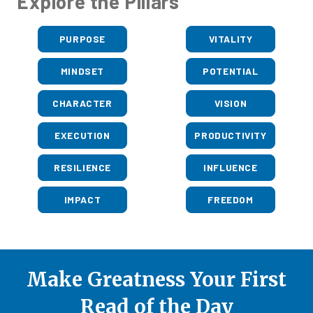
Explore the Pillars
PURPOSE
VITALITY
MINDSET
POTENTIAL
CHARACTER
VISION
EXECUTION
PRODUCTIVITY
RESILIENCE
INFLUENCE
IMPACT
FREEDOM
Make Greatness Your First
Read of the Day