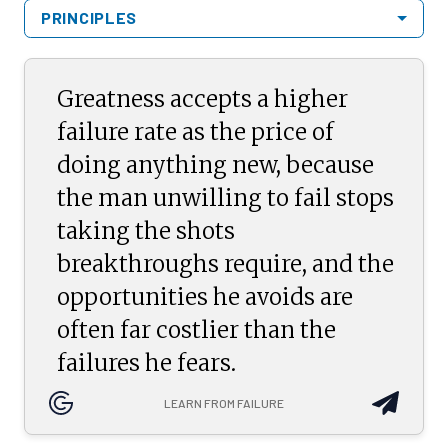
PRINCIPLES
Greatness accepts a higher
failure rate as the price of
doing anything new, because
the man unwilling to fail stops
taking the shots
breakthroughs require, and the
opportunities he avoids are
often far costlier than the
failures he fears.
LEARN FROM FAILURE