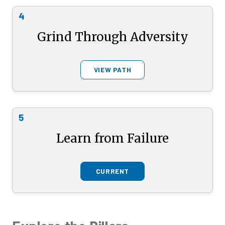
4
Grind Through Adversity
VIEW PATH
5
Learn from Failure
CURRENT