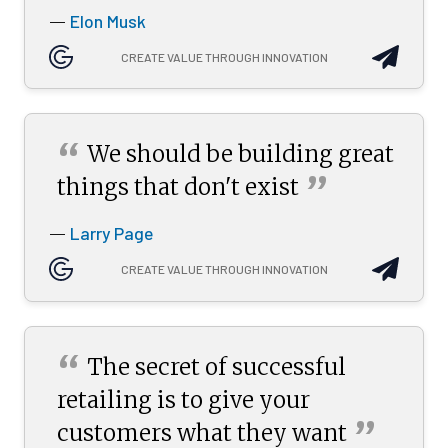
Elon Musk
—
CREATE VALUE THROUGH INNOVATION
“
We should be building great
”
things that don't
exist
Larry Page
—
CREATE VALUE THROUGH INNOVATION
“
The secret of successful
retailing is to give your
”
customers what they
want