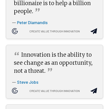
billionaire is to help a billion
”
people.
Peter Diamandis
—
CREATE VALUE THROUGH INNOVATION
“
Innovation is the ability to
see change as an opportunity,
”
not a
threat.
Steve Jobs
—
CREATE VALUE THROUGH INNOVATION