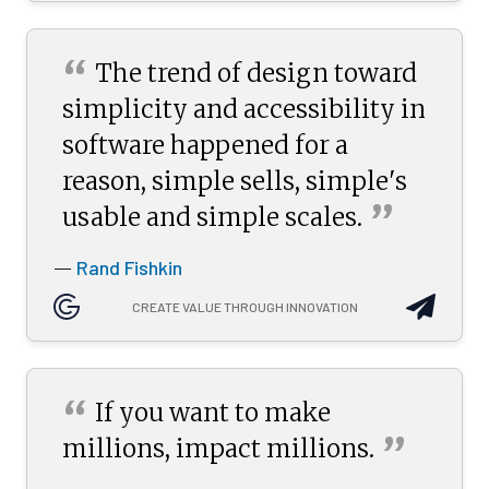
“
The trend of design toward
simplicity and accessibility in
software happened for a
reason, simple sells, simple's
”
usable and simple
scales.
Rand Fishkin
—
CREATE VALUE THROUGH INNOVATION
“
If you want to make
”
millions, impact
millions.