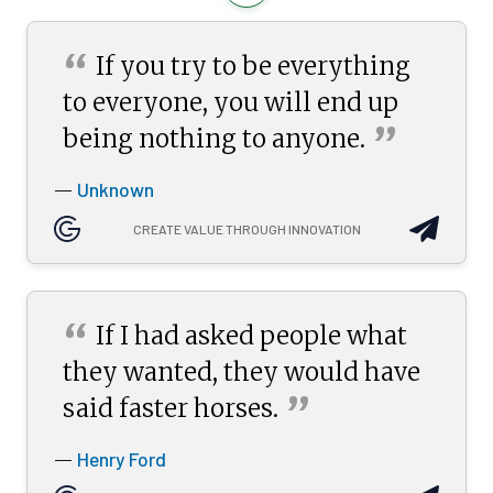
“
If you try to be everything
to everyone, you will end up
”
being nothing to
anyone.
Unknown
—
CREATE VALUE THROUGH INNOVATION
“
If I had asked people what
they wanted, they would have
”
said faster
horses.
Henry Ford
—