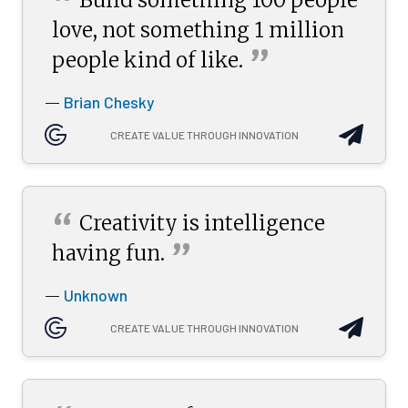
“
love, not something 1 million
”
people kind of
like.
Brian Chesky
—
CREATE VALUE THROUGH INNOVATION
“
Creativity is intelligence
”
having
fun.
Unknown
—
CREATE VALUE THROUGH INNOVATION