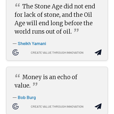
“
The Stone Age did not end
for lack of stone, and the Oil
Age will end long before the
”
world runs out of
oil.
Sheikh Yamani
—
CREATE VALUE THROUGH INNOVATION
“
Money is an echo of
”
value.
Bob Burg
—
CREATE VALUE THROUGH INNOVATION