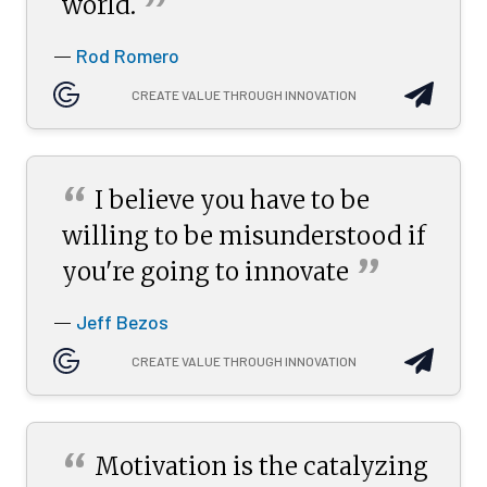
”
world.
Rod Romero
—
CREATE VALUE THROUGH INNOVATION
“
I believe you have to be
willing to be misunderstood if
”
you're going to
innovate
Jeff Bezos
—
CREATE VALUE THROUGH INNOVATION
“
Motivation is the catalyzing