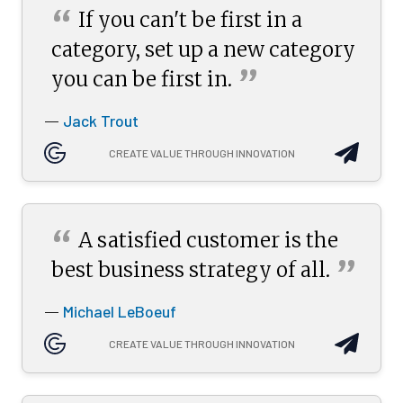
“
If you can't be first in a
category, set up a new category
”
you can be first
in.
Jack Trout
—
CREATE VALUE THROUGH INNOVATION
“
A satisfied customer is the
”
best business strategy of
all.
Michael LeBoeuf
—
CREATE VALUE THROUGH INNOVATION