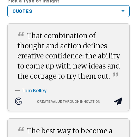
Pick a Type of Insight
QUOTES
“
That combination of
thought and action defines
creative confidence: the ability
to come up with new ideas and
”
the courage to try them
out.
Tom Kelley
—
CREATE VALUE THROUGH INNOVATION
“
The best way to become a