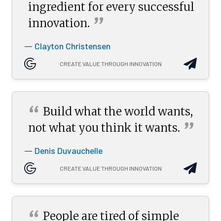
ingredient for every successful
”
innovation.
Clayton Christensen
—
CREATE VALUE THROUGH INNOVATION
“
Build what the world wants,
”
not what you think it
wants.
Denis Duvauchelle
—
CREATE VALUE THROUGH INNOVATION
“
People are tired of simple