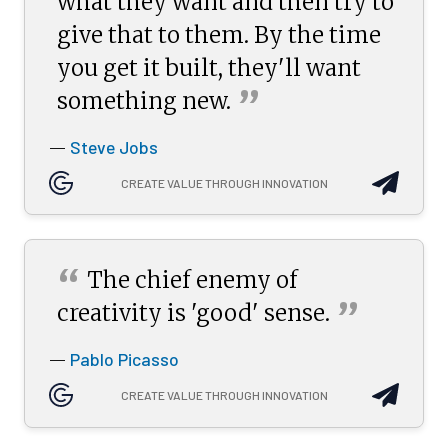
what they want and then try to
give that to them. By the time
you get it built, they'll want
”
something
new.
Steve Jobs
—
CREATE VALUE THROUGH INNOVATION
“
The chief enemy of
”
creativity is 'good'
sense.
Pablo Picasso
—
CREATE VALUE THROUGH INNOVATION