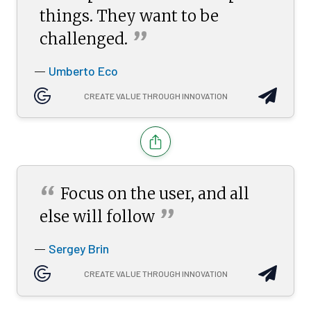
things. They want to be
”
challenged.
Umberto Eco
—
CREATE VALUE THROUGH INNOVATION
“
Focus on the user, and all
”
else will
follow
Sergey Brin
—
CREATE VALUE THROUGH INNOVATION