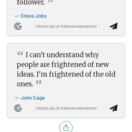
”
follower.
Steve Jobs
—
CREATE VALUE THROUGH INNOVATION
“
I can't understand why
people are frightened of new
ideas. I'm frightened of the old
”
ones.
John Cage
—
CREATE VALUE THROUGH INNOVATION