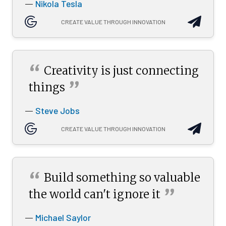
Nikola Tesla
—
CREATE VALUE THROUGH INNOVATION
“
Creativity is just connecting
”
things
Steve Jobs
—
CREATE VALUE THROUGH INNOVATION
“
Build something so valuable
”
the world can't ignore
it
Michael Saylor
—