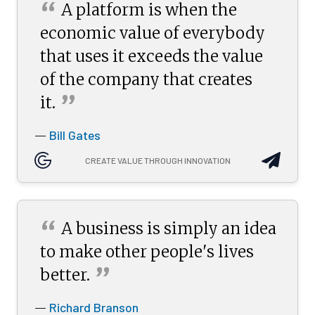
“
A platform is when the
economic value of everybody
that uses it exceeds the value
of the company that creates
”
it.
Bill Gates
—
CREATE VALUE THROUGH INNOVATION
“
A business is simply an idea
to make other people's lives
”
better.
Richard Branson
—