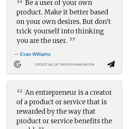
“
Be a user of your own
product. Make it better based
on your own desires. But don't
trick yourself into thinking
”
you are the
user.
Evan Williams
—
CREATE VALUE THROUGH INNOVATION
“
An entrepreneur is a creator
of a product or service that is
rewarded by the way that
product or service benefits the