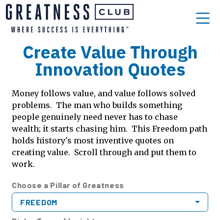
Create Value Through
Innovation Quotes
Money follows value, and value follows solved
problems. The man who builds something
people genuinely need never has to chase
wealth; it starts chasing him. This Freedom path
holds history's most inventive quotes on
creating value. Scroll through and put them to
work.
Choose a Pillar of Greatness
FREEDOM