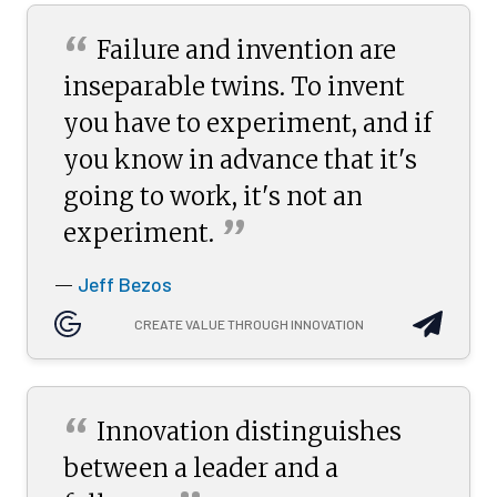
“
Failure and invention are
inseparable twins. To invent
you have to experiment, and if
you know in advance that it's
going to work, it's not an
”
experiment.
Jeff Bezos
—
CREATE VALUE THROUGH INNOVATION
“
Innovation distinguishes
between a leader and a