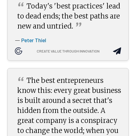
“
Today's 'best practices' lead
to dead ends; the best paths are
”
new and
untried.
Peter Thiel
—
CREATE VALUE THROUGH INNOVATION
“
The best entrepreneurs
know this: every great business
is built around a secret that's
hidden from the outside. A
great company is a conspiracy
to change the world; when you