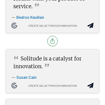
”
service.
Bedros Keuilian
—
CREATE VALUE THROUGH INNOVATION
“
Solitude is a catalyst for
”
innovation.
Susan Cain
—
CREATE VALUE THROUGH INNOVATION