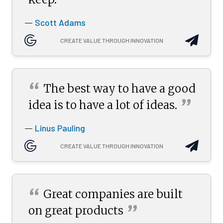
”
Scott Adams
—
CREATE VALUE THROUGH INNOVATION
“
The best way to have a good
”
idea is to have a lot of
ideas.
Linus Pauling
—
CREATE VALUE THROUGH INNOVATION
“
Great companies are built
”
on great
products