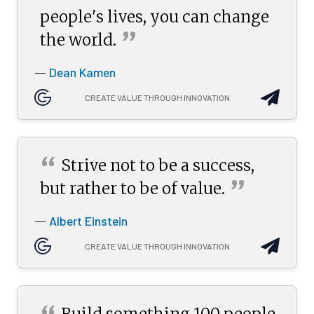
people's lives, you can change
”
the
world.
Dean Kamen
—
CREATE VALUE THROUGH INNOVATION
“
Strive not to be a success,
”
but rather to be of
value.
Albert Einstein
—
CREATE VALUE THROUGH INNOVATION
Build something 100 people