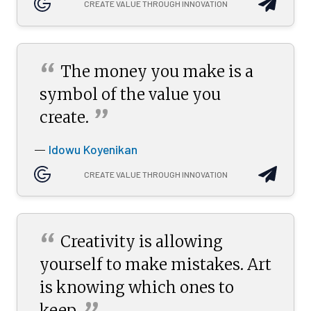
CREATE VALUE THROUGH INNOVATION
“
The money you make is a
symbol of the value you
”
create.
Idowu Koyenikan
—
CREATE VALUE THROUGH INNOVATION
“
Creativity is allowing
yourself to make mistakes. Art
is knowing which ones to
keep.