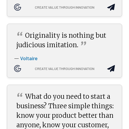
CREATE VALUE THROUGH INNOVATION
“
Originality is nothing but
”
judicious
imitation.
Voltaire
—
CREATE VALUE THROUGH INNOVATION
“
What do you need to start a
business? Three simple things:
know your product better than
anyone, know your customer,