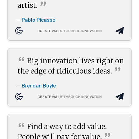
”
artist.
Pablo Picasso
—
CREATE VALUE THROUGH INNOVATION
“
Big innovation lives right on
”
the edge of ridiculous
ideas.
Brendan Boyle
—
CREATE VALUE THROUGH INNOVATION
“
Find a way to add value.
”
People will pay for
value.