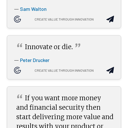
Sam Walton
—
CREATE VALUE THROUGH INNOVATION
“
”
Innovate or
die.
Peter Drucker
—
CREATE VALUE THROUGH INNOVATION
“
If you want more money
and financial security then
start delivering more value and
results with your product or