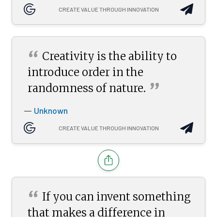
CREATE VALUE THROUGH INNOVATION
“
Creativity is the ability to
introduce order in the
”
randomness of
nature.
Unknown
—
CREATE VALUE THROUGH INNOVATION
“
If you can invent something
that makes a difference in