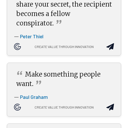
share your secret, the recipient
becomes a fellow
”
conspirator.
Peter Thiel
—
CREATE VALUE THROUGH INNOVATION
“
Make something people
”
want.
Paul Graham
—
CREATE VALUE THROUGH INNOVATION