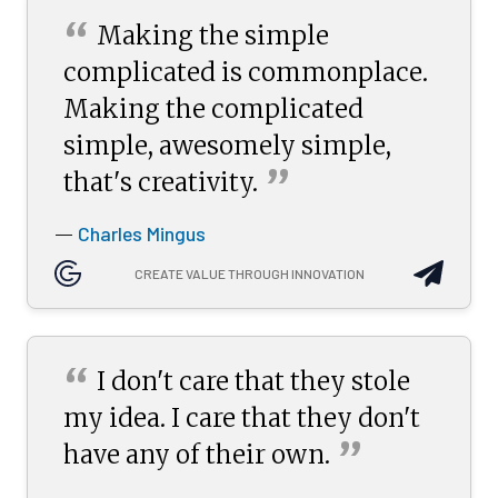
“
Making the simple
complicated is commonplace.
Making the complicated
simple, awesomely simple,
”
that's
creativity.
Charles Mingus
—
CREATE VALUE THROUGH INNOVATION
“
I don't care that they stole
my idea. I care that they don't
”
have any of their
own.