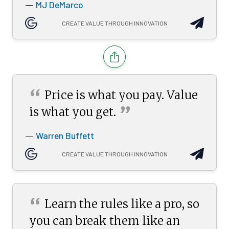
MJ DeMarco
—
CREATE VALUE THROUGH INNOVATION
“
Price is what you pay. Value
”
is what you
get.
Warren Buffett
—
CREATE VALUE THROUGH INNOVATION
“
Learn the rules like a pro, so
you can break them like an