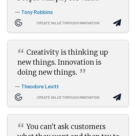
Tony Robbins
—
CREATE VALUE THROUGH INNOVATION
“
Creativity is thinking up
new things. Innovation is
”
doing new
things.
Theodore Levitt
—
CREATE VALUE THROUGH INNOVATION
“
You can't ask customers