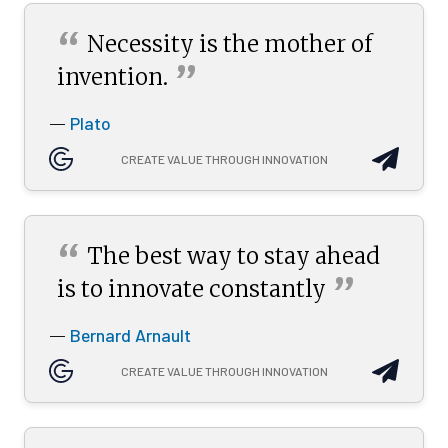
“
Necessity is the mother of
”
invention.
Plato
—
CREATE VALUE THROUGH INNOVATION
“
The best way to stay ahead
”
is to innovate
constantly
Bernard Arnault
—
CREATE VALUE THROUGH INNOVATION